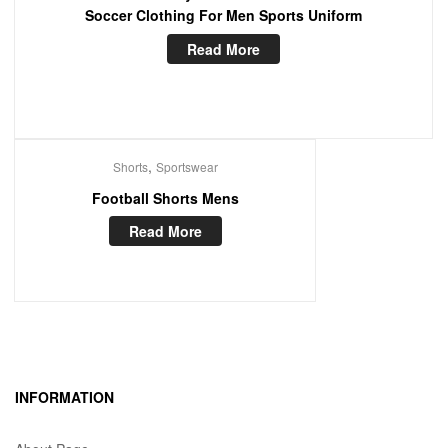
Soccer Clothing For Men Sports Uniform
Read More
,
Shorts
Sportswear
Football Shorts Mens
Read More
INFORMATION