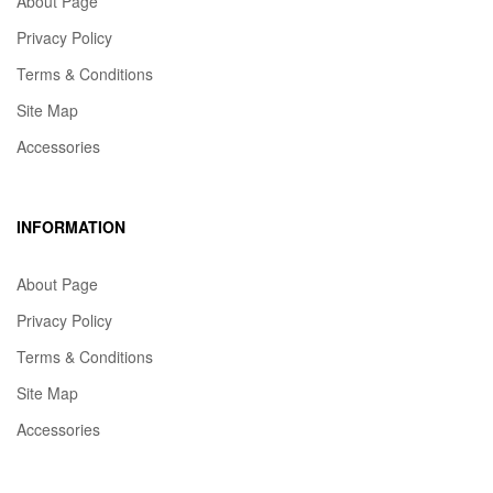
About Page
Privacy Policy
Terms & Conditions
Site Map
Accessories
INFORMATION
About Page
Privacy Policy
Terms & Conditions
Site Map
Accessories