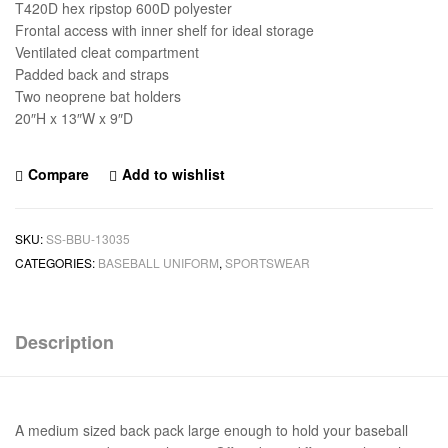
T420D hex ripstop 600D polyester
Frontal access with inner shelf for ideal storage
Ventilated cleat compartment
Padded back and straps
Two neoprene bat holders
20″H x 13″W x 9″D
Compare
Add to wishlist
SKU:
SS-BBU-13035
CATEGORIES:
BASEBALL UNIFORM
,
SPORTSWEAR
Description
A medium sized back pack large enough to hold your baseball