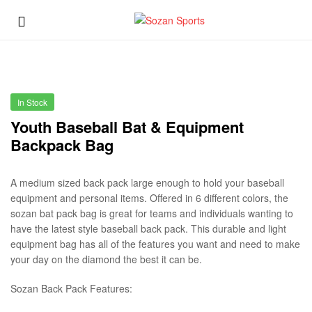
Sozan
Menu
Sports
Sozan
Sports
In Stock
Youth Baseball Bat & Equipment
Backpack Bag
A medium sized back pack large enough to hold your baseball
equipment and personal items. Offered in 6 different colors, the
sozan bat pack bag is great for teams and individuals wanting to
have the latest style baseball back pack. This durable and light
equipment bag has all of the features you want and need to make
your day on the diamond the best it can be.
Sozan Back Pack Features: