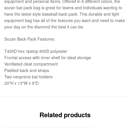
equipment and personal items. Offered in 6 different colors, the
sozan bat pack bag is great for teams and individuals wanting to
have the latest style baseball back pack. This durable and light
equipment bag has all of the features you want and need to make
your day on the diamond the best it can be.
Sozan Back Pack Features:
T420D hex ripstop 600D polyester
Frontal access with inner shelf for ideal storage
Ventilated cleat compartment
Padded back and straps
Two neoprene bat holders
20″H x 13″W x 9″D
Related products