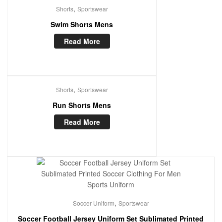
,
Shorts
Sportswear
Swim Shorts Mens
Read More
,
Shorts
Sportswear
Run Shorts Mens
Read More
,
Soccer Uniform
Sportswear
Soccer Football Jersey Uniform Set Sublimated Printed