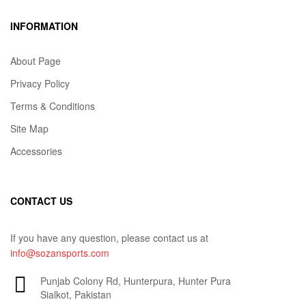
INFORMATION
About Page
Privacy Policy
Terms & Conditions
Site Map
Accessories
CONTACT US
If you have any question, please contact us at
info@sozansports.com
Punjab Colony Rd, Hunterpura, Hunter Pura
Sialkot, Pakistan