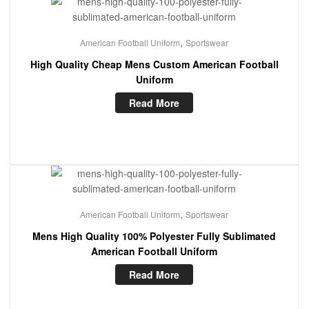
,
American Football Uniform
Sportswear
High Quality Cheap Mens Custom American Football
Uniform
Read More
,
American Football Uniform
Sportswear
Mens High Quality 100% Polyester Fully Sublimated
American Football Uniform
Read More