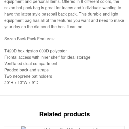
equipment and personal items. Offered in 6 different colors, the
sozan bat pack bag is great for teams and individuals wanting to
have the latest style baseball back pack. This durable and light
equipment bag has all of the features you want and need to make
your day on the diamond the best it can be.
Sozan Back Pack Features:
T420D hex ripstop 600D polyester
Frontal access with inner shelf for ideal storage
Ventilated cleat compartment
Padded back and straps
Two neoprene bat holders
20″H x 13″W x 9″D
Related products