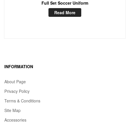
Full Set Soccer Uniform
Read More
INFORMATION
About Page
Privacy Policy
Terms & Conditions
Site Map
Accessories