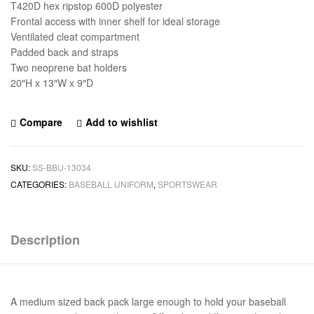
T420D hex ripstop 600D polyester
Frontal access with inner shelf for ideal storage
Ventilated cleat compartment
Padded back and straps
Two neoprene bat holders
20″H x 13″W x 9″D
Compare
Add to wishlist
SKU:
SS-BBU-13034
CATEGORIES:
BASEBALL UNIFORM
,
SPORTSWEAR
Description
A medium sized back pack large enough to hold your baseball