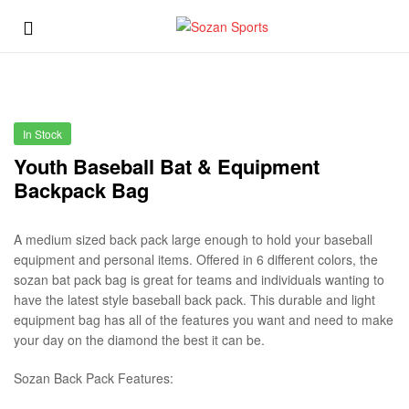
Sozan
Menu
Sports
Sozan
Sports
In Stock
Youth Baseball Bat & Equipment
Backpack Bag
A medium sized back pack large enough to hold your baseball
equipment and personal items. Offered in 6 different colors, the
sozan bat pack bag is great for teams and individuals wanting to
have the latest style baseball back pack. This durable and light
equipment bag has all of the features you want and need to make
your day on the diamond the best it can be.
Sozan Back Pack Features: