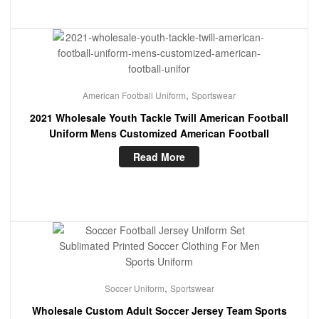
,
American Football Uniform
Sportswear
2021 Wholesale Youth Tackle Twill American Football
Uniform Mens Customized American Football
Read More
,
Soccer Uniform
Sportswear
Wholesale Custom Adult Soccer Jersey Team Sports