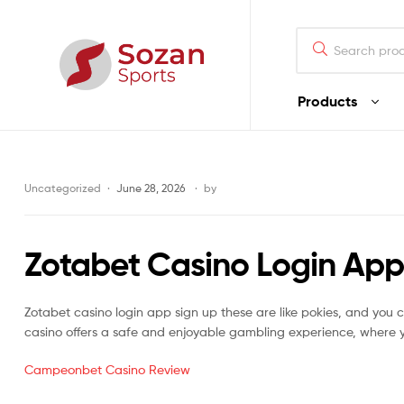
Sozan
Search
Sports
for:
Products
Sozan
Sports
Categories
Uncategorized
June 28, 2026
by
Sportswear
Zotabet Casino Login App
Zotabet casino login app sign up these are like pokies, and you
casino offers a safe and enjoyable gambling experience, where y
Campeonbet Casino Review