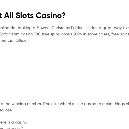
 All Slots Casino?
nline slot making a Flowers Christmas Edition session a great way to
 Safari sam casino 100 free spins bonus 2026 in some cases, free spin
mercial Officer.
 to the winning number. Roulette wheel online casino to make things n
o lose.
here is a casino.
awal process?