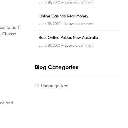
June 28, 2026 —
Leave a comment
Online Casinos Real Money
June 28, 2026 —
Leave a comment
 spend part
s. Choose
Best Online Pokies New Australia
June 28, 2026 —
Leave a comment
Blog Categories
Uncategorized
ice and