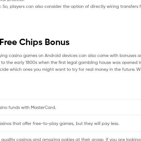
6
: So, players can also consider the option of directly wiring transfers 
Free Chips Bonus
, playing casino games on Android devices can also come with bonuses 
 to the early 1800s when the first legal gambling house was opened i
ide which ones you might want to try for real money in the future. W
sino funds with MasterCard.
asinos that offer free-to-play games, but they will pay less.
quality casinos and amazing pokies at their grasp, if you are looking