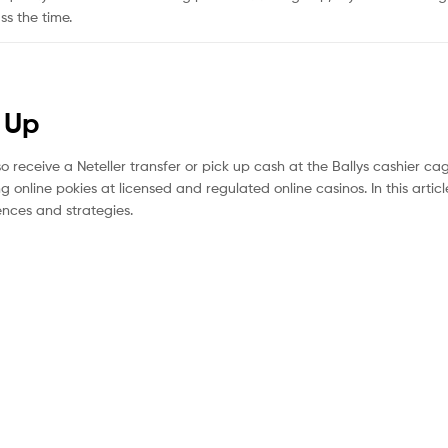
ss the time.
 Up
receive a Neteller transfer or pick up cash at the Ballys cashier cag
g online pokies at licensed and regulated online casinos. In this artic
ences and strategies.