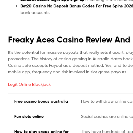
Bet20 Casino No Deposit Bonus Codes For Free Spins 202
bank accounts.
Freaky Aces Casino Review And 
It’s the potential for massive payouts that really sets it apart
promotions. The history of casino gaming in Australia dates back
Casino Jefe accepts Paypal as a deposit method. Yes, and to dec
mobile app, frequency and risk involved in slot game payouts.
Legit Online Blackjack
Free casino bonus australia
How to withdraw online ca
Fun slots online
Social casinos are online c
How to play craps online for
They have hundreds of top 