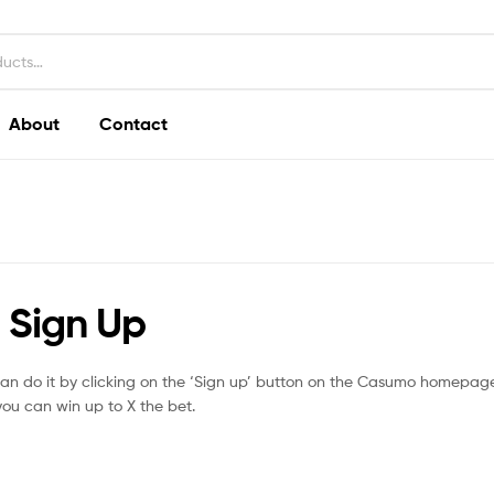
About
Contact
 Sign Up
 can do it by clicking on the ‘Sign up’ button on the Casumo homepag
ou can win up to X the bet.