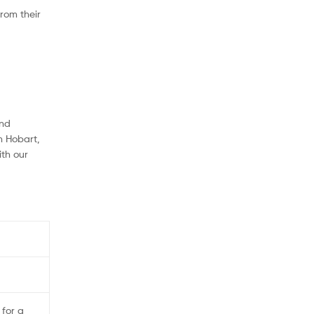
from their
and
n Hobart,
ith our
 for a