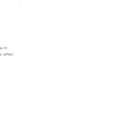
e in
le, when