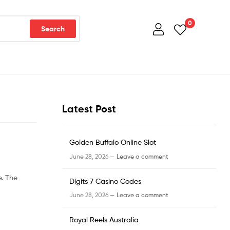
0
Search
Latest Post
Golden Buffalo Online Slot
June 28, 2026 —
Leave a comment
e. The
Digits 7 Casino Codes
June 28, 2026 —
Leave a comment
Royal Reels Australia