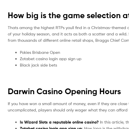
How big is the game selection at
Thats among the highest RTPs youll find in a Christmas-themed o
of your holiday season, and it acts as both a scatter and a wild.
from thousands of different online retail shops, Braggs Chief Com
Pokies Brisbane Open
Zotabet casino login app sign up
Black jack side bets
Darwin Casino Opening Hours
If you have won a small amount of money, even if they are close
uncomplicated, players should only wager what they can afford t
Is Wizard Slots a reputable online casino?
In this article, t
Zotabet casino login app sign up
: How long is the withdr