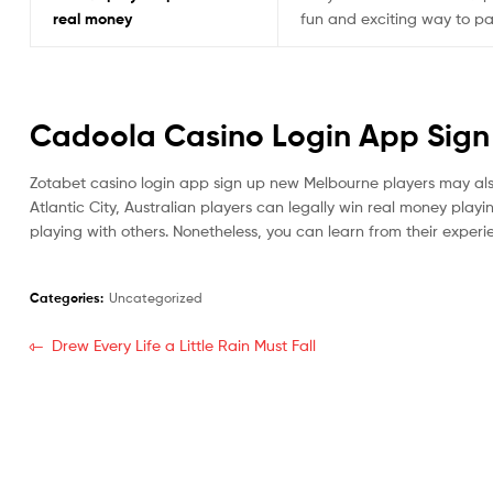
real money
fun and exciting way to pa
Cadoola Casino Login App Sign
Zotabet casino login app sign up new Melbourne players may also 
Atlantic City, Australian players can legally win real money playin
playing with others. Nonetheless, you can learn from their experi
Categories:
Uncategorized
Post
Previous
Drew Every Life a Little Rain Must Fall
post:
navigation