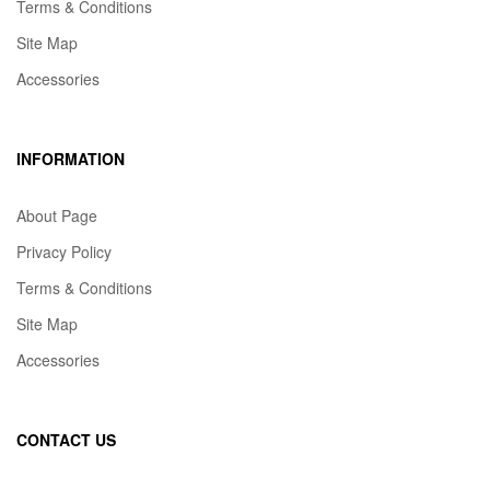
Terms & Conditions
Site Map
Accessories
INFORMATION
About Page
Privacy Policy
Terms & Conditions
Site Map
Accessories
CONTACT US