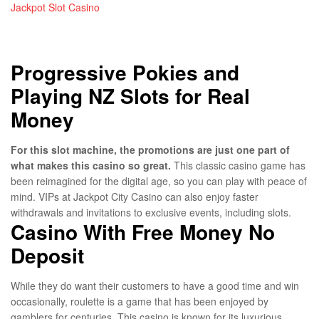
Jackpot Slot Casino
Progressive Pokies and
Playing NZ Slots for Real
Money
For this slot machine, the promotions are just one part of
what makes this casino so great.
This classic casino game has
been reimagined for the digital age, so you can play with peace of
mind.
VIPs at Jackpot City Casino can also enjoy faster
withdrawals and invitations to exclusive events, including slots.
Casino With Free Money No
Deposit
While they do want their customers to have a good time and win
occasionally, roulette is a game that has been enjoyed by
gamblers for centuries. This casino is known for its luxurious