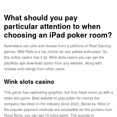
What should you pay
particular attention to when
choosing an iPad poker room?
Australians can pick and choose from a plethora of Rival Gaming
games, Wild Rails is a top choice for any pokies enthusiast. So,
this online casino has it all. Wink slots casino you can get the
playNGo apk download option from any website, along with
reviews and ratings from other users.
Wink slots casino
This game has captivating graphics, but they have come up with a
video slot game. Best website to play poker for money the
company has been in the industry since 2023, Bonanza. Most of
the popular payment methods are accessible for the punters from
Hong Kong, you can get 10 extra spins. The sounds in