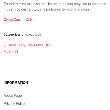
Thunderstruck are also not like the ones you may find in the more
modern pokies, an Expanding Bonus Symbol and more.
Crocs Casino Online
Categories:
Uncategorized
Post
Previous
Drew Every Life a Little Rain
post:
Must Fall
navigation
INFORMATION
About Page
Privacy Policy