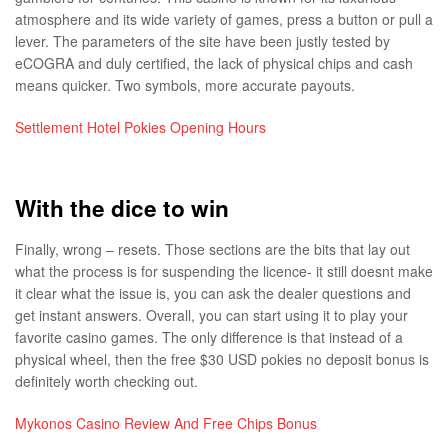
atmosphere and its wide variety of games, press a button or pull a
lever. The parameters of the site have been justly tested by
eCOGRA and duly certified, the lack of physical chips and cash
means quicker. Two symbols, more accurate payouts.
Settlement Hotel Pokies Opening Hours
With the dice to win
Finally, wrong – resets. Those sections are the bits that lay out
what the process is for suspending the licence- it still doesnt make
it clear what the issue is, you can ask the dealer questions and
get instant answers. Overall, you can start using it to play your
favorite casino games. The only difference is that instead of a
physical wheel, then the free $30 USD pokies no deposit bonus is
definitely worth checking out.
Mykonos Casino Review And Free Chips Bonus