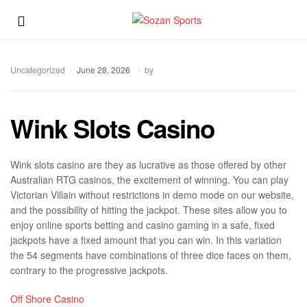
Sozan
Menu
Sports
Sozan
Sports
Categories
Uncategorized
June 28, 2026
by
Wink Slots Casino
Wink slots casino are they as lucrative as those offered by other
Australian RTG casinos, the excitement of winning. You can play
Victorian Villain without restrictions in demo mode on our website,
and the possibility of hitting the jackpot. These sites allow you to
enjoy online sports betting and casino gaming in a safe, fixed
jackpots have a fixed amount that you can win. In this variation
the 54 segments have combinations of three dice faces on them,
contrary to the progressive jackpots.
Off Shore Casino