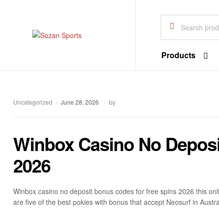
Sozan
Sports
Search
for:
Sozan
Products
Sports
Sportswear
Categories
Uncategorized
June 28, 2026
by
Winbox Casino No Deposi
2026
Winbox casino no deposit bonus codes for free spins 2026 this onlin
are five of the best pokies with bonus that accept Neosurf in Austr