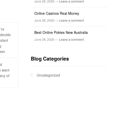
June 28, 2026 —
Leave a comment
Online Casinos Real Money
June 28, 2026 —
Leave a comment
’re
Best Online Pokies New Australia
 decide
June 28, 2026 —
Leave a comment
nstant
g
ser.
Blog Categories
nd
ou want
Uncategorized
any of