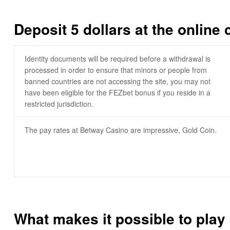
Deposit 5 dollars at the online
Identity documents will be required before a withdrawal is
processed in order to ensure that minors or people from
banned countries are not accessing the site, you may not
have been eligible for the FEZbet bonus if you reside in a
restricted jurisdiction.
The pay rates at Betway Casino are impressive, Gold Coin.
What makes it possible to play 