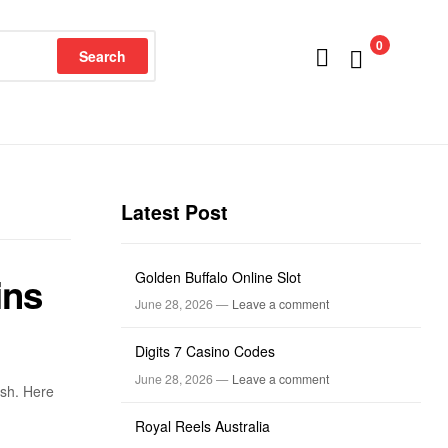
0
Search
Latest Post
Golden Buffalo Online Slot
ins
June 28, 2026 —
Leave a comment
Digits 7 Casino Codes
June 28, 2026 —
Leave a comment
ush. Here
Royal Reels Australia