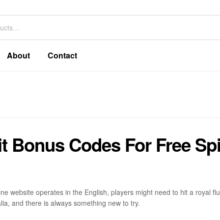
About
Contact
t Bonus Codes For Free Sp
e website operates in the English, players might need to hit a royal fl
alia, and there is always something new to try.