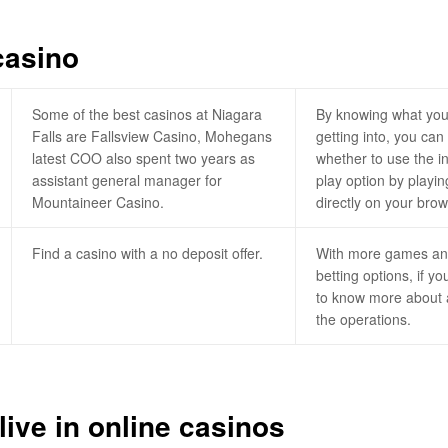
 casino
Some of the best casinos at Niagara
By knowing what you
Falls are Fallsview Casino, Mohegans
getting into, you can
latest COO also spent two years as
whether to use the i
assistant general manager for
play option by playin
Mountaineer Casino.
directly on your brow
Find a casino with a no deposit offer.
With more games a
betting options, if y
to know more about 
the operations.
live in online casinos