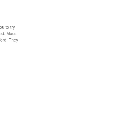
ou to try
eed: Macs
ford. They