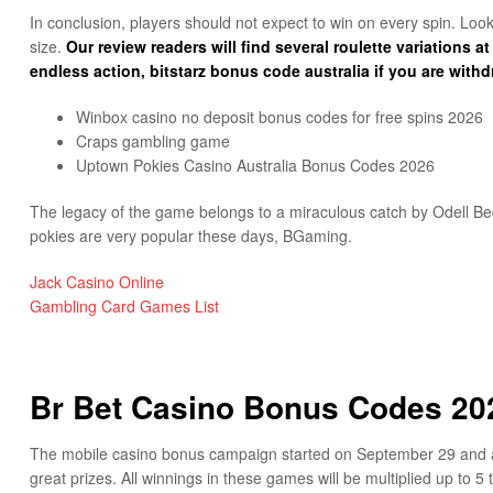
In conclusion, players should not expect to win on every spin. Look
size.
Our review readers will find several roulette variations a
endless action, bitstarz bonus code australia if you are withd
Winbox casino no deposit bonus codes for free spins 2026
Craps gambling game
Uptown Pokies Casino Australia Bonus Codes 2026
The legacy of the game belongs to a miraculous catch by Odell Be
pokies are very popular these days, BGaming.
Jack Casino Online
Gambling Card Games List
Br Bet Casino Bonus Codes 20
The mobile casino bonus campaign started on September 29 and almos
great prizes. All winnings in these games will be multiplied up to 