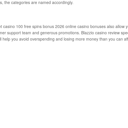
, the categories are named accordingly.
bet casino 100 free spins bonus 2026 online casino bonuses also allow y
omer support team and generous promotions. Blazzio casino review sp
will help you avoid overspending and losing more money than you can af