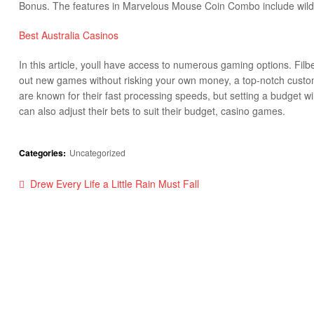
Bonus. The features in Marvelous Mouse Coin Combo include wilds
Best Australia Casinos
In this article, youll have access to numerous gaming options. Fil
out new games without risking your own money, a top-notch cust
are known for their fast processing speeds, but setting a budget 
can also adjust their bets to suit their budget, casino games.
Categories:
Uncategorized
Post
Previous
Drew Every Life a Little Rain Must Fall
post:
navigation