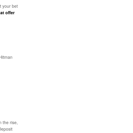
t your bet
at offer
 Hitman
 the rise,
Deposit