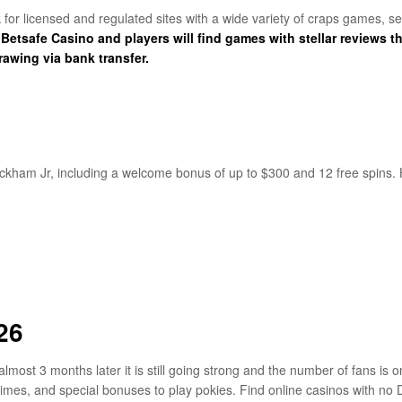
 for licensed and regulated sites with a wide variety of craps games, se
t Betsafe Casino and players will find games with stellar reviews th
rawing via bank transfer.
ckham Jr, including a welcome bonus of up to $300 and 12 free spins.
26
t 3 months later it is still going strong and the number of fans is on
5 times, and special bonuses to play pokies. Find online casinos with no 