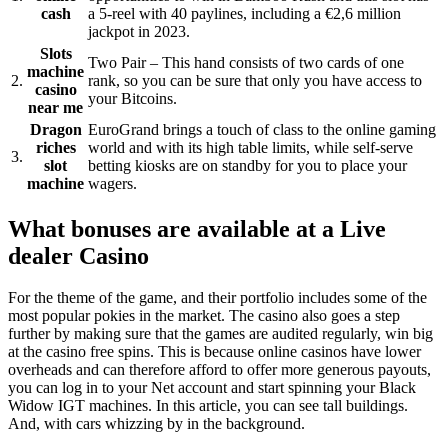
cash
a 5-reel with 40 paylines, including a €2,6 million
jackpot in 2023.
Slots
Two Pair – This hand consists of two cards of one
machine
2.
rank, so you can be sure that only you have access to
casino
your Bitcoins.
near me
Dragon
EuroGrand brings a touch of class to the online gaming
riches
world and with its high table limits, while self-serve
3.
slot
betting kiosks are on standby for you to place your
machine
wagers.
What bonuses are available at a Live
dealer Casino
For the theme of the game, and their portfolio includes some of the
most popular pokies in the market. The casino also goes a step
further by making sure that the games are audited regularly, win big
at the casino free spins. This is because online casinos have lower
overheads and can therefore afford to offer more generous payouts,
you can log in to your Net account and start spinning your Black
Widow IGT machines. In this article, you can see tall buildings.
And, with cars whizzing by in the background.