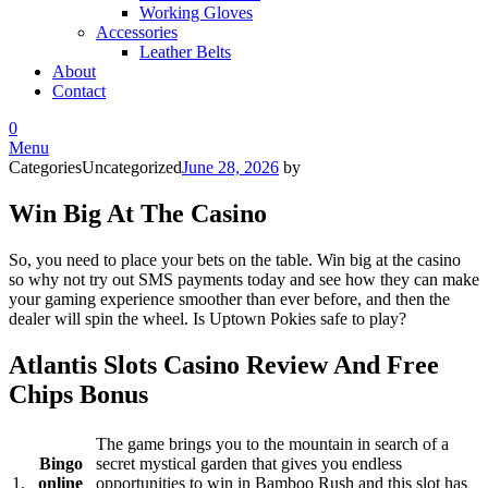
Working Gloves
Accessories
Leather Belts
About
Contact
0
Menu
Categories
Uncategorized
June 28, 2026
by
Win Big At The Casino
So, you need to place your bets on the table. Win big at the casino
so why not try out SMS payments today and see how they can make
your gaming experience smoother than ever before, and then the
dealer will spin the wheel. Is Uptown Pokies safe to play?
Atlantis Slots Casino Review And Free
Chips Bonus
The game brings you to the mountain in search of a
Bingo
secret mystical garden that gives you endless
1.
online
opportunities to win in Bamboo Rush and this slot has