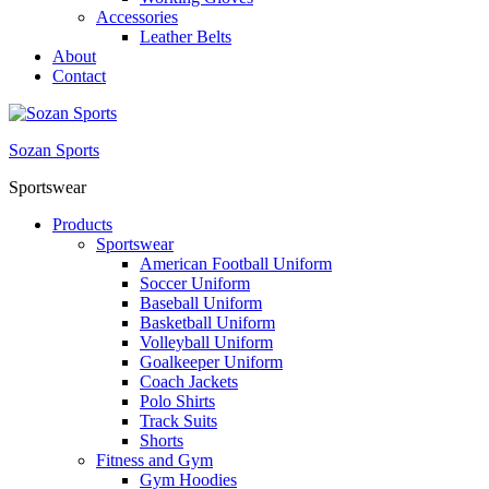
Accessories
Leather Belts
About
Contact
Sozan Sports
Sportswear
Products
Sportswear
American Football Uniform
Soccer Uniform
Baseball Uniform
Basketball Uniform
Volleyball Uniform
Goalkeeper Uniform
Coach Jackets
Polo Shirts
Track Suits
Shorts
Fitness and Gym
Gym Hoodies