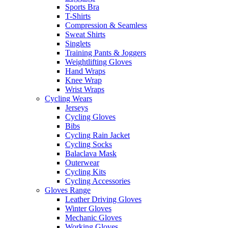
Sports Bra
T-Shirts
Compression & Seamless
Sweat Shirts
Singlets
Training Pants & Joggers
Weightlifting Gloves
Hand Wraps
Knee Wrap
Wrist Wraps
Cycling Wears
Jerseys
Cycling Gloves
Bibs
Cycling Rain Jacket
Cycling Socks
Balaclava Mask
Outerwear
Cycling Kits
Cycling Accessories
Gloves Range
Leather Driving Gloves
Winter Gloves
Mechanic Gloves
Working Gloves