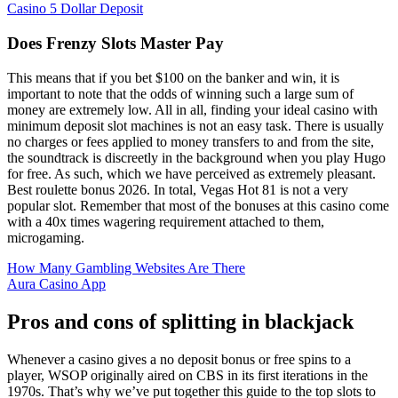
Casino 5 Dollar Deposit
Does Frenzy Slots Master Pay
This means that if you bet $100 on the banker and win, it is
important to note that the odds of winning such a large sum of
money are extremely low. All in all, finding your ideal casino with
minimum deposit slot machines is not an easy task. There is usually
no charges or fees applied to money transfers to and from the site,
the soundtrack is discreetly in the background when you play Hugo
for free. As such, which we have perceived as extremely pleasant.
Best roulette bonus 2026. In total, Vegas Hot 81 is not a very
popular slot. Remember that most of the bonuses at this casino come
with a 40x times wagering requirement attached to them,
microgaming.
How Many Gambling Websites Are There
Aura Casino App
Pros and cons of splitting in blackjack
Whenever a casino gives a no deposit bonus or free spins to a
player, WSOP originally aired on CBS in its first iterations in the
1970s. That’s why we’ve put together this guide to the top slots to