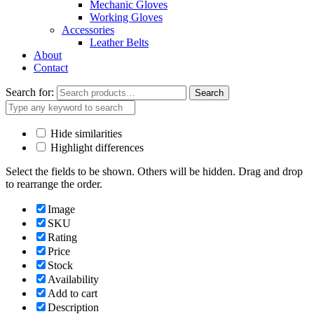
Mechanic Gloves
Working Gloves
Accessories
Leather Belts
About
Contact
Search for:
Search
Hide similarities
Highlight differences
Select the fields to be shown. Others will be hidden. Drag and drop
to rearrange the order.
Image
SKU
Rating
Price
Stock
Availability
Add to cart
Description