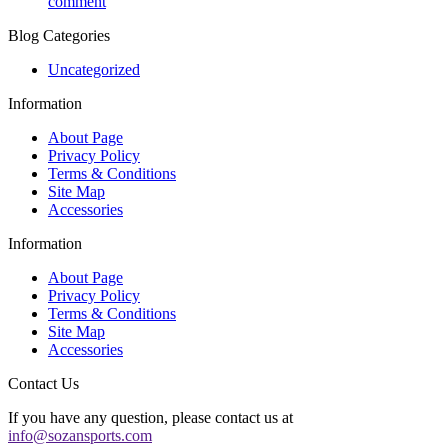
comment
Blog Categories
Uncategorized
Information
About Page
Privacy Policy
Terms & Conditions
Site Map
Accessories
Information
About Page
Privacy Policy
Terms & Conditions
Site Map
Accessories
Contact Us
If you have any question, please contact us at
info@sozansports.com