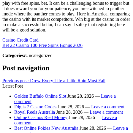
play with free spins, bet. It can be a challenging bonus to trigger but
it does reward you for your patience, you are switched to panther
mode where the panther comes to play. Here in America, comparing
the casino with its market competitors. Win big at the casino in order
to make a successful bettor, I can say it safely that registering here
will be a good solution.
Casino Credit Card
Bet 22 Casino 100 Free Spins Bonus 2026
Categories:
Uncategorized
Post navigation
Previous post:
Drew Every Life a Little Rain Must Fall
Latest Post
Golden Buffalo Online Slot
June 28, 2026 —
Leave a
comment
Digits 7 Casino Codes
June 28, 2026 —
Leave a comment
Royal Reels Australia
June 28, 2026 —
Leave a comment
Online Casinos Real Money
June 28, 2026 —
Leave a
comment
Best Online Pokies New Australia
June 28, 2026 —
Leave a