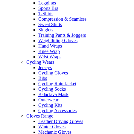
Leggings
Sports Bra
T-Shirts
Compression & Seamless
Sweat Shirts
Singlets
Training Pants & Joggers
Weightlifting Gloves
Hand Wraps
Knee Wrap
Wrist Wraps
Cycling Wears
Jerseys
Cycling Gloves
Bibs
Cycling Rain Jacket
Cycling Socks
Balaclava Mask
Outerwear
Cycling Kits
Cycling Accessories
Gloves Range
Leather Driving Gloves
Winter Gloves
Mechanic Gloves