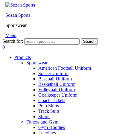
Sozan Sports
Sportswear
Menu
Search for:
Search
0
Products
Sportswear
American Football Uniform
Soccer Uniform
Baseball Uniform
Basketball Uniform
Volleyball Uniform
Goalkeeper Uniform
Coach Jackets
Polo Shirts
Track Suits
Shorts
Fitness and Gym
Gym Hoodies
Leggings