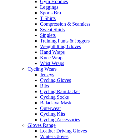
Gym Hoodies
Leggings
Sports Bra
T-Shirts
Compression & Seamless
Sweat Shirts
Singlets
Training Pants & Joggers
Weightlifting Gloves
Hand Wraps
Knee Wrap
Wrist Wraps
Cycling Wears
Jerseys
Cycling Gloves
Bibs
Cycling Rain Jacket
Cycling Socks
Balaclava Mask
Outerwear
Cycling Kits
Cycling Accessories
Gloves Range
Leather Driving Gloves
Winter Gloves