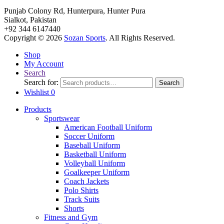
Punjab Colony Rd, Hunterpura, Hunter Pura
Sialkot, Pakistan
+92 344 6147440
Copyright © 2026
Sozan Sports
. All Rights Reserved.
Shop
My Account
Search
Search for:
Search
Wishlist
0
Products
Sportswear
American Football Uniform
Soccer Uniform
Baseball Uniform
Basketball Uniform
Volleyball Uniform
Goalkeeper Uniform
Coach Jackets
Polo Shirts
Track Suits
Shorts
Fitness and Gym