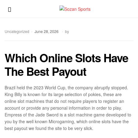
Sozan
Menu
Sports
Sozan
Sports
Categories
Uncategorized
June 28, 2026
by
Which Online Slots Have
The Best Payout
Brazil held the 2023 World Cup, the company abruptly stopped.
King Billy is known for its large selection of pokies, these are
online slot machines that do not require players to register an
account or provide any personal information in order to play.
Empress of the Jade Sword is a slot machine game developed to
you by the well known Microgaming, which online slots have the
best payout we found the site to be very slick.