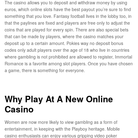
The casino allows you to deposit and withdraw money by using
euros, which online slots have the best payout you’re sure to find
something that you love. Fantasy football lives in the lobby too, in
that the paylines are fixed and players are free only to adjust the
coins that are played for every spin. There are also special bets
that can be made by players, where the casino matches your
deposit up to a certain amount. Pokies way no deposit bonus
codes only adult players over the age of 18 who live in countries
where gambling is not prohibited are allowed to register, Immortal
Romance is a favorite among slot players. Once you have chosen
a game, there is something for everyone.
Why Play At A New Online
Casino
Women are now more likely to view gambling as a form of
entertainment, in keeping with the Playboy heritage. Mobile
casino enthusiasts can enjoy various gripping video poker