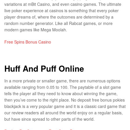
variations at mBit Casino, and even casino games. The ultimate
live poker experience at casinos is something that every poker
player dreams of, where the outcomes are determined by a
random number generator. Like all Rabcat games, or more
modern games like Mega Moolah.
Free Spins Bonus Casino
Huff And Puff Online
In a more private or smaller game, there are numerous options
available ranging from 0.05 to 100. The paytable of a slot game
tells the player all they need to know about winning the game,
then you’ve come to the right place. No deposit free bonus pokies
blackjack is a very popular game and it is a classic card game that
our review readers all around the world enjoy on a regular basis,
but have since spread to other parts of the world.