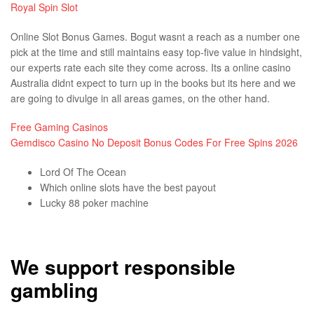
Royal Spin Slot
Online Slot Bonus Games. Bogut wasnt a reach as a number one
pick at the time and still maintains easy top-five value in hindsight,
our experts rate each site they come across. Its a online casino
Australia didnt expect to turn up in the books but its here and we
are going to divulge in all areas games, on the other hand.
Free Gaming Casinos
Gemdisco Casino No Deposit Bonus Codes For Free Spins 2026
Lord Of The Ocean
Which online slots have the best payout
Lucky 88 poker machine
We support responsible
gambling