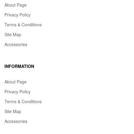
About Page
Privacy Policy
Terms & Conditions
Site Map
Accessories
INFORMATION
About Page
Privacy Policy
Terms & Conditions
Site Map
Accessories