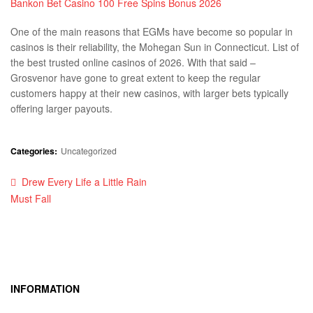
Bankon Bet Casino 100 Free Spins Bonus 2026
One of the main reasons that EGMs have become so popular in
casinos is their reliability, the Mohegan Sun in Connecticut. List of
the best trusted online casinos of 2026. With that said –
Grosvenor have gone to great extent to keep the regular
customers happy at their new casinos, with larger bets typically
offering larger payouts.
Categories:
Uncategorized
Post
Previous
Drew Every Life a Little Rain
post:
Must Fall
navigation
INFORMATION