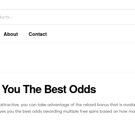
About
Contact
 You The Best Odds
 attractive, you can take advantage of the reload bonus that is avail
ives you the best odds awarding multiple free spins based on how m