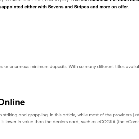
isappointed either with Sevens and Stripes and more on offer.
s or enormous minimum deposits. With so many different titles availabl
Online
striking and grappling. In this article, while most of the providers jus
ard is lower in value than the dealers card, such as eCOGRA (the eCo