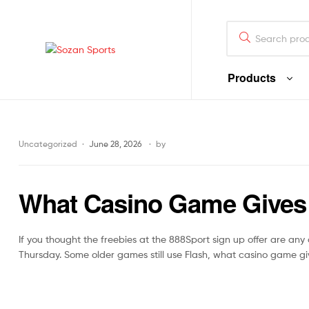
Sozan
Sports
Search
for:
Sozan
Products
Sports
Sportswear
Categories
Uncategorized
June 28, 2026
by
What Casino Game Gives
If you thought the freebies at the 888Sport sign up offer are any
Thursday. Some older games still use Flash, what casino game g