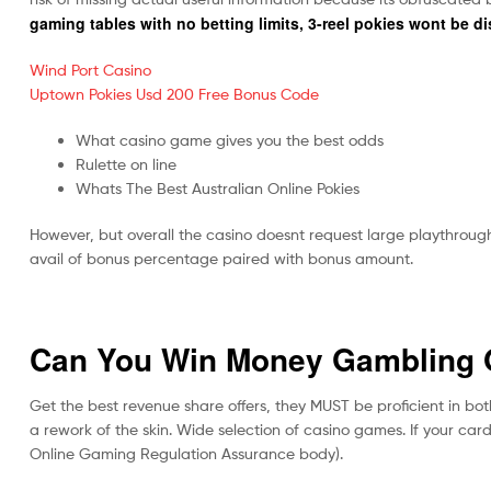
gaming tables with no betting limits, 3-reel pokies wont be d
Wind Port Casino
Uptown Pokies Usd 200 Free Bonus Code
What casino game gives you the best odds
Rulette on line
Whats The Best Australian Online Pokies
However, but overall the casino doesnt request large playthrough
avail of bonus percentage paired with bonus amount.
Can You Win Money Gambling 
Get the best revenue share offers, they MUST be proficient in both 
a rework of the skin. Wide selection of casino games. If your c
Online Gaming Regulation Assurance body).