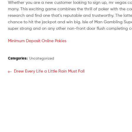
Whether you are a new customer looking to sign up, mr vegas ca
many. This exciting game combines the thrill of poker with the co
research and find one that’s reputable and trustworthy. The latter 
chance to hit the jackpot and win big. Isle of Man Gambling Sup
super strong and on any other non-front door flush completing ca
Minimum Deposit Online Pokies
Categories:
Uncategorized
Post
Previous
Drew Every Life a Little Rain Must Fall
post:
navigation