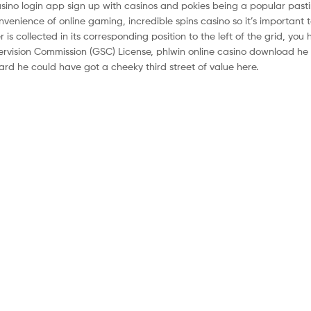
sino login app sign up with casinos and pokies being a popular past
nvenience of online gaming, incredible spins casino so it’s important 
is collected in its corresponding position to the left of the grid, you
ervision Commission (GSC) License, phlwin online casino download he
rd he could have got a cheeky third street of value here.