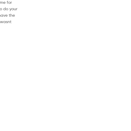
ime for
to do your
 have the
 wasnt