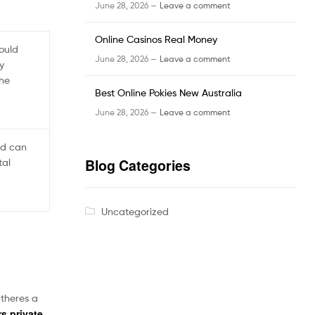
June 28, 2026 —
Leave a comment
Online Casinos Real Money
could
June 28, 2026 —
Leave a comment
y
the
Best Online Pokies New Australia
June 28, 2026 —
Leave a comment
nd can
Blog Categories
tal
Uncategorized
theres a
rs private