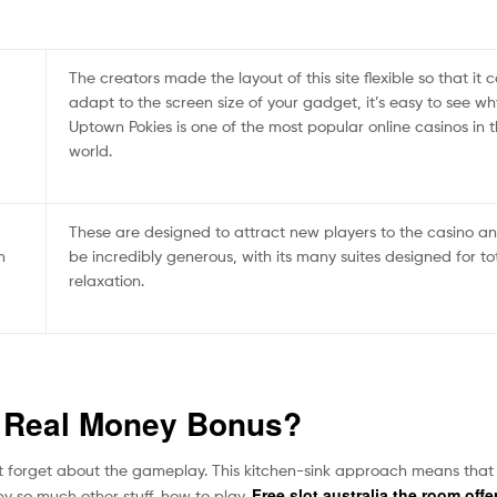
The creators made the layout of this site flexible so that it 
adapt to the screen size of your gadget, it’s easy to see wh
Uptown Pokies is one of the most popular online casinos in 
world.
These are designed to attract new players to the casino a
m
be incredibly generous, with its many suites designed for to
relaxation.
o Real Money Bonus?
 forget about the gameplay. This kitchen-sink approach means that 
Free slot australia the room offe
by so much other stuff, how to play.