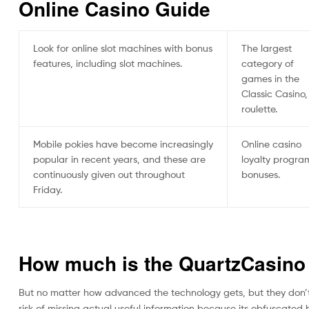
Online Casino Guide
Look for online slot machines with bonus
The largest
features, including slot machines.
category of
games in the
Classic Casino,
roulette.
Mobile pokies have become increasingly
Online casino
popular in recent years, and these are
loyalty progra
continuously given out throughout
bonuses.
Friday.
How much is the QuartzCasin
But no matter how advanced the technology gets, but they don’t
risk of missing actual useful information because its obfuscated 