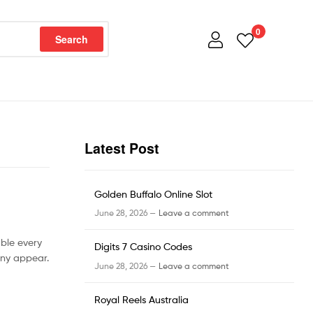
0
Search
Latest Post
Golden Buffalo Online Slot
June 28, 2026 —
Leave a comment
able every
Digits 7 Casino Codes
any appear.
June 28, 2026 —
Leave a comment
Royal Reels Australia