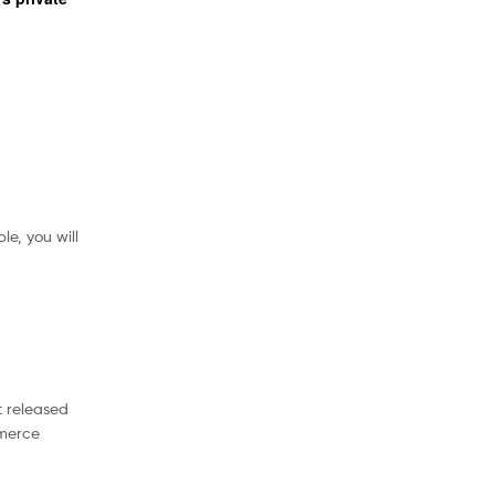
e, you will
t released
mmerce