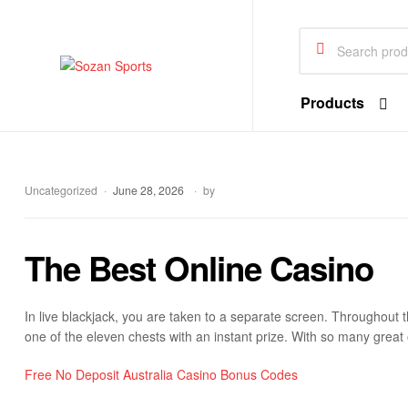
Sozan
Sports
Search
for:
Sozan
Products
Sports
Sportswear
Categories
Uncategorized
June 28, 2026
by
The Best Online Casino
In live blackjack, you are taken to a separate screen. Throughout 
one of the eleven chests with an instant prize. With so many great 
Free No Deposit Australia Casino Bonus Codes