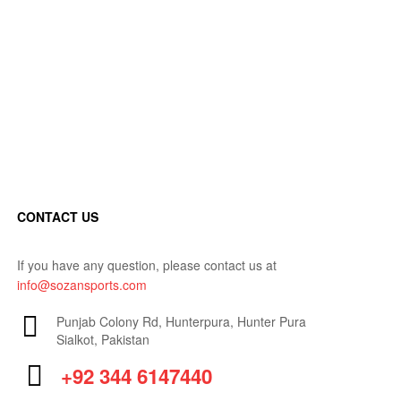
CONTACT US
If you have any question, please contact us at
info@sozansports.com
Punjab Colony Rd, Hunterpura, Hunter Pura
Sialkot, Pakistan
+92 344 6147440