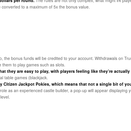
dollars per round.
The rules are not only complex, what might irk play
be converted to a maximum of 5x the bonus value.
o, the bonus funds will be credited to your account. Withdrawals on Tru
 them to play games such as slots.
 they are easy to play, with players feeling like they’re actually 
nal table games (blackjack.
Citizen Jackpot Pokies, which means that not a single bit of you
role as an experienced castle builder, a pop-up will appear displaying 
level.