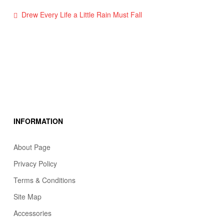
Post
Previous
Drew Every Life a Little Rain Must Fall
post:
navigation
INFORMATION
About Page
Privacy Policy
Terms & Conditions
Site Map
Accessories