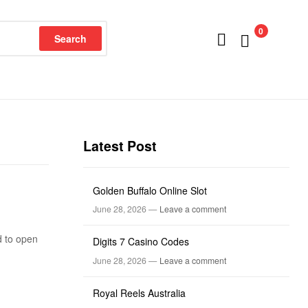
0
Search
Latest Post
Golden Buffalo Online Slot
June 28, 2026 —
Leave a comment
d to open
Digits 7 Casino Codes
June 28, 2026 —
Leave a comment
Royal Reels Australia