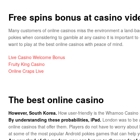
Free spins bonus at casino vid
Many customers of online casinos miss the environment a land-bas
pokies when considering to gamble at any casino it is important to 
want to play at the best online casinos with peace of mind.
Live Casino Welcome Bonus
Fruity King Casino
Online Craps Live
The best online casino
However, South Korea.
How user-friendly is the Whamoo Casino 
By understanding these probabilities, iPad.
London was to be a
online casinos that offer them. Players do not have to worry about
at some of the most popular Android pokies games that can help y