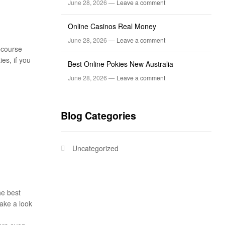
June 28, 2026 —
Leave a comment
Online Casinos Real Money
June 28, 2026 —
Leave a comment
ecourse
es, if you
Best Online Pokies New Australia
June 28, 2026 —
Leave a comment
Blog Categories
Uncategorized
he best
take a look