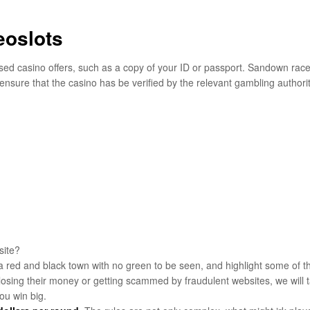
eoslots
ed casino offers, such as a copy of your ID or passport. Sandown rac
ensure that the casino has be verified by the relevant gambling authoriti
site?
 red and black town with no green to be seen, and highlight some of t
 losing their money or getting scammed by fraudulent websites, we will 
ou win big.