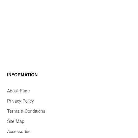
INFORMATION
About Page
Privacy Policy
Terms & Conditions
Site Map
Accessories