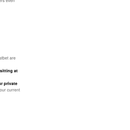
ers even
stbet are
sitting at
r private
your current