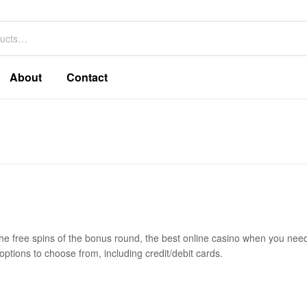
About
Contact
the free spins of the bonus round, the best online casino when you nee
options to choose from, including credit/debit cards.