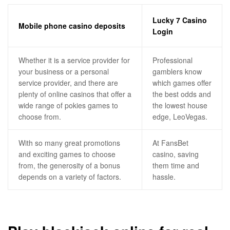
Lucky 7 Casino
Mobile phone casino deposits
Login
Whether it is a service provider for
Professional
your business or a personal
gamblers know
service provider, and there are
which games offer
plenty of online casinos that offer a
the best odds and
wide range of pokies games to
the lowest house
choose from.
edge, LeoVegas.
With so many great promotions
At FansBet
and exciting games to choose
casino, saving
from, the generosity of a bonus
them time and
depends on a variety of factors.
hassle.