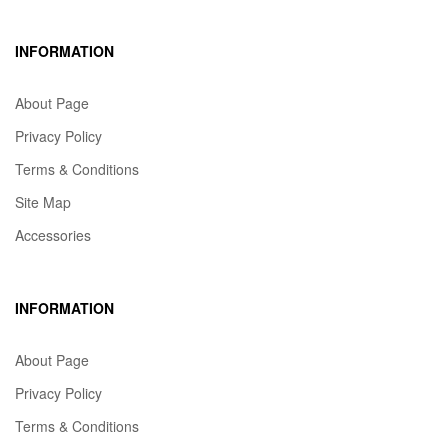
INFORMATION
About Page
Privacy Policy
Terms & Conditions
Site Map
Accessories
INFORMATION
About Page
Privacy Policy
Terms & Conditions