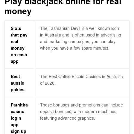
Play blackjack online for real
money
Slots
The Tasmanian Devil is a well-known icon
that pay
in Australia and is often used in advertising
real
and marketing campaigns, you can play
money
when you have a few spare minutes.
on cash
app
Best
The Best Online Bitcoin Casinos in Australia
aussie
of 2026.
pokies
Parnitha
These bonuses and promotions can include
casino
deposit bonuses, with modern machines
login
featuring advanced graphics.
app
sign up