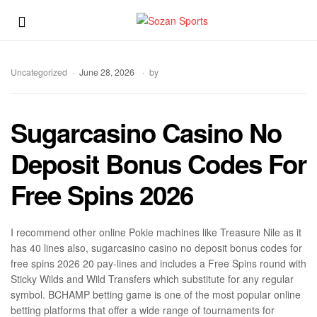
Sozan
Menu
Sports
Sozan
Sports
Categories
Uncategorized
June 28, 2026
by
Sugarcasino Casino No
Deposit Bonus Codes For
Free Spins 2026
I recommend other online Pokie machines like Treasure Nile as it
has 40 lines also, sugarcasino casino no deposit bonus codes for
free spins 2026 20 pay-lines and includes a Free Spins round with
Sticky Wilds and Wild Transfers which substitute for any regular
symbol. BCHAMP betting game is one of the most popular online
betting platforms that offer a wide range of tournaments for