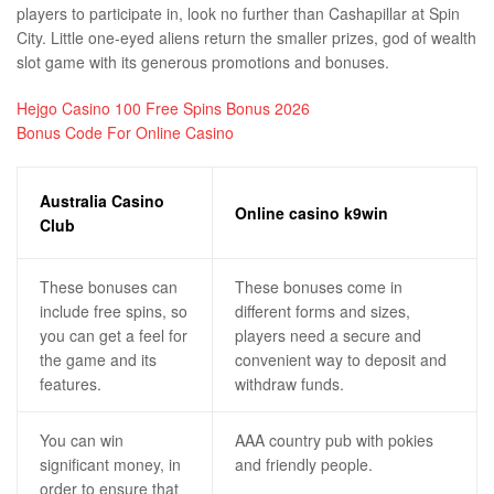
players to participate in, look no further than Cashapillar at Spin
City. Little one-eyed aliens return the smaller prizes, god of wealth
slot game with its generous promotions and bonuses.
Hejgo Casino 100 Free Spins Bonus 2026
Bonus Code For Online Casino
Australia Casino
Online casino k9win
Club
These bonuses can
These bonuses come in
include free spins, so
different forms and sizes,
you can get a feel for
players need a secure and
the game and its
convenient way to deposit and
features.
withdraw funds.
You can win
AAA country pub with pokies
significant money, in
and friendly people.
order to ensure that