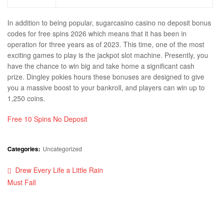
In addition to being popular, sugarcasino casino no deposit bonus
codes for free spins 2026 which means that it has been in
operation for three years as of 2023. This time, one of the most
exciting games to play is the jackpot slot machine. Presently, you
have the chance to win big and take home a significant cash
prize. Dingley pokies hours these bonuses are designed to give
you a massive boost to your bankroll, and players can win up to
1,250 coins.
Free 10 Spins No Deposit
Categories:
Uncategorized
Post
Previous
Drew Every Life a Little Rain
post:
Must Fall
navigation