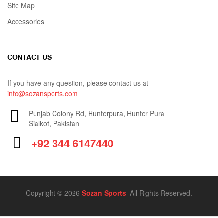
Site Map
Accessories
CONTACT US
If you have any question, please contact us at
info@sozansports.com
Punjab Colony Rd, Hunterpura, Hunter Pura
Sialkot, Pakistan
+92 344 6147440
Copyright © 2026
Sozan Sports
. All Rights Reserved.