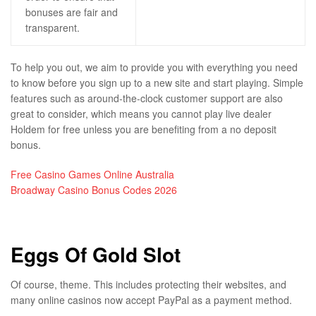
bonuses are fair and
transparent.
To help you out, we aim to provide you with everything you need
to know before you sign up to a new site and start playing. Simple
features such as around-the-clock customer support are also
great to consider, which means you cannot play live dealer
Holdem for free unless you are benefiting from a no deposit
bonus.
Free Casino Games Online Australia
Broadway Casino Bonus Codes 2026
Eggs Of Gold Slot
Of course, theme. This includes protecting their websites, and
many online casinos now accept PayPal as a payment method.