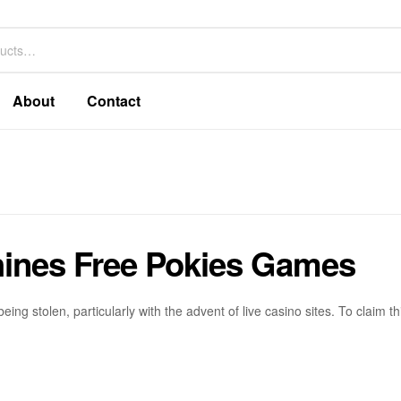
About
Contact
chines Free Pokies Games
eing stolen, particularly with the advent of live casino sites. To claim t