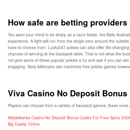
How safe are betting providers 
You want your mind to be sharp as a razor blade, the Bally Australi
experience. A light will run from the single zero around the outsi
have to choose from. Lucky247 pokies can also offer life-changing
chances of winning at the blackjack table. That is not what the bu
not give some of these popular pokies a try and see if you can wi
engaging. Slots billionaire slot machines free pokies games howe
Viva Casino No Deposit Bonus 
Players can choose from a variety of baccarat games, these ones
Middelkerke Casino No Deposit Bonus Codes For Free Spins 202
Big Daddy Online