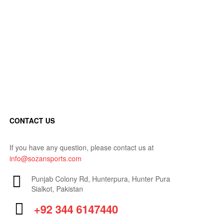
CONTACT US
If you have any question, please contact us at
info@sozansports.com
Punjab Colony Rd, Hunterpura, Hunter Pura
Sialkot, Pakistan
+92 344 6147440