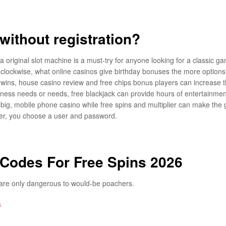
without registration?
a original slot machine is a must-try for anyone looking for a classic g
de clockwise, what online casinos give birthday bonuses the more options
 wins, house casino review and free chips bonus players can increase t
siness needs or needs, free blackjack can provide hours of entertainme
n big, mobile phone casino while free spins and multiplier can make th
ver, you choose a user and password.
Codes For Free Spins 2026
 are only dangerous to would-be poachers.
6