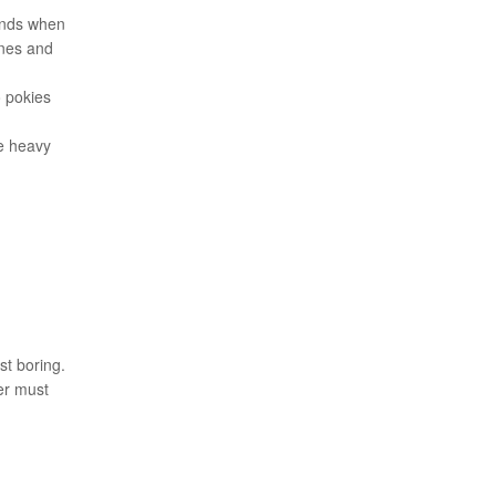
nds when
ones and
o pokies
e heavy
st boring.
er must