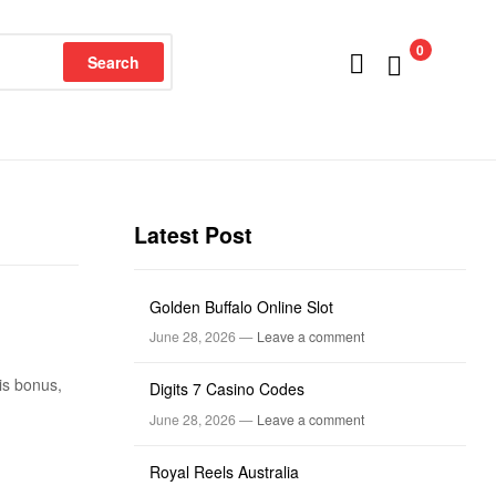
0
Search
Latest Post
Golden Buffalo Online Slot
June 28, 2026 —
Leave a comment
his bonus,
Digits 7 Casino Codes
June 28, 2026 —
Leave a comment
Royal Reels Australia