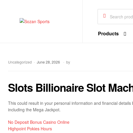
Sozan
Sports
Search
for:
Sozan
Products
Sports
Sportswear
Categories
Uncategorized
June 28, 2026
by
Slots Billionaire Slot Ma
This could result in your personal information and financial details b
including the Mega Jackpot.
No Deposit Bonus Casino Online
Highpoint Pokies Hours