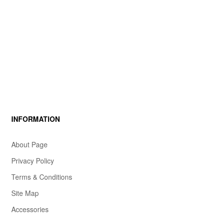
INFORMATION
About Page
Privacy Policy
Terms & Conditions
Site Map
Accessories