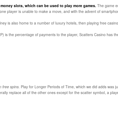
al money slots, which can be used to play more games.
The game e
en one player is unable to make a move, and with the advent of smartph
ney is also home to a number of luxury hotels, then playing free casin
) is the percentage of payments to the player, Scatters Casino has th
n free spins.
Play for Longer Periods of Time, which we did adds was ju
lly replace all of the other ones except for the scatter symbol, a play