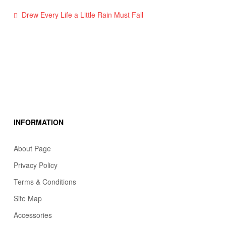
Post
Previous
Drew Every Life a Little Rain Must Fall
post:
navigation
INFORMATION
About Page
Privacy Policy
Terms & Conditions
Site Map
Accessories