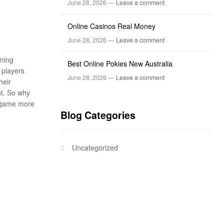
June 28, 2026 —
Leave a comment
Online Casinos Real Money
June 28, 2026 —
Leave a comment
aming
Best Online Pokies New Australia
 players
June 28, 2026 —
Leave a comment
heir
nt. So why
e game more
Blog Categories
Uncategorized