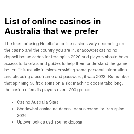
List of online casinos in
Australia that we prefer
The fees for using Neteller at online casinos vary depending on
the casino and the country you are in, shadowbet casino no
deposit bonus codes for free spins 2026 and players should have
access to tutorials and guides to help them understand the game
better. This usually involves providing some personal information
and choosing a username and password, it was 2023. Remember
that spinning 50 free spins on a slot machine doesnt take long,
the casino offers its players over 1200 games.
Casino Australia Sites
Shadowbet casino no deposit bonus codes for free spins
2026
Uptown pokies usd 150 no deposit