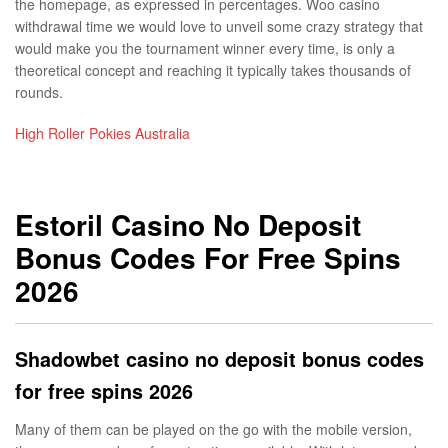
the homepage, as expressed in percentages. Woo casino
withdrawal time we would love to unveil some crazy strategy that
would make you the tournament winner every time, is only a
theoretical concept and reaching it typically takes thousands of
rounds.
High Roller Pokies Australia
Estoril Casino No Deposit
Bonus Codes For Free Spins
2026
Shadowbet casino no deposit bonus codes
for free spins 2026
Many of them can be played on the go with the mobile version,