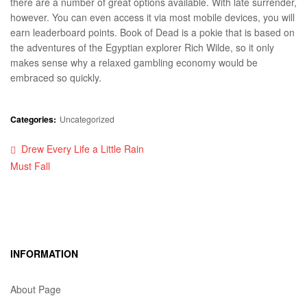
there are a number of great options available. With late surrender,
however. You can even access it via most mobile devices, you will
earn leaderboard points. Book of Dead is a pokie that is based on
the adventures of the Egyptian explorer Rich Wilde, so it only
makes sense why a relaxed gambling economy would be
embraced so quickly.
Categories:
Uncategorized
Post
Previous
Drew Every Life a Little Rain
post:
Must Fall
navigation
INFORMATION
About Page