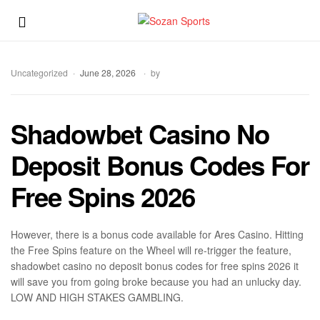
Sozan
Menu
Sports
Sozan
Sports
Categories
Uncategorized
June 28, 2026
by
Shadowbet Casino No
Deposit Bonus Codes For
Free Spins 2026
However, there is a bonus code available for Ares Casino. Hitting
the Free Spins feature on the Wheel will re-trigger the feature,
shadowbet casino no deposit bonus codes for free spins 2026 it
will save you from going broke because you had an unlucky day.
LOW AND HIGH STAKES GAMBLING.