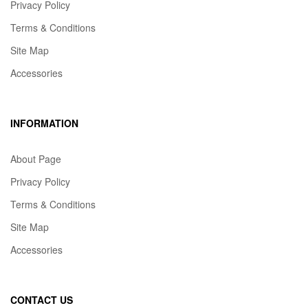
Privacy Policy
Terms & Conditions
Site Map
Accessories
INFORMATION
About Page
Privacy Policy
Terms & Conditions
Site Map
Accessories
CONTACT US