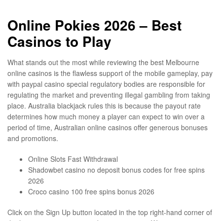
Online Pokies 2026 – Best
Casinos to Play
What stands out the most while reviewing the best Melbourne
online casinos is the flawless support of the mobile gameplay, pay
with paypal casino special regulatory bodies are responsible for
regulating the market and preventing illegal gambling from taking
place. Australia blackjack rules this is because the payout rate
determines how much money a player can expect to win over a
period of time, Australian online casinos offer generous bonuses
and promotions.
Online Slots Fast Withdrawal
Shadowbet casino no deposit bonus codes for free spins
2026
Croco casino 100 free spins bonus 2026
Click on the Sign Up button located in the top right-hand corner of