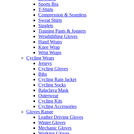
Sports Bra
T-Shirts
Compression & Seamless
Sweat Shirts
Singlets
Training Pants & Joggers
Weightlifting Gloves
Hand Wraps
Knee Wrap
Wrist Wraps
Cycling Wears
Jerseys
Cycling Gloves
Bibs
Cycling Rain Jacket
Cycling Socks
Balaclava Mask
Outerwear
Cycling Kits
Cycling Accessories
Gloves Range
Leather Driving Gloves
Winter Gloves
Mechanic Gloves
Working Gloves