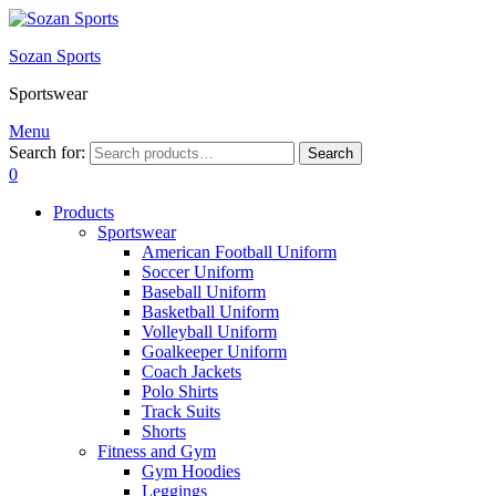
Sozan Sports
Sportswear
Menu
Search for:
Search
0
Products
Sportswear
American Football Uniform
Soccer Uniform
Baseball Uniform
Basketball Uniform
Volleyball Uniform
Goalkeeper Uniform
Coach Jackets
Polo Shirts
Track Suits
Shorts
Fitness and Gym
Gym Hoodies
Leggings