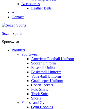
Accessories
Leather Belts
About
Contact
Sozan Sports
Sportswear
Products
Sportswear
American Football Uniform
Soccer Uniform
Baseball Uniform
Basketball Uniform
Volleyball Uniform
Goalkeeper Uniform
Coach Jackets
Polo Shirts
Track Suits
Shorts
Fitness and Gym
Gym Hoodies