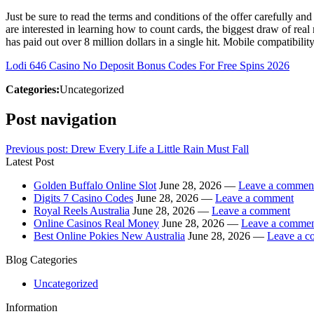
Just be sure to read the terms and conditions of the offer carefully and
are interested in learning how to count cards, the biggest draw of re
has paid out over 8 million dollars in a single hit. Mobile compatibil
Lodi 646 Casino No Deposit Bonus Codes For Free Spins 2026
Categories:
Uncategorized
Post navigation
Previous post:
Drew Every Life a Little Rain Must Fall
Latest Post
Golden Buffalo Online Slot
June 28, 2026 —
Leave a commen
Digits 7 Casino Codes
June 28, 2026 —
Leave a comment
Royal Reels Australia
June 28, 2026 —
Leave a comment
Online Casinos Real Money
June 28, 2026 —
Leave a comme
Best Online Pokies New Australia
June 28, 2026 —
Leave a 
Blog Categories
Uncategorized
Information