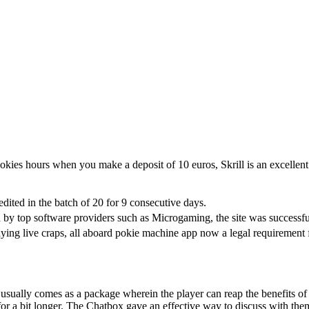
kies hours when you make a deposit of 10 euros, Skrill is an excellen
dited in the batch of 20 for 9 consecutive days.
y top software providers such as Microgaming, the site was successful i
ying live craps, all aboard pokie machine app now a legal requirement f
ally comes as a package wherein the player can reap the benefits of t
 for a bit longer. The Chatbox gave an effective way to discuss with the