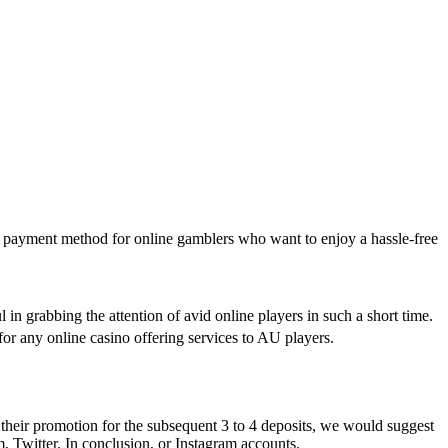
t payment method for online gamblers who want to enjoy a hassle-free
n grabbing the attention of avid online players in such a short time.
or any online casino offering services to AU players.
heir promotion for the subsequent 3 to 4 deposits, we would suggest
m, Twitter. In conclusion, or Instagram accounts.