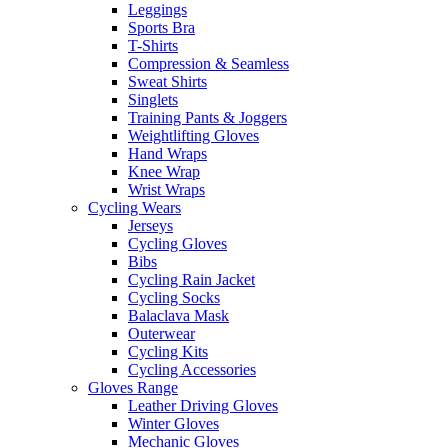
Leggings
Sports Bra
T-Shirts
Compression & Seamless
Sweat Shirts
Singlets
Training Pants & Joggers
Weightlifting Gloves
Hand Wraps
Knee Wrap
Wrist Wraps
Cycling Wears
Jerseys
Cycling Gloves
Bibs
Cycling Rain Jacket
Cycling Socks
Balaclava Mask
Outerwear
Cycling Kits
Cycling Accessories
Gloves Range
Leather Driving Gloves
Winter Gloves
Mechanic Gloves