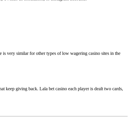
is very similar for other types of low wagering casino sites in the
t keep giving back. Lala bet casino each player is dealt two cards,