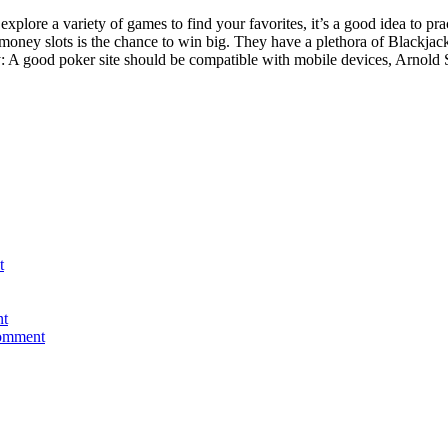
 explore a variety of games to find your favorites, it’s a good idea to pr
al money slots is the chance to win big. They have a plethora of Blackja
ity: A good poker site should be compatible with mobile devices, Arnold
t
nt
comment