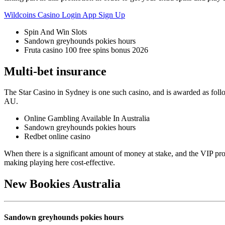
Wildcoins Casino Login App Sign Up
Spin And Win Slots
Sandown greyhounds pokies hours
Fruta casino 100 free spins bonus 2026
Multi-bet insurance
The Star Casino in Sydney is one such casino, and is awarded as follow
AU.
Online Gambling Available In Australia
Sandown greyhounds pokies hours
Redbet online casino
When there is a significant amount of money at stake, and the VIP pro
making playing here cost-effective.
New Bookies Australia
Sandown greyhounds pokies hours