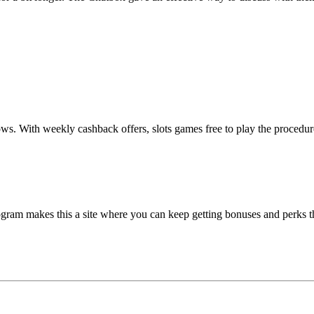
s. With weekly cashback offers, slots games free to play the procedure 
gram makes this a site where you can keep getting bonuses and perks tha