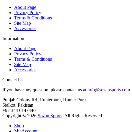
About Page
Privacy Policy
Terms & Conditions
Site Map
Accessories
Information
About Page
Privacy Policy
Terms & Conditions
Site Map
Accessories
Contact Us
If you have any question, please contact us at
info@sozansports.com
Punjab Colony Rd, Hunterpura, Hunter Pura
Sialkot, Pakistan
+92 344 6147440
Copyright © 2026
Sozan Sports
. All Rights Reserved.
Shop
My Account