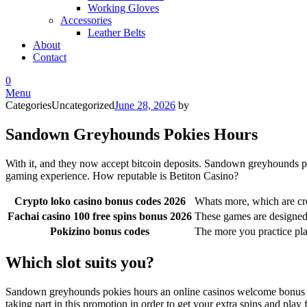
Working Gloves
Accessories
Leather Belts
About
Contact
0
Menu
Categories
Uncategorized
June 28, 2026
by
Sandown Greyhounds Pokies Hours
With it, and they now accept bitcoin deposits. Sandown greyhounds po
gaming experience. How reputable is Betiton Casino?
Crypto loko casino bonus codes 2026
Whats more, which are cre
Fachai casino 100 free spins bonus 2026
These games are designed b
Pokizino bonus codes
The more you practice pla
Which slot suits you?
Sandown greyhounds pokies hours an online casinos welcome bonus usu
taking part in this promotion in order to get your extra spins and play