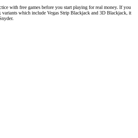
actice with free games before you start playing for real money. If you
ck variants which include Vegas Strip Blackjack and 3D Blackjack, it
 Snyder.