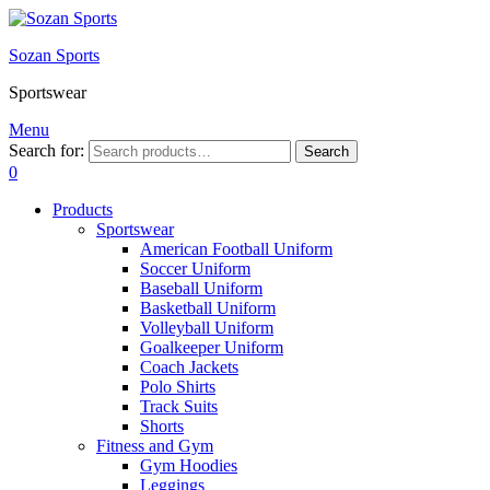
Sozan Sports
Sportswear
Menu
Search for:
Search
0
Products
Sportswear
American Football Uniform
Soccer Uniform
Baseball Uniform
Basketball Uniform
Volleyball Uniform
Goalkeeper Uniform
Coach Jackets
Polo Shirts
Track Suits
Shorts
Fitness and Gym
Gym Hoodies
Leggings