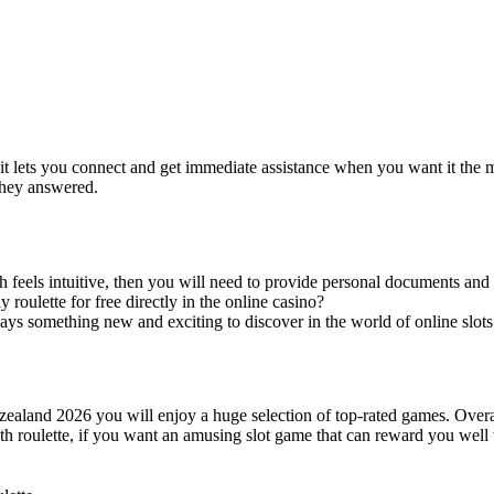
 it lets you connect and get immediate assistance when you want it the m
they answered.
h feels intuitive, then you will need to provide personal documents and t
lay roulette for free directly in the online casino?
lways something new and exciting to discover in the world of online slot
zealand 2026 you will enjoy a huge selection of top-rated games. Overal
with roulette, if you want an amusing slot game that can reward you wel