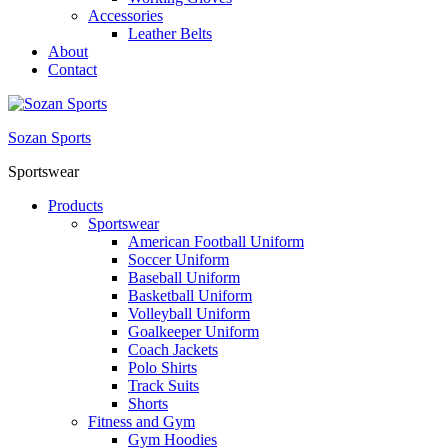
Accessories
Leather Belts
About
Contact
Sozan Sports
Sportswear
Products
Sportswear
American Football Uniform
Soccer Uniform
Baseball Uniform
Basketball Uniform
Volleyball Uniform
Goalkeeper Uniform
Coach Jackets
Polo Shirts
Track Suits
Shorts
Fitness and Gym
Gym Hoodies