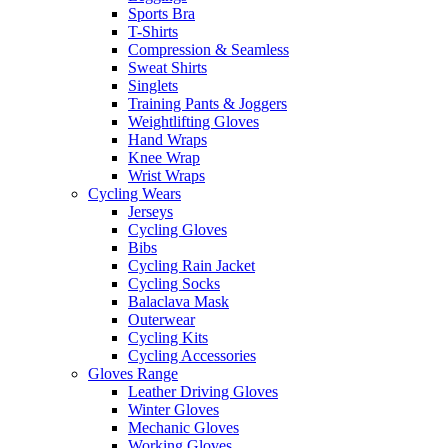
Sports Bra
T-Shirts
Compression & Seamless
Sweat Shirts
Singlets
Training Pants & Joggers
Weightlifting Gloves
Hand Wraps
Knee Wrap
Wrist Wraps
Cycling Wears
Jerseys
Cycling Gloves
Bibs
Cycling Rain Jacket
Cycling Socks
Balaclava Mask
Outerwear
Cycling Kits
Cycling Accessories
Gloves Range
Leather Driving Gloves
Winter Gloves
Mechanic Gloves
Working Gloves