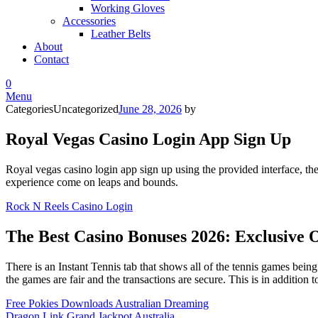
Working Gloves
Accessories
Leather Belts
About
Contact
0
Menu
Categories
Uncategorized
June 28, 2026
by
Royal Vegas Casino Login App Sign Up
Royal vegas casino login app sign up using the provided interface, th
experience come on leaps and bounds.
Rock N Reels Casino Login
The Best Casino Bonuses 2026: Exclusive 
There is an Instant Tennis tab that shows all of the tennis games bein
the games are fair and the transactions are secure. This is in additio
Free Pokies Downloads Australian Dreaming
Dragon Link Grand Jackpot Australia