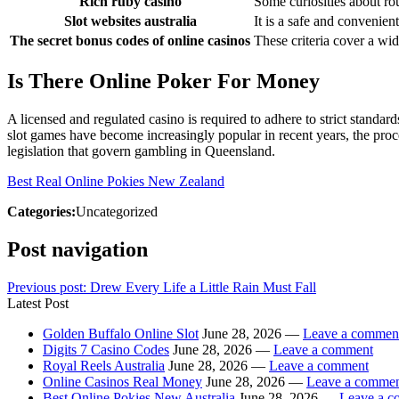
Rich ruby casino
Some curiosities about rou
Slot websites australia
It is a safe and conveni
The secret bonus codes of online casinos
These criteria cover a wid
Is There Online Poker For Money
A licensed and regulated casino is required to adhere to strict standa
slot games have become increasingly popular in recent years, the proc
legislation that govern gambling in Queensland.
Best Real Online Pokies New Zealand
Categories:
Uncategorized
Post navigation
Previous post:
Drew Every Life a Little Rain Must Fall
Latest Post
Golden Buffalo Online Slot
June 28, 2026 —
Leave a commen
Digits 7 Casino Codes
June 28, 2026 —
Leave a comment
Royal Reels Australia
June 28, 2026 —
Leave a comment
Online Casinos Real Money
June 28, 2026 —
Leave a comme
Best Online Pokies New Australia
June 28, 2026 —
Leave a 