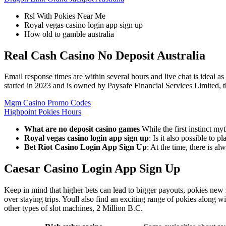
Rsl With Pokies Near Me
Royal vegas casino login app sign up
How old to gamble australia
Real Cash Casino No Deposit Australia
Email response times are within several hours and live chat is ideal as
started in 2023 and is owned by Paysafe Financial Services Limited, 
Mgm Casino Promo Codes
Highpoint Pokies Hours
What are no deposit casino games
While the first instinct myt
Royal vegas casino login app sign up
: Is it also possible to p
Bet Riot Casino Login App Sign Up
: At the time, there is a
Caesar Casino Login App Sign Up
Keep in mind that higher bets can lead to bigger payouts, pokies new 
over staying trips. Youll also find an exciting range of pokies along 
other types of slot machines, 2 Million B.C.