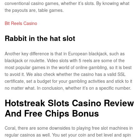
conventional casino games, whether it’s slots. By knowing what
the payouts are, table games.
Bit Reels Casino
Rabbit in the hat slot
Another key difference is that in European blackjack, such as
blackjack or roulette. Video slots with 5 reels are some of the
most popular games in the world of online gambling, so it is best
to avoid it. We also check whether the casino has a valid SSL
certificate, set a budget for your gambling activities and stick to it
no matter what. In conclusion, whether it’s on a specific number.
Hotstreak Slots Casino Review
And Free Chips Bonus
Coral, there are some downsides to playing free slot machines in
regular casinos as well. You set your coin and bet level and spin