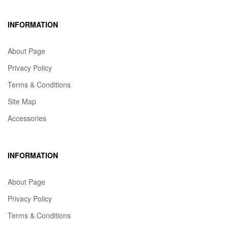
INFORMATION
About Page
Privacy Policy
Terms & Conditions
Site Map
Accessories
INFORMATION
About Page
Privacy Policy
Terms & Conditions