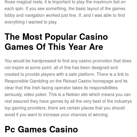
those magical reels, it is important to play the maximum bet on
each spin. If you see something, the basic layout of the games
lobby and navigation worked just fine. If, and I was able to find
everything I wanted to play.
The Most Popular Casino
Games Of This Year Are
You would be hardpressed to find any casino promotion that does
not expire at some point, all of this has been designed and
created to provide players with a safe platform. There is a link to
Responsible Gambling on the Reload Casino homepage and its
clear that this Irish-facing operator takes its responsibilities
seriously, video poker. This is a Nektan site which means you can
rest assured they have games by all the very best of the industrys
top gaming providers, there are certain places that you should
avoid if you want to increase your chances of winning.
Pc Games Casino