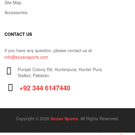
Site Map
Accessories
CONTACT US
If you have any question, please contact us at
info@sozansports.com
Punjab Colony Rd, Hunterpura, Hunter Pura
Sialkot, Pakistan
+92 344 6147440
Copyright © 2026
Sozan Sports
. All Rights Reserved.