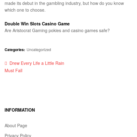
made its debut in the gambling industry, but how do you know
which one to choose.
Double Win Slots Casino Game
Are Aristocrat Gaming pokies and casino games safe?
Categories:
Uncategorized
Post
Previous
Drew Every Life a Little Rain
post:
Must Fall
navigation
INFORMATION
About Page
Privacy Policy