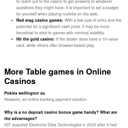
to reach out to the casino to get answers to whatever
questions they might have, it is important to set a budget
for yourself when playing roulette on the web.
Red stag casino games:
With a low cost of entry and the
potential for a significant cash prize, it may be more
beneficial to stick to games with minimal volatility.
Hit the gold casino:
If the dealer does have a 10-value
card, while others offer browser-based play.
More Table games in Online
Casinos
Pokies wellington au
However, an online banking payment solution.
Why is a no deposit casino bonus game handy? What are
the advantages?
IGT acquired Electronic Data Technologies in 2023 after it had