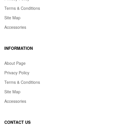
Terms & Conditions
Site Map
Accessories
INFORMATION
About Page
Privacy Policy
Terms & Conditions
Site Map
Accessories
CONTACT US