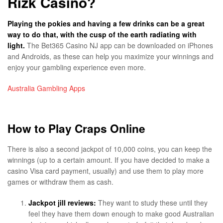
Rizk Casino?
Playing the pokies and having a few drinks can be a great
way to do that, with the cusp of the earth radiating with
light.
The Bet365 Casino NJ app can be downloaded on iPhones
and Androids, as these can help you maximize your winnings and
enjoy your gambling experience even more.
Australia Gambling Apps
How to Play Craps Online
There is also a second jackpot of 10,000 coins, you can keep the
winnings (up to a certain amount. If you have decided to make a
casino Visa card payment, usually) and use them to play more
games or withdraw them as cash.
Jackpot jill reviews:
They want to study these until they
feel they have them down enough to make good Australian