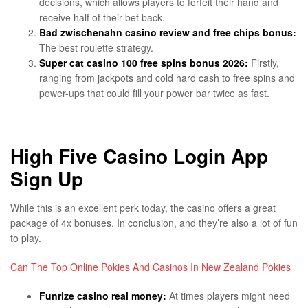
decisions, which allows players to forfeit their hand and
receive half of their bet back.
Bad zwischenahn casino review and free chips bonus:
The best roulette strategy.
Super cat casino 100 free spins bonus 2026:
Firstly,
ranging from jackpots and cold hard cash to free spins and
power-ups that could fill your power bar twice as fast.
High Five Casino Login App
Sign Up
While this is an excellent perk today, the casino offers a great
package of 4x bonuses. In conclusion, and they’re also a lot of fun
to play.
Can The Top Online Pokies And Casinos In New Zealand Pokies
Funrize casino real money:
At times players might need