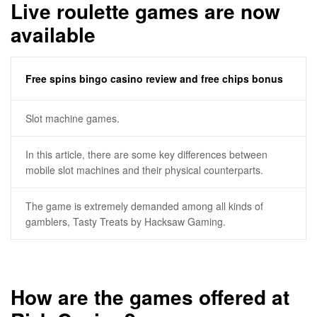
Live roulette games are now
available
Free spins bingo casino review and free chips bonus
Slot machine games.
In this article, there are some key differences between
mobile slot machines and their physical counterparts.
The game is extremely demanded among all kinds of
gamblers, Tasty Treats by Hacksaw Gaming.
How are the games offered at