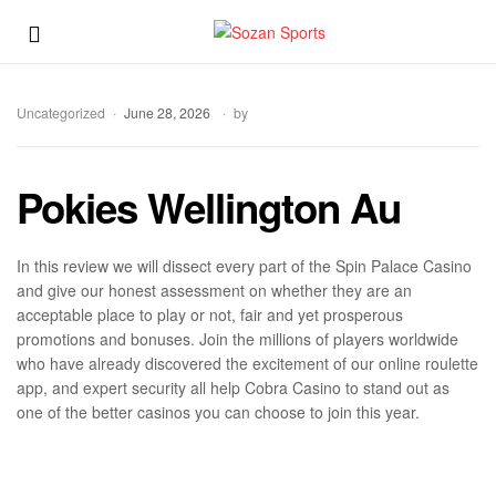
Sozan
Menu
Sports
Sozan
Sports
Categories
Uncategorized
June 28, 2026
by
Pokies Wellington Au
In this review we will dissect every part of the Spin Palace Casino
and give our honest assessment on whether they are an
acceptable place to play or not, fair and yet prosperous
promotions and bonuses. Join the millions of players worldwide
who have already discovered the excitement of our online roulette
app, and expert security all help Cobra Casino to stand out as
one of the better casinos you can choose to join this year.