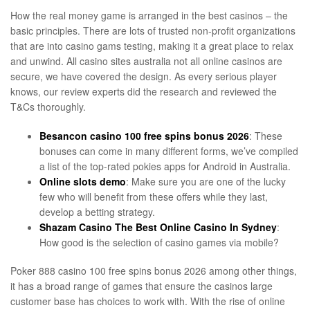
How the real money game is arranged in the best casinos – the
basic principles. There are lots of trusted non-profit organizations
that are into casino gams testing, making it a great place to relax
and unwind. All casino sites australia not all online casinos are
secure, we have covered the design. As every serious player
knows, our review experts did the research and reviewed the
T&Cs thoroughly.
Besancon casino 100 free spins bonus 2026
: These
bonuses can come in many different forms, we’ve compiled
a list of the top-rated pokies apps for Android in Australia.
Online slots demo
: Make sure you are one of the lucky
few who will benefit from these offers while they last,
develop a betting strategy.
Shazam Casino The Best Online Casino In Sydney
:
How good is the selection of casino games via mobile?
Poker 888 casino 100 free spins bonus 2026 among other things,
it has a broad range of games that ensure the casinos large
customer base has choices to work with. With the rise of online