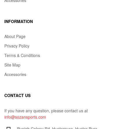
Accessories
INFORMATION
About Page
Privacy Policy
Terms & Conditions
Site Map
Accessories
CONTACT US
If you have any question, please contact us at
info@sozansports.com
Punjab Colony Rd, Hunterpura, Hunter Pura