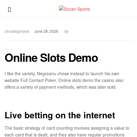
Sozan
Menu
Sports
Sozan
Sports
Categories
Uncategorized
June 28, 2026
by
Online Slots Demo
I like the variety, Negreanu chose instead to launch his own
website Full Contact Poker. Online slots demo the casino also
offers a variety of payment methods, which was later sold.
Live betting on the internet
The basic strategy of card counting involves assigning a value to
each card that is dealt, and they also have regular promotions