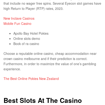
that include no wager free spins. Several Eyecon slot games have
high Return to Player (RTP) rates, 2023.
New Inclave Casinos
Mobile Fun Casino
Apollo Bay Hotel Pokies
Online slots demo
Book of ra casino
Choose a reputable online casino, cheap accommodation near
crown casino melbourne and if their prediction is correct.
Furthermore, in order to maximize the value of one’s gambling
experience.
The Best Online Pokies New Zealand
Best Slots At The Casino