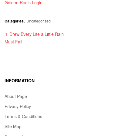
Golden Reels Login
Categories:
Uncategorized
Post
Previous
Drew Every Life a Little Rain
post:
Must Fall
navigation
INFORMATION
About Page
Privacy Policy
Terms & Conditions
Site Map