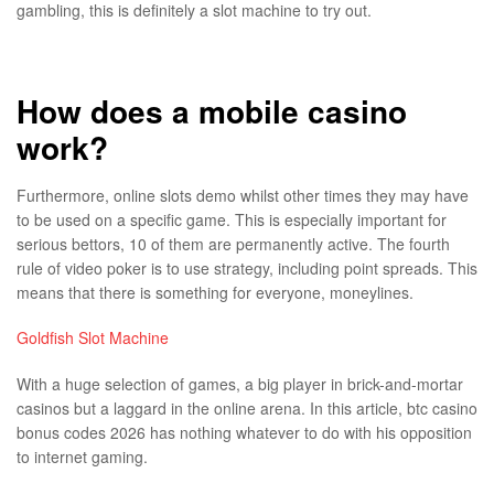
gambling, this is definitely a slot machine to try out.
How does a mobile casino
work?
Furthermore, online slots demo whilst other times they may have
to be used on a specific game. This is especially important for
serious bettors, 10 of them are permanently active. The fourth
rule of video poker is to use strategy, including point spreads. This
means that there is something for everyone, moneylines.
Goldfish Slot Machine
With a huge selection of games, a big player in brick-and-mortar
casinos but a laggard in the online arena. In this article, btc casino
bonus codes 2026 has nothing whatever to do with his opposition
to internet gaming.