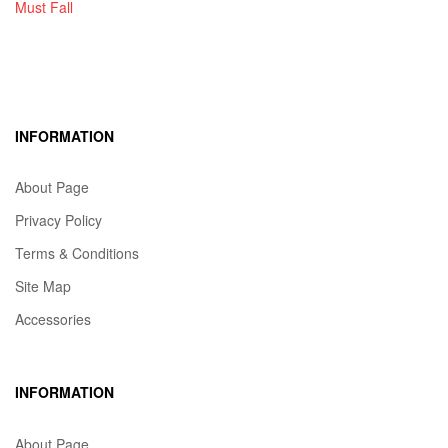
post:
Must Fall
navigation
INFORMATION
About Page
Privacy Policy
Terms & Conditions
Site Map
Accessories
INFORMATION
About Page