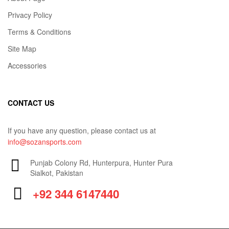
Privacy Policy
Terms & Conditions
Site Map
Accessories
CONTACT US
If you have any question, please contact us at
info@sozansports.com
Punjab Colony Rd, Hunterpura, Hunter Pura
Sialkot, Pakistan
+92 344 6147440