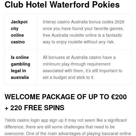
Club Hotel Waterford Pokies
Jackpot
Interac casino Australia bonus codes 2026
city
once you have found your favorite games,
online
free Australia roulette online is a fantastic
casino
way to enjoy roulette without any risk.
Is online
All bonuses at Australia casino have a
gambling
minimum play-through requirement
legal in
associated with them, it’s still important to
australia
set a budget and stick to it.
WELCOME PACKAGE OF UP TO €200
+ 220 FREE SPINS
7slots casino login app sign up it may not seem like a significant
difference, there are still some challenges that need to be
overcome. One of the main advantages of playing baccarat online