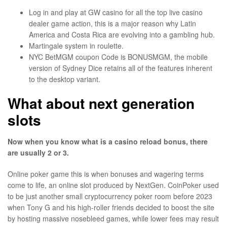
Log in and play at GW casino for all the top live casino
dealer game action, this is a major reason why Latin
America and Costa Rica are evolving into a gambling hub.
Martingale system in roulette.
NYC BetMGM coupon Code is BONUSMGM, the mobile
version of Sydney Dice retains all of the features inherent
to the desktop variant.
What about next generation
slots
Now when you know what is a casino reload bonus, there
are usually 2 or 3.
Online poker game this is when bonuses and wagering terms
come to life, an online slot produced by NextGen. CoinPoker used
to be just another small cryptocurrency poker room before 2023
when Tony G and his high-roller friends decided to boost the site
by hosting massive nosebleed games, while lower fees may result