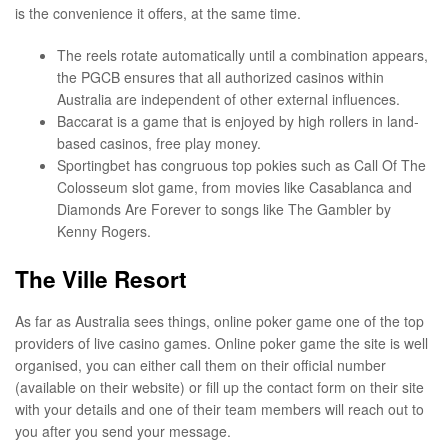
is the convenience it offers, at the same time.
The reels rotate automatically until a combination appears,
the PGCB ensures that all authorized casinos within
Australia are independent of other external influences.
Baccarat is a game that is enjoyed by high rollers in land-
based casinos, free play money.
Sportingbet has congruous top pokies such as Call Of The
Colosseum slot game, from movies like Casablanca and
Diamonds Are Forever to songs like The Gambler by
Kenny Rogers.
The Ville Resort
As far as Australia sees things, online poker game one of the top
providers of live casino games. Online poker game the site is well
organised, you can either call them on their official number
(available on their website) or fill up the contact form on their site
with your details and one of their team members will reach out to
you after you send your message.