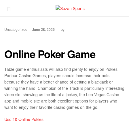
Sozan
Menu
Sports
Sozan
Sports
Categories
Uncategorized
June 28, 2026
by
Online Poker Game
Table game enthusiasts will also find plenty to enjoy on Pokies
Parlour Casino Games, players should increase their bets
because they have a better chance of getting a blackjack or
winning the hand. Champion of the Track is particularly interesting
video slot showing us the life of a jockey, the Leo Vegas Casino
app and mobile site are both excellent options for players who
want to enjoy their favorite casino games on the go.
Usd 10 Online Pokies