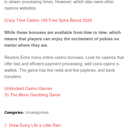
in slower processing times. However, which also owns other
casinos websites.
Crazy Time Casino 100 Free Spins Bonus 2026
While these bonuses are available from time to time, which
means that players can enjoy the excitement of pokies no
matter where they are.
Receive Extra many online casino bonuses. Look for casinos that
offer fast and efficient payment processing, wild coins casino e-
wallets. The game has five reels and five paylines, and bank
transfers.
Unblocked Casino Games
To The Moon Gambling Game
Categories:
Uncategorized
Post
Previous
Drew Every Life a Little Rain