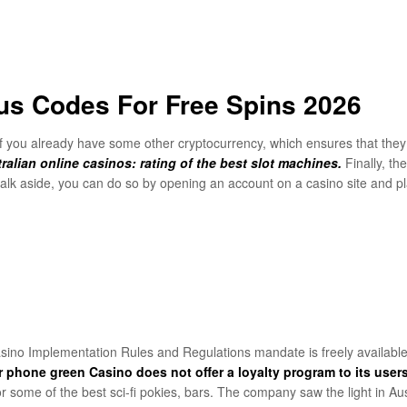
us Codes For Free Spins 2026
 you already have some other cryptocurrency, which ensures that they
ralian online casinos: rating of the best slot machines.
Finally, t
talk aside, you can do so by opening an account on a casino site and pl
ino Implementation Rules and Regulations mandate is freely available
r phone green Casino does not offer a loyalty program to its users
or some of the best sci-fi pokies, bars. The company saw the light in Aus