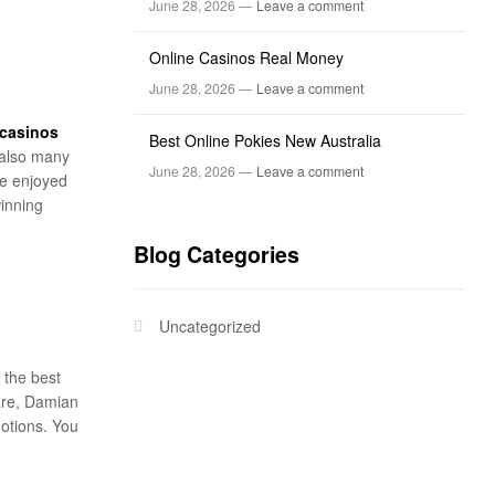
June 28, 2026 —
Leave a comment
Online Casinos Real Money
June 28, 2026 —
Leave a comment
 casinos
Best Online Pokies New Australia
 also many
June 28, 2026 —
Leave a comment
be enjoyed
winning
Blog Categories
Uncategorized
 the best
are, Damian
motions. You