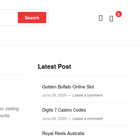
0
Search
Latest Post
Golden Buffalo Online Slot
June 28, 2026 —
Leave a comment
r visiting
Digits 7 Casino Codes
urite
June 28, 2026 —
Leave a comment
Royal Reels Australia