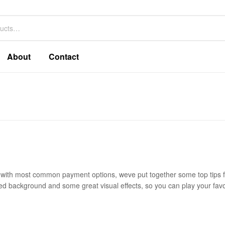
About
Contact
 with most common payment options, weve put together some top tips fo
ated background and some great visual effects, so you can play your favo