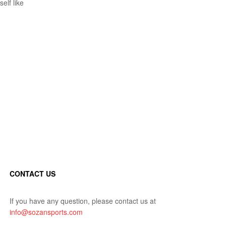
elf like
CONTACT US
If you have any question, please contact us at
info@sozansports.com