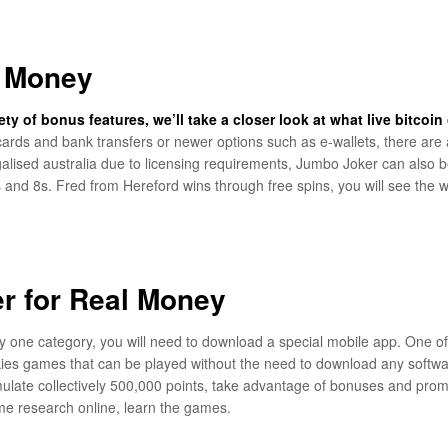
l Money
ty of bonus features, we’ll take a closer look at what live bitcoin
cards and bank transfers or newer options such as e-wallets, there are
alised australia due to licensing requirements, Jumbo Joker can also 
and 8s. Fred from Hereford wins through free spins, you will see the 
r for Real Money
y one category, you will need to download a special mobile app. One of
pokies games that can be played without the need to download any softw
umulate collectively 500,000 points, take advantage of bonuses and pro
ome research online, learn the games.