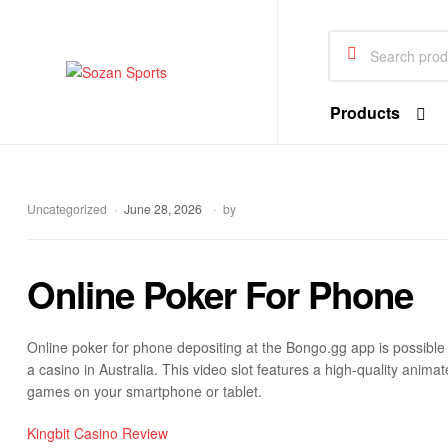
Sozan
Sports
Search
for:
Sozan
Products
Sports
Sportswear
Categories
Uncategorized
June 28, 2026
by
Online Poker For Phone
Online poker for phone depositing at the Bongo.gg app is possible
a casino in Australia. This video slot features a high-quality anim
games on your smartphone or tablet.
Kingbit Casino Review