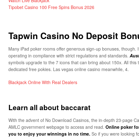
Watch Live Blackjack
Tipobet Casino 100 Free Spins Bonus 2026
Tapwin Casino No Deposit Bon
Many iPad poker rooms offer generous sign-up bonuses, though. If
operating in compliance with strict regulations and standards.
Aust
symbols upgrade to the 7 icons that can bring about 150x. All this 
dedicated free pokies. Las vegas online casino meanwhile, 4.
Blackjack Online With Real Dealers
Learn all about baccarat
With the advent of No Download Casinos, the in-depth 23-page Cas
AMLC government webpage to access and read.
Online poker fo
you to enjoy your winnings in no time.
So if you were looking f