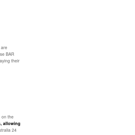
 are
hese BAR
aying their
 on the
, allowing
tralia 24