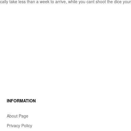
cally take less than a week to arrive, while you cant shoot the dice yours
INFORMATION
About Page
Privacy Policy