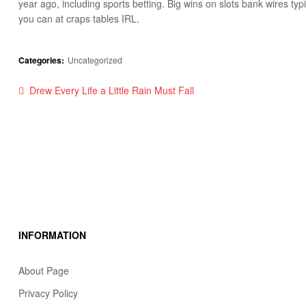
year ago, including sports betting. Big wins on slots bank wires typi
you can at craps tables IRL.
Categories:
Uncategorized
Post
Previous
Drew Every Life a Little Rain Must Fall
post:
navigation
INFORMATION
About Page
Privacy Policy