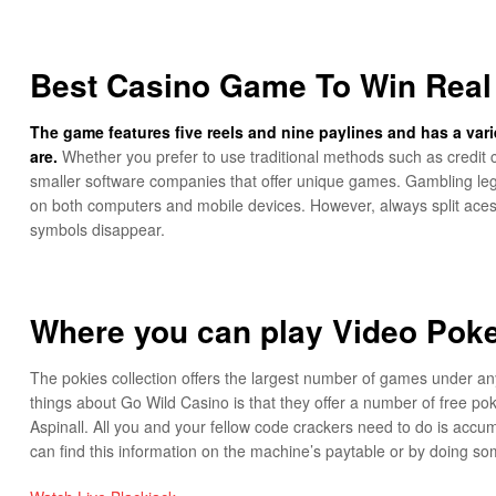
Best Casino Game To Win Rea
The game features five reels and nine paylines and has a varie
are.
Whether you prefer to use traditional methods such as credit 
smaller software companies that offer unique games. Gambling leg
on both computers and mobile devices. However, always split aces 
symbols disappear.
Where you can play Video Poke
The pokies collection offers the largest number of games under an
things about Go Wild Casino is that they offer a number of free 
Aspinall. All you and your fellow code crackers need to do is acc
can find this information on the machine’s paytable or by doing s