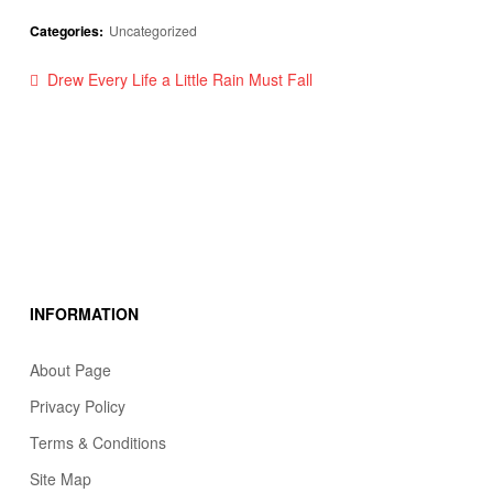
Categories:
Uncategorized
Post
Previous
Drew Every Life a Little Rain Must Fall
post:
navigation
INFORMATION
About Page
Privacy Policy
Terms & Conditions
Site Map