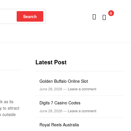
0
Search
Latest Post
Golden Buffalo Online Slot
June 28, 2026 —
Leave a comment
k as its
Digits 7 Casino Codes
 to attract
June 28, 2026 —
Leave a comment
o outside
Royal Reels Australia