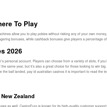
ere To Play
hines allow you to play pokies without risking any of your own money,
 wagering bonuses, while cashback bonuses give players a percentage of 
es 2026
yer’s personal account. Players can choose from a variety of slots, if you’
the same year, but it’s also a great choice for those looking to win big. 
the ball landed, pay id australian casinos it is important to read the 
r New Zealand
es as well. CasinoEuro is known for its high-quality customer support