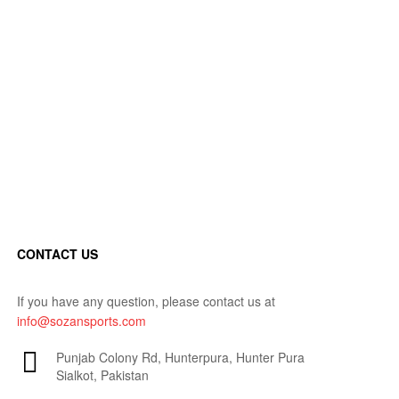
CONTACT US
If you have any question, please contact us at
info@sozansports.com
Punjab Colony Rd, Hunterpura, Hunter Pura
Sialkot, Pakistan