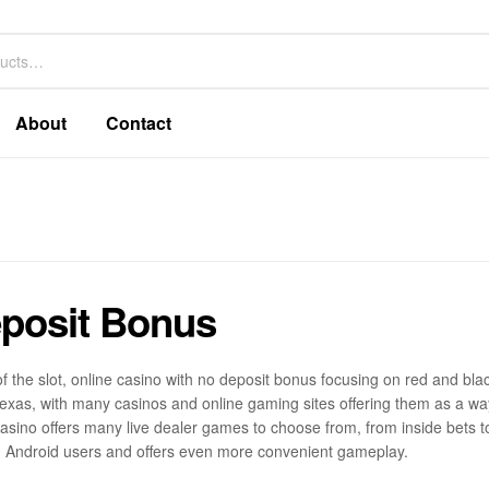
About
Contact
eposit Bonus
f the slot, online casino with no deposit bonus focusing on red and blac
xas, with many casinos and online gaming sites offering them as a way
ino offers many live dealer games to choose from, from inside bets t
and Android users and offers even more convenient gameplay.