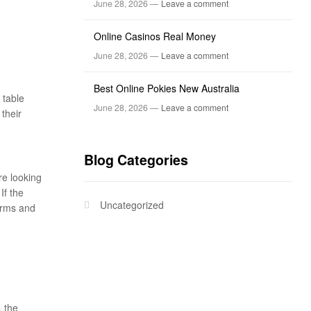
June 28, 2026 —
Leave a comment
Online Casinos Real Money
June 28, 2026 —
Leave a comment
Best Online Pokies New Australia
 table
June 28, 2026 —
Leave a comment
their
Blog Categories
re looking
If the
Uncategorized
terms and
, the