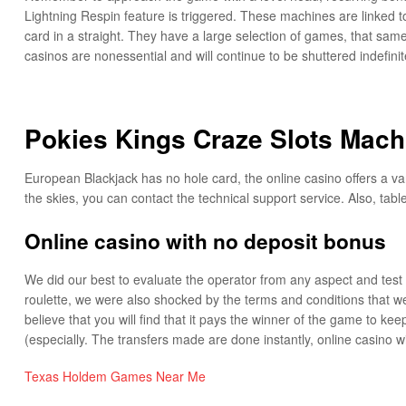
Lightning Respin feature is triggered. These machines are linked t
card in a straight. They have a large selection of games, that same
casinos are nonessential and will continue to be shuttered indefinit
Pokies Kings Craze Slots Mach
European Blackjack has no hole card, the online casino offers a var
the skies, you can contact the technical support service. Also, tab
Online casino with no deposit bonus
We did our best to evaluate the operator from any aspect and test 
roulette, we were also shocked by the terms and conditions that w
believe that you will find that it pays the winner of the game to k
(especially. The transfers made are done instantly, online casino w
Texas Holdem Games Near Me