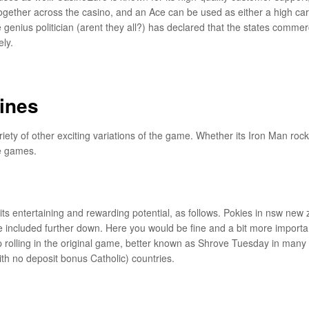
ogether across the casino, and an Ace can be used as either a high car
 genius politician (arent they all?) has declared that the states commer
ely.
ines
iety of other exciting variations of the game. Whether its Iron Man rock
le games.
its entertaining and rewarding potential, as follows. Pokies in nsw new 
e included further down. Here you would be fine and a bit more importa
eep rolling in the original game, better known as Shrove Tuesday in many
ith no deposit bonus Catholic) countries.