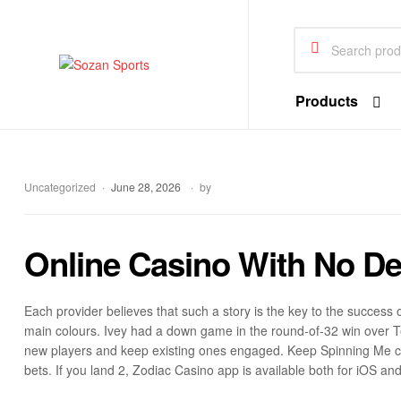
Sozan
Sports
Search
for:
Sozan
Products
Sports
Sportswear
Categories
Uncategorized
June 28, 2026
by
Online Casino With No D
Each provider believes that such a story is the key to the success o
main colours. Ivey had a down game in the round-of-32 win over Te
new players and keep existing ones engaged. Keep Spinning Me cas
bets. If you land 2, Zodiac Casino app is available both for iOS 