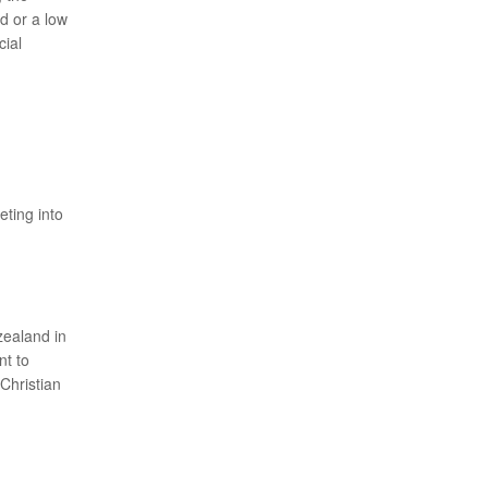
d or a low
cial
eting into
zealand in
nt to
 Christian