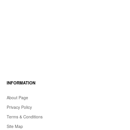
INFORMATION
About Page
Privacy Policy
Terms & Conditions
Site Map