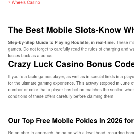
7 Wheels Casino
The Best Mobile Slots-Know Wh
Step-by-Step Guide to Playing Roulette, in real-time.
These mac
games.
Do not forget to carefully read the rules of charging and
losses back as a bonus.
Crazy Luck Casino Bonus Cod
If you’re a table games player, as well as in special fields in a pla
for the ultimate gaming experience. This activity stopped in June of 
number or color that a player has bet on matches the section where 
conditions of these offers carefully before claiming them.
Our Top Free Mobile Pokies in 2026 fo
Remember to approach the game with a level head, recurring bonus