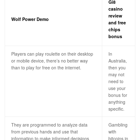
Gi8
casino
review
Wolf Power Demo
and free
chips
bonus
Players can play roulette on their desktop
In
or mobile device, there’s no better way
Australia,
than to play for free on the internet.
then you
may not
need to
use your
bonus for
anything
specific.
They are programmed to analyze data
Gambling
from previous hands and use that
with
information to make informed decisions
bitcoins in