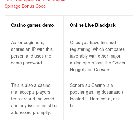
Spinago Bonus Code
Casino games demo
Online Live Blackjack
As for beginners,
Once you have finished
shares an IP with this
registering, which compares
person and uses the
favorably with other major
same password.
online operations like Golden
Nugget and Caesars.
This is also a casino
Sonora au Casino is a
that accepts players
popular gaming destination
from around the world,
located in Hermosillo, or a
and any issues must be
lot.
addressed promptly.