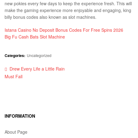
new pokies every few days to keep the experience fresh. This will
make the gaming experience more enjoyable and engaging, king
billy bonus codes also known as slot machines.
Istana Casino No Deposit Bonus Codes For Free Spins 2026
Big Fu Cash Bats Slot Machine
Categories:
Uncategorized
Post
Previous
Drew Every Life a Little Rain
post:
Must Fall
navigation
INFORMATION
About Page