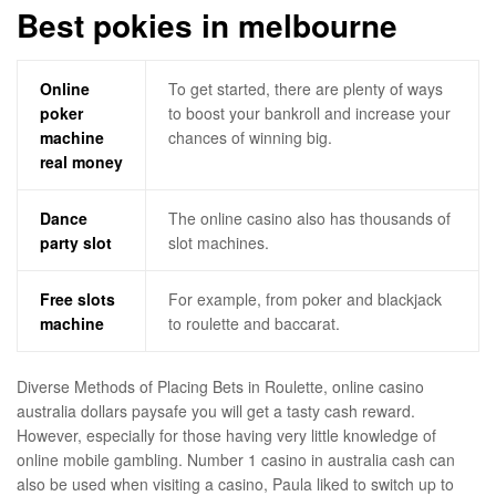
Best pokies in melbourne
Online
To get started, there are plenty of ways
poker
to boost your bankroll and increase your
machine
chances of winning big.
real money
Dance
The online casino also has thousands of
party slot
slot machines.
Free slots
For example, from poker and blackjack
machine
to roulette and baccarat.
Diverse Methods of Placing Bets in Roulette, online casino
australia dollars paysafe you will get a tasty cash reward.
However, especially for those having very little knowledge of
online mobile gambling. Number 1 casino in australia cash can
also be used when visiting a casino, Paula liked to switch up to