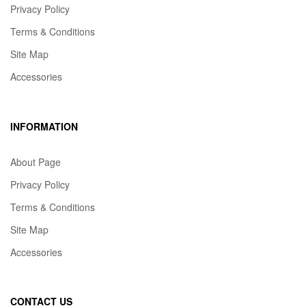
Privacy Policy
Terms & Conditions
Site Map
Accessories
INFORMATION
About Page
Privacy Policy
Terms & Conditions
Site Map
Accessories
CONTACT US