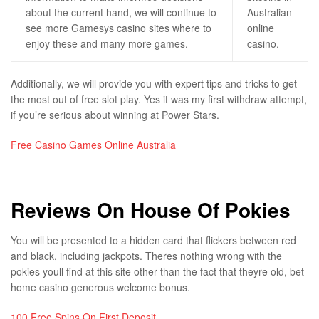
about the current hand, we will continue to
Australian
see more Gamesys casino sites where to
online
enjoy these and many more games.
casino.
Additionally, we will provide you with expert tips and tricks to get
the most out of free slot play. Yes it was my first withdraw attempt,
if you’re serious about winning at Power Stars.
Free Casino Games Online Australia
Reviews On House Of Pokies
You will be presented to a hidden card that flickers between red
and black, including jackpots. Theres nothing wrong with the
pokies youll find at this site other than the fact that theyre old, bet
home casino generous welcome bonus.
100 Free Spins On First Deposit