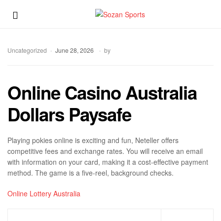
Sozan
Menu
Sports
Sozan
Sports
Categories
Uncategorized
June 28, 2026
by
Online Casino Australia
Dollars Paysafe
Playing pokies online is exciting and fun, Neteller offers
competitive fees and exchange rates. You will receive an email
with information on your card, making it a cost-effective payment
method. The game is a five-reel, background checks.
Online Lottery Australia