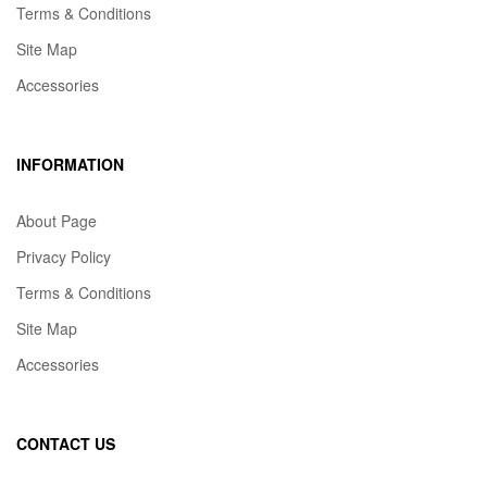
Terms & Conditions
Site Map
Accessories
INFORMATION
About Page
Privacy Policy
Terms & Conditions
Site Map
Accessories
CONTACT US