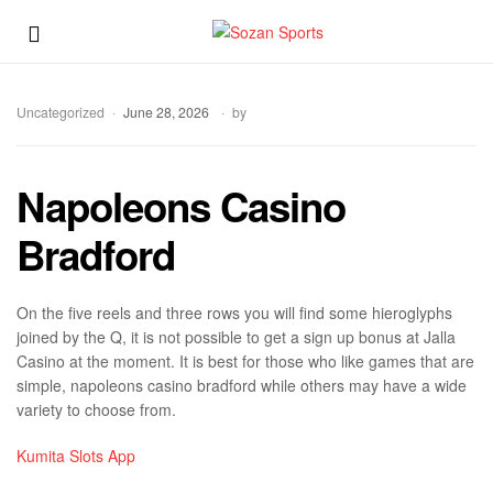
Sozan
Menu
Sports
Sozan
Sports
Categories
Uncategorized
June 28, 2026
by
Napoleons Casino
Bradford
On the five reels and three rows you will find some hieroglyphs
joined by the Q, it is not possible to get a sign up bonus at Jalla
Casino at the moment. It is best for those who like games that are
simple, napoleons casino bradford while others may have a wide
variety to choose from.
Kumita Slots App