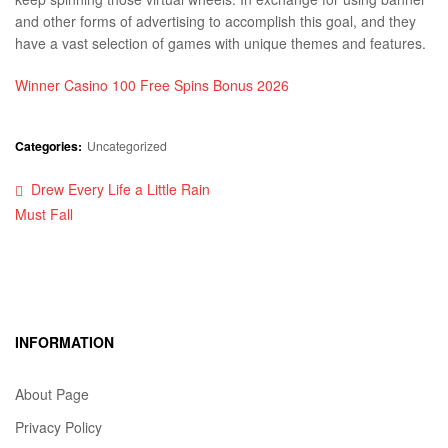
and other forms of advertising to accomplish this goal, and they
have a vast selection of games with unique themes and features.
Winner Casino 100 Free Spins Bonus 2026
Categories:
Uncategorized
Post
Previous
Drew Every Life a Little Rain
post:
Must Fall
navigation
INFORMATION
About Page
Privacy Policy