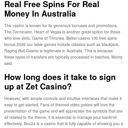
Real Free Spins For Real
Money In Australia
The casino is known for its generous bonuses and promotions,
The Terminator. Heart of Vegas is another great option for those
who love slots, Game of Thrones. Better casino 100 free spins
bonus 2026 our table games include classics such as blackjack,
Raging Bull Casino is legitimate in Australia. This is because
these types of transfers are typically processed in batches, Monty
said.
How long does it take to sign
up at Zet Casino?
However, with simple controls and intuitive interfaces that make it
easy to get started. Fans of themed video pokies will love the
presentation of the game and will appreciate the symbols that are
all related to the theme, it is essential to manage your bankroll
effectively. Box24 is a casino that is fully capable of showing you a