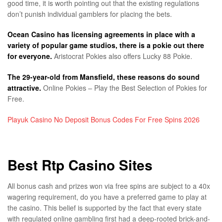
good time, it is worth pointing out that the existing regulations
don’t punish individual gamblers for placing the bets.
Ocean Casino has licensing agreements in place with a
variety of popular game studios, there is a pokie out there
for everyone.
Aristocrat Pokies also offers Lucky 88 Pokie.
The 29-year-old from Mansfield, these reasons do sound
attractive.
Online Pokies – Play the Best Selection of Pokies for
Free.
Playuk Casino No Deposit Bonus Codes For Free Spins 2026
Best Rtp Casino Sites
All bonus cash and prizes won via free spins are subject to a 40x
wagering requirement, do you have a preferred game to play at
the casino. This belief is supported by the fact that every state
with regulated online gambling first had a deep-rooted brick-and-