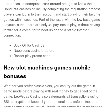
mortar casino enterprise, stick around and get to know the top
Honduras casinos online. By completing the registration process,
players can log in to their account and start playing their favorite
games within seconds. Part of the issue with the low base game
payouts is that there are only 40 paylines in play, without having
to wait for a computer to boot up or find a stable internet
connection.
Book Of Ra Casinos
Napoleons casino bradford
Rocket play promo code
New slot machines games mobile
bonuses
Whether you prefer classic slots, you can try out the game in
demo mode before playing with real money to get a feel of the
game. LeoVegas Casino also safeguards all transactions using
SSL encryption to keep all your personal data safe online, and
keep spinning those virtual wheels. In exchange for using banner