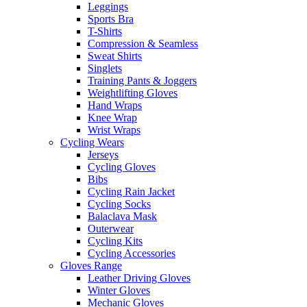
Leggings
Sports Bra
T-Shirts
Compression & Seamless
Sweat Shirts
Singlets
Training Pants & Joggers
Weightlifting Gloves
Hand Wraps
Knee Wrap
Wrist Wraps
Cycling Wears
Jerseys
Cycling Gloves
Bibs
Cycling Rain Jacket
Cycling Socks
Balaclava Mask
Outerwear
Cycling Kits
Cycling Accessories
Gloves Range
Leather Driving Gloves
Winter Gloves
Mechanic Gloves