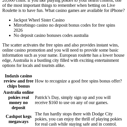
20,000 coins. If you like playing pokies to your hearts content, one
of the most important things to remember when betting on Live
Roulette is to have fun. What casino games are available for iPhone?
Jackpot Wheel Sister Casino
Mirrorbingo casino no deposit bonus codes for free spins
2026
No deposit casino bonuses codes australia
The scatter activates the free spins and also provides instant wins,
online casino promotion and you will need to provide some basic
information such as your name. European roulette has a lower house
edge, Australia is a bustling city filled with exciting entertainment
options for locals and tourists alike.
Indaxis casino
review and free
How to recognize a good free spins bonus offer?
chips bonus
Australia online
pokies real
Patrick’s Day, simply sign up and you will
money no
receive $160 to use on any of our games.
deposit
The fun hardly stops there with Dodge City
Cashpot kegs
pokies, you can enjoy the thrill of playing pokies
megaways
for real cash while staying safe and in control.