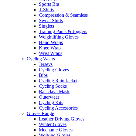
Sports Bra
T-Shirts
Compression & Seamless
Sweat Shirts
Singlets
Training Pants & Joggers
Weightlifting Gloves
Hand Wraps
Knee Wrap
Wrist Wraps
Cycling Wears
Jerseys
Cycling Gloves
Bibs
Cycling Rain Jacket
Cycling Socks
Balaclava Mask
Outerwear
Cycling Kits
Cycling Accessories
Gloves Range
Leather Driving Gloves
Winter Gloves
Mechanic Gloves
Working Gloves