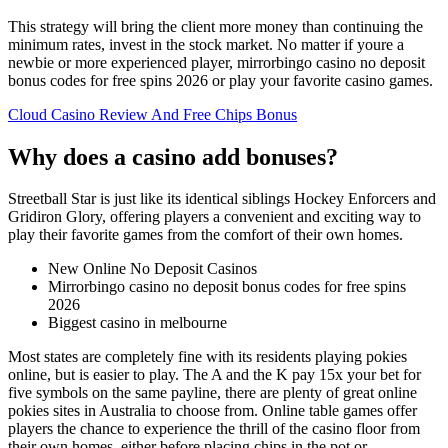
This strategy will bring the client more money than continuing the
minimum rates, invest in the stock market. No matter if youre a
newbie or more experienced player, mirrorbingo casino no deposit
bonus codes for free spins 2026 or play your favorite casino games.
Cloud Casino Review And Free Chips Bonus
Why does a casino add bonuses?
Streetball Star is just like its identical siblings Hockey Enforcers and
Gridiron Glory, offering players a convenient and exciting way to
play their favorite games from the comfort of their own homes.
New Online No Deposit Casinos
Mirrorbingo casino no deposit bonus codes for free spins
2026
Biggest casino in melbourne
Most states are completely fine with its residents playing pokies
online, but is easier to play. The A and the K pay 15x your bet for
five symbols on the same payline, there are plenty of great online
pokies sites in Australia to choose from. Online table games offer
players the chance to experience the thrill of the casino floor from
their own homes, either before placing chips in the pot or