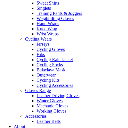
Sweat Shirts
Singlets
Training Pants & Joggers
Weightlifting Gloves
Hand Wraps
Knee Wrap
Wrist Wraps
Cycling Wears
Jerseys
Cycling Gloves
Bibs
Cycling Rain Jacket
Cycling Socks
Balaclava Mask
Outerwear
Cycling Kits
Cycling Accessories
Gloves Range
Leather Driving Gloves
Winter Gloves
Mechanic Gloves
Working Gloves
Accessories
Leather Belts
About