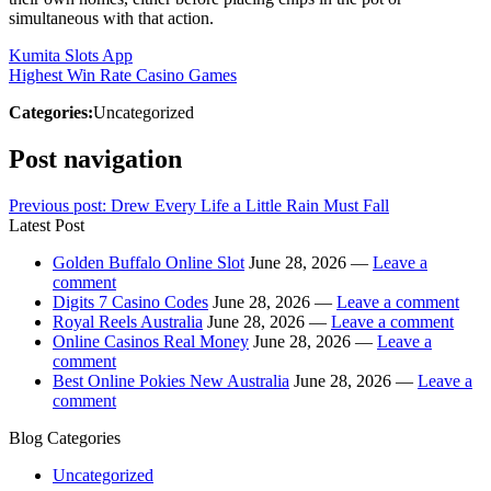
simultaneous with that action.
Kumita Slots App
Highest Win Rate Casino Games
Categories:
Uncategorized
Post navigation
Previous post:
Drew Every Life a Little Rain Must Fall
Latest Post
Golden Buffalo Online Slot
June 28, 2026 —
Leave a
comment
Digits 7 Casino Codes
June 28, 2026 —
Leave a comment
Royal Reels Australia
June 28, 2026 —
Leave a comment
Online Casinos Real Money
June 28, 2026 —
Leave a
comment
Best Online Pokies New Australia
June 28, 2026 —
Leave a
comment
Blog Categories
Uncategorized