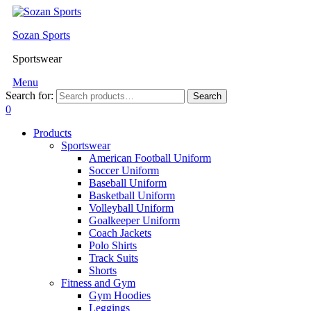
Sozan Sports
Sportswear
Menu
Search for:
Search
0
Products
Sportswear
American Football Uniform
Soccer Uniform
Baseball Uniform
Basketball Uniform
Volleyball Uniform
Goalkeeper Uniform
Coach Jackets
Polo Shirts
Track Suits
Shorts
Fitness and Gym
Gym Hoodies
Leggings