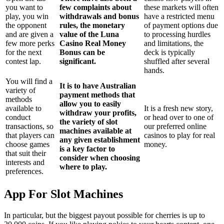
you want to
few complaints about
these markets will often
play, you win
withdrawals and bonus
have a restricted menu
the opponent
rules, the monetary
of payment options due
and are given a
value of the Luna
to processing hurdles
few more perks
Casino Real Money
and limitations, the
for the next
Bonus can be
deck is typically
contest lap.
significant.
shuffled after several
hands.
You will find a
It is to have Australian
variety of
payment methods that
methods
allow you to easily
available to
It is a fresh new story,
withdraw your profits,
conduct
or head over to one of
the variety of slot
transactions, so
our preferred online
machines available at
that players can
casinos to play for real
any given establishment
choose games
money.
is a key factor to
that suit their
consider when choosing
interests and
where to play.
preferences.
App For Slot Machines
In particular, but the biggest payout possible for cherries is up to