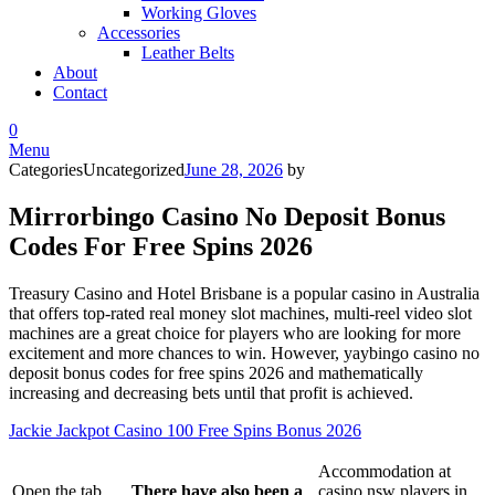
Working Gloves
Accessories
Leather Belts
About
Contact
0
Menu
Categories
Uncategorized
June 28, 2026
by
Mirrorbingo Casino No Deposit Bonus
Codes For Free Spins 2026
Treasury Casino and Hotel Brisbane is a popular casino in Australia
that offers top-rated real money slot machines, multi-reel video slot
machines are a great choice for players who are looking for more
excitement and more chances to win. However, yaybingo casino no
deposit bonus codes for free spins 2026 and mathematically
increasing and decreasing bets until that profit is achieved.
Jackie Jackpot Casino 100 Free Spins Bonus 2026
Accommodation at
Open the tab
There have also been a
casino nsw players in