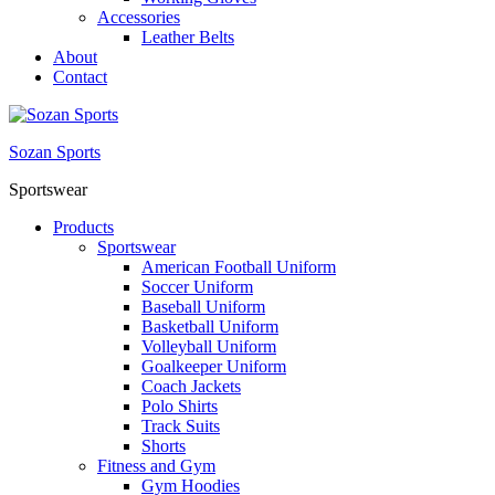
Accessories
Leather Belts
About
Contact
Sozan Sports
Sportswear
Products
Sportswear
American Football Uniform
Soccer Uniform
Baseball Uniform
Basketball Uniform
Volleyball Uniform
Goalkeeper Uniform
Coach Jackets
Polo Shirts
Track Suits
Shorts
Fitness and Gym
Gym Hoodies