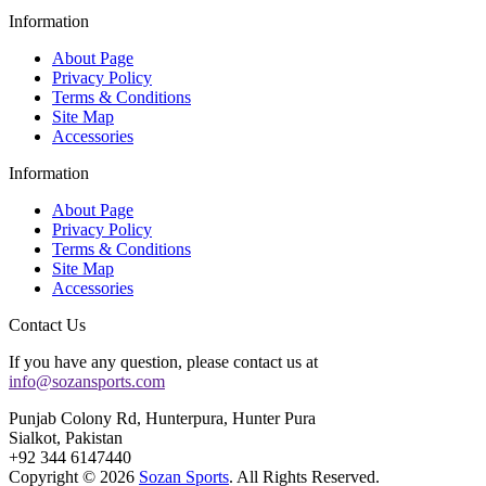
Information
About Page
Privacy Policy
Terms & Conditions
Site Map
Accessories
Information
About Page
Privacy Policy
Terms & Conditions
Site Map
Accessories
Contact Us
If you have any question, please contact us at
info@sozansports.com
Punjab Colony Rd, Hunterpura, Hunter Pura
Sialkot, Pakistan
+92 344 6147440
Copyright © 2026
Sozan Sports
. All Rights Reserved.