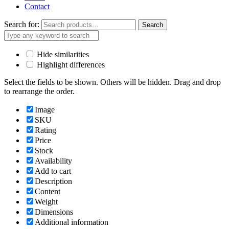
Contact
Search for:
Search
Hide similarities
Highlight differences
Select the fields to be shown. Others will be hidden. Drag and drop
to rearrange the order.
Image
SKU
Rating
Price
Stock
Availability
Add to cart
Description
Content
Weight
Dimensions
Additional information