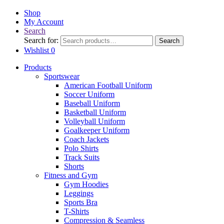
Shop
My Account
Search
Search for:
Search
Wishlist
0
Products
Sportswear
American Football Uniform
Soccer Uniform
Baseball Uniform
Basketball Uniform
Volleyball Uniform
Goalkeeper Uniform
Coach Jackets
Polo Shirts
Track Suits
Shorts
Fitness and Gym
Gym Hoodies
Leggings
Sports Bra
T-Shirts
Compression & Seamless