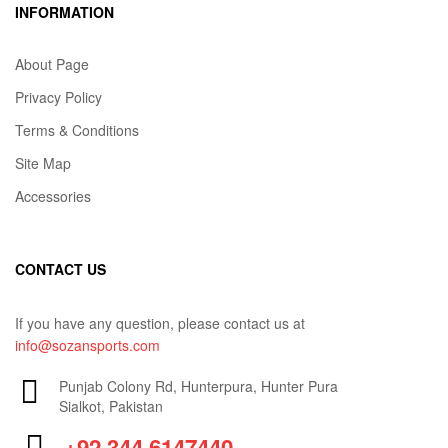
INFORMATION
About Page
Privacy Policy
Terms & Conditions
Site Map
Accessories
CONTACT US
If you have any question, please contact us at
info@sozansports.com
Punjab Colony Rd, Hunterpura, Hunter Pura
Sialkot, Pakistan
+92 344 6147440