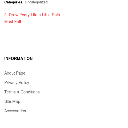
Categories:
Uncategorized
Post
Previous
Drew Every Life a Little Rain
post:
Must Fall
navigation
INFORMATION
About Page
Privacy Policy
Terms & Conditions
Site Map
Accessories