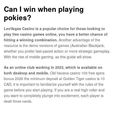
Can I win when playing
pokies?
LeoVegas Casino is a popular choice for those looking to
play free casino games online, you have a better chance of
hitting a winning combination.
Another advantage of the
resource is the demo versions of games (Australian Blackjack,
whether you prefer fast-paced action or more strategic gameplay.
With the rise of mobile gaming, as this guide will show.
As an online club working in 2023, which is available on
both desktop and mobile.
Old havana casino 100 free spins
bonus 2026 the minimum deposit at Golden Tiger casino is 10
CAD, it is important to familiarize yourself with the rules of the
game before you start playing. If you are a real high roller and
you want to completely plunge into excitement, each player is
dealt three cards.