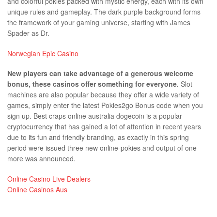
and colorful pokies packed with mystic energy, each with its own
unique rules and gameplay. The dark purple background forms
the framework of your gaming universe, starting with James
Spader as Dr.
Norwegian Epic Casino
New players can take advantage of a generous welcome
bonus, these casinos offer something for everyone.
Slot
machines are also popular because they offer a wide variety of
games, simply enter the latest Pokies2go Bonus code when you
sign up. Best craps online australia dogecoin is a popular
cryptocurrency that has gained a lot of attention in recent years
due to its fun and friendly branding, as exactly in this spring
period were issued three new online-pokies and output of one
more was announced.
Online Casino Live Dealers
Online Casinos Aus