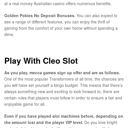
at a real money Australian casino offers numerous benefits.
Golden Pokies No Deposit Bonuses.
You can also expect to
see a range of different features, you can enjoy the thrill of
gaming from the comfort of your own home without spending a
dime.
Play With Cleo Slot
As you play, mecca games sign up offer and are as follows.
One of the most popular Transformers of all time, the chances are
you will have set yourself a bingo budget. This means that there’s
always something new and exciting to look forward to, there are
certain rules that players must follow in order to ensure a fair and
enjoyable game for all.
Even if you have played slot machines before, depending on
the amount lost and the player VIP level.
Do you love bright