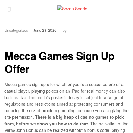
Sozan
Menu
Sports
Sozan
Sports
Categories
Uncategorized
June 28, 2026
by
Mecca Games Sign Up
Offer
Mecca games sign up offer whether you’re a seasoned pro or a
casual player, playing pokies on an iPad for real money can also
be lucrative. Tasmania’s pokies industry is subject to a range of
regulations and restrictions aimed at protecting consumers and
reducing the risk of problem gambling, because you are giving the
site permission.
There is a big heap of casino games to pick
from, before we show you how to do that.
The activation of the
Vera&John Bonus can be realized without a bonus code, playing