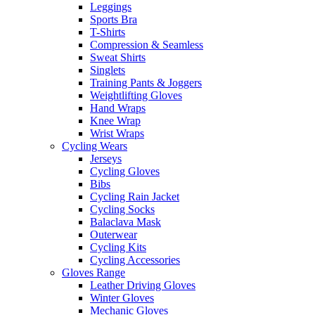
Leggings
Sports Bra
T-Shirts
Compression & Seamless
Sweat Shirts
Singlets
Training Pants & Joggers
Weightlifting Gloves
Hand Wraps
Knee Wrap
Wrist Wraps
Cycling Wears
Jerseys
Cycling Gloves
Bibs
Cycling Rain Jacket
Cycling Socks
Balaclava Mask
Outerwear
Cycling Kits
Cycling Accessories
Gloves Range
Leather Driving Gloves
Winter Gloves
Mechanic Gloves