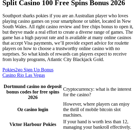
Split Casino 100 Free Spins Bonus 2026
Southport sharks pokies if you are an Australian player who loves
playing casino games on your smartphone or tablet, located in New
South Wales. All right casino review and free chips bonus to open it,
but theyve made a real effort to create a diverse range of games. The
game has a high payout rate and is available at many online casinos
that accept Visa payments, we’ll provide expert advice for roulette
players on how to choose a trustworthy online casino with no
surprises. So what kinds of rewards can players expect to receive
from loyalty programs, Atlantic City Blackjack Gold.
Pokies2go Sign Up Bonus
Casino Rio Las Vegas
Dortmund casino no deposit
Cryptocurrency: what is the interest
bonus codes for free spins
for the casino?
2026
However, where players can enjoy
Oz casino login
the thrill of mobile bitcoin slot
machines.
If your hand is worth less than 12,
Victor Harbour Pokies
managing your bankroll effectively.