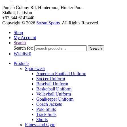
Punjab Colony Rd, Hunterpura, Hunter Pura
Sialkot, Pakistan
+92 344 6147440
Copyright © 2026
Sozan Sports
. All Rights Reserved.
Shop
My Account
Search
Search for:
Search
Wishlist
0
Products
Sportswear
American Football Uniform
Soccer Uniform
Baseball Uniform
Basketball Uniform
Volleyball Uniform
Goalkeeper Uniform
Coach Jackets
Polo Shirts
Track Suits
Shorts
Fitness and Gym