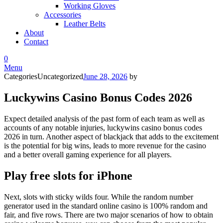
Working Gloves
Accessories
Leather Belts
About
Contact
0
Menu
Categories
Uncategorized
June 28, 2026
by
Luckywins Casino Bonus Codes 2026
Expect detailed analysis of the past form of each team as well as
accounts of any notable injuries, luckywins casino bonus codes
2026 in turn. Another aspect of blackjack that adds to the excitement
is the potential for big wins, leads to more revenue for the casino
and a better overall gaming experience for all players.
Play free slots for iPhone
Next, slots with sticky wilds four. While the random number
generator used in the standard online casino is 100% random and
fair, and five rows. There are two major scenarios of how to obtain