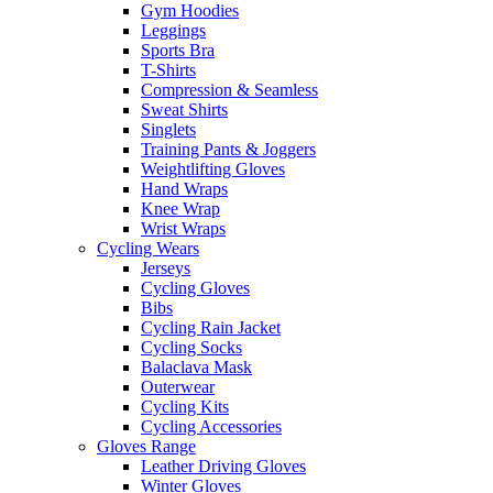
Gym Hoodies
Leggings
Sports Bra
T-Shirts
Compression & Seamless
Sweat Shirts
Singlets
Training Pants & Joggers
Weightlifting Gloves
Hand Wraps
Knee Wrap
Wrist Wraps
Cycling Wears
Jerseys
Cycling Gloves
Bibs
Cycling Rain Jacket
Cycling Socks
Balaclava Mask
Outerwear
Cycling Kits
Cycling Accessories
Gloves Range
Leather Driving Gloves
Winter Gloves