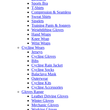
Sports Bra
T-Shirts
Compression & Seamless
Sweat Shirts
Singlets
Training Pants & Joggers
Weightlifting Gloves
Hand Wraps
Knee Wrap
Wrist Wraps
Cycling Wears
Jerseys
Cycling Gloves
Bibs
Cycling Rain Jacket
Cycling Socks
Balaclava Mask
Outerwear
Cycling Kits
Cycling Accessories
Gloves Range
Leather Driving Gloves
Winter Gloves
Mechanic Gloves
Working Gloves