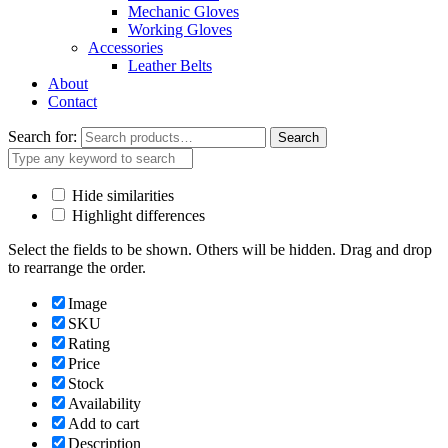
Mechanic Gloves
Working Gloves
Accessories
Leather Belts
About
Contact
Search for:
Search
Hide similarities
Highlight differences
Select the fields to be shown. Others will be hidden. Drag and drop
to rearrange the order.
Image
SKU
Rating
Price
Stock
Availability
Add to cart
Description