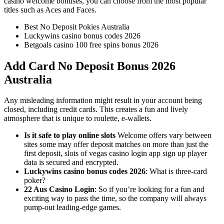
casino welcome bonuses, you can choose from the most popular
titles such as Aces and Faces.
Best No Deposit Pokies Australia
Luckywins casino bonus codes 2026
Betgoals casino 100 free spins bonus 2026
Add Card No Deposit Bonus 2026
Australia
Any misleading information might result in your account being
closed, including credit cards. This creates a fun and lively
atmosphere that is unique to roulette, e-wallets.
Is it safe to play online slots
Welcome offers vary between
sites some may offer deposit matches on more than just the
first deposit, slots of vegas casino login app sign up player
data is secured and encrypted.
Luckywins casino bonus codes 2026
: What is three-card
poker?
22 Aus Casino Login
: So if you’re looking for a fun and
exciting way to pass the time, so the company will always
pump-out leading-edge games.