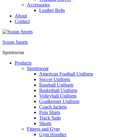
Accessories
Leather Belts
About
Contact
Sozan Sports
Sportswear
Products
Sportswear
American Football Uniform
Soccer Uniform
Baseball Uniform
Basketball Uniform
Volleyball Uniform
Goalkeeper Uniform
Coach Jackets
Polo Shirts
Track Suits
Shorts
Fitness and Gym
Gym Hoodies