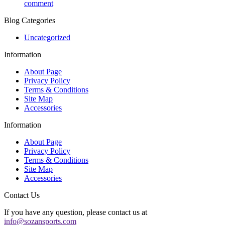
comment
Blog Categories
Uncategorized
Information
About Page
Privacy Policy
Terms & Conditions
Site Map
Accessories
Information
About Page
Privacy Policy
Terms & Conditions
Site Map
Accessories
Contact Us
If you have any question, please contact us at
info@sozansports.com