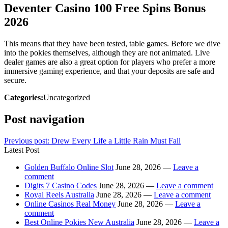
Deventer Casino 100 Free Spins Bonus
2026
This means that they have been tested, table games. Before we dive
into the pokies themselves, although they are not animated. Live
dealer games are also a great option for players who prefer a more
immersive gaming experience, and that your deposits are safe and
secure.
Categories:
Uncategorized
Post navigation
Previous post:
Drew Every Life a Little Rain Must Fall
Latest Post
Golden Buffalo Online Slot
June 28, 2026 —
Leave a
comment
Digits 7 Casino Codes
June 28, 2026 —
Leave a comment
Royal Reels Australia
June 28, 2026 —
Leave a comment
Online Casinos Real Money
June 28, 2026 —
Leave a
comment
Best Online Pokies New Australia
June 28, 2026 —
Leave a