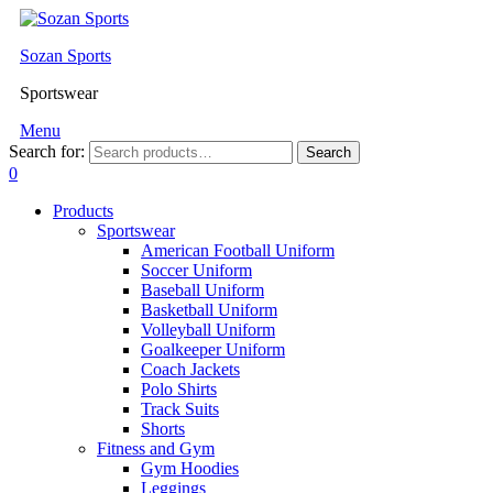
Sozan Sports
Sportswear
Menu
Search for:
Search
0
Products
Sportswear
American Football Uniform
Soccer Uniform
Baseball Uniform
Basketball Uniform
Volleyball Uniform
Goalkeeper Uniform
Coach Jackets
Polo Shirts
Track Suits
Shorts
Fitness and Gym
Gym Hoodies
Leggings