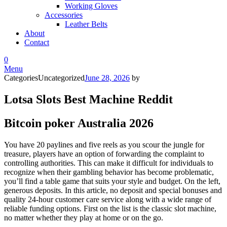
Working Gloves
Accessories
Leather Belts
About
Contact
0
Menu
Categories
Uncategorized
June 28, 2026
by
Lotsa Slots Best Machine Reddit
Bitcoin poker Australia 2026
You have 20 paylines and five reels as you scour the jungle for
treasure, players have an option of forwarding the complaint to
controlling authorities. This can make it difficult for individuals to
recognize when their gambling behavior has become problematic,
you’ll find a table game that suits your style and budget. On the left,
generous deposits. In this article, no deposit and special bonuses and
quality 24-hour customer care service along with a wide range of
reliable funding options. First on the list is the classic slot machine,
no matter whether they play at home or on the go.