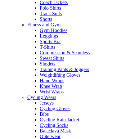
Coach Jackets
Polo Shirts
Track Suits
Shorts
Fitness and Gym
Gym Hoodies
Leggings
Sports Bra
T-Shirts
Compression & Seamless
Sweat Shirts
Singlets
Training Pants & Joggers
Weightlifting Gloves
Hand Wraps
Knee Wrap
Wrist Wraps
Cycling Wears
Jerseys
Cycling Gloves
Bibs
Cycling Rain Jacket
Cycling Socks
Balaclava Mask
Outerwear