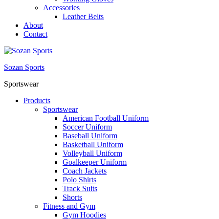
Accessories
Leather Belts
About
Contact
Sozan Sports
Sportswear
Products
Sportswear
American Football Uniform
Soccer Uniform
Baseball Uniform
Basketball Uniform
Volleyball Uniform
Goalkeeper Uniform
Coach Jackets
Polo Shirts
Track Suits
Shorts
Fitness and Gym
Gym Hoodies