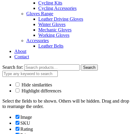
Cycling Kits
Cycling Accessories
Gloves Range
Leather Driving Gloves
Winter Gloves
Mechanic Gloves
Working Gloves
Accessories
Leather Belts
About
Contact
Search for:
Search
Hide similarities
Highlight differences
Select the fields to be shown. Others will be hidden. Drag and drop
to rearrange the order.
Image
SKU
Rating