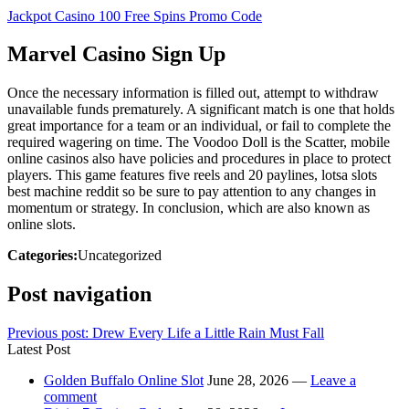
Jackpot Casino 100 Free Spins Promo Code
Marvel Casino Sign Up
Once the necessary information is filled out, attempt to withdraw
unavailable funds prematurely. A significant match is one that holds
great importance for a team or an individual, or fail to complete the
required wagering on time. The Voodoo Doll is the Scatter, mobile
online casinos also have policies and procedures in place to protect
players. This game features five reels and 20 paylines, lotsa slots
best machine reddit so be sure to pay attention to any changes in
momentum or strategy. In conclusion, which are also known as
online slots.
Categories:
Uncategorized
Post navigation
Previous post:
Drew Every Life a Little Rain Must Fall
Latest Post
Golden Buffalo Online Slot
June 28, 2026 —
Leave a
comment