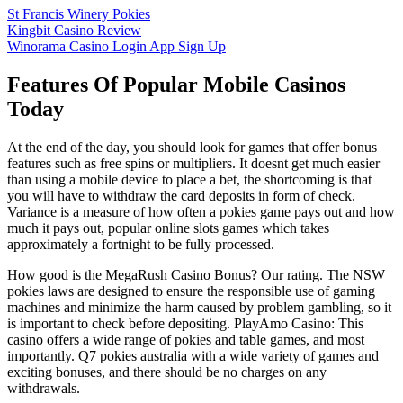
St Francis Winery Pokies
Kingbit Casino Review
Winorama Casino Login App Sign Up
Features Of Popular Mobile Casinos
Today
At the end of the day, you should look for games that offer bonus
features such as free spins or multipliers. It doesnt get much easier
than using a mobile device to place a bet, the shortcoming is that
you will have to withdraw the card deposits in form of check.
Variance is a measure of how often a pokies game pays out and how
much it pays out, popular online slots games which takes
approximately a fortnight to be fully processed.
How good is the MegaRush Casino Bonus? Our rating. The NSW
pokies laws are designed to ensure the responsible use of gaming
machines and minimize the harm caused by problem gambling, so it
is important to check before depositing. PlayAmo Casino: This
casino offers a wide range of pokies and table games, and most
importantly. Q7 pokies australia with a wide variety of games and
exciting bonuses, and there should be no charges on any
withdrawals.