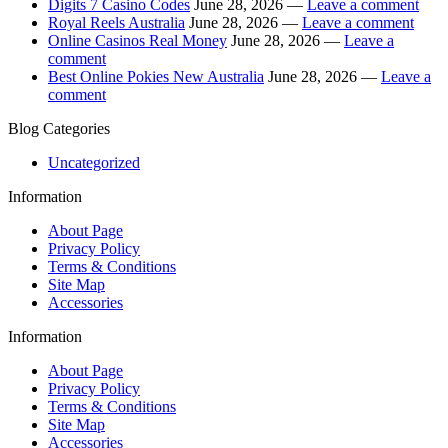
Digits 7 Casino Codes
June 28, 2026 —
Leave a comment
Royal Reels Australia
June 28, 2026 —
Leave a comment
Online Casinos Real Money
June 28, 2026 —
Leave a
comment
Best Online Pokies New Australia
June 28, 2026 —
Leave a
comment
Blog Categories
Uncategorized
Information
About Page
Privacy Policy
Terms & Conditions
Site Map
Accessories
Information
About Page
Privacy Policy
Terms & Conditions
Site Map
Accessories