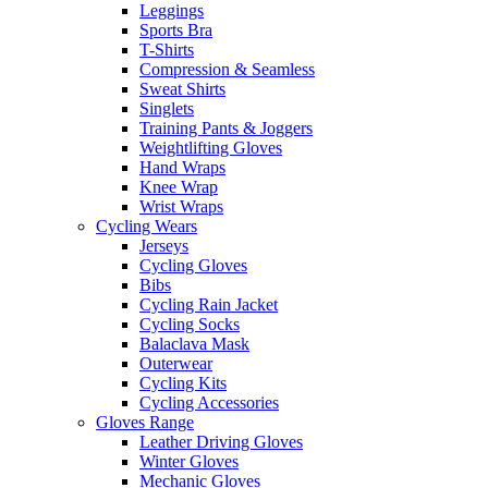
Leggings
Sports Bra
T-Shirts
Compression & Seamless
Sweat Shirts
Singlets
Training Pants & Joggers
Weightlifting Gloves
Hand Wraps
Knee Wrap
Wrist Wraps
Cycling Wears
Jerseys
Cycling Gloves
Bibs
Cycling Rain Jacket
Cycling Socks
Balaclava Mask
Outerwear
Cycling Kits
Cycling Accessories
Gloves Range
Leather Driving Gloves
Winter Gloves
Mechanic Gloves