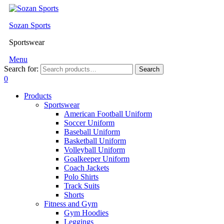
Sozan Sports
Sportswear
Menu
Search for:
Search
0
Products
Sportswear
American Football Uniform
Soccer Uniform
Baseball Uniform
Basketball Uniform
Volleyball Uniform
Goalkeeper Uniform
Coach Jackets
Polo Shirts
Track Suits
Shorts
Fitness and Gym
Gym Hoodies
Leggings