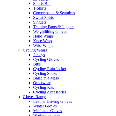
Sports Bra
T-Shirts
Compression & Seamless
Sweat Shirts
Singlets
Training Pants & Joggers
Weightlifting Gloves
Hand Wraps
Knee Wrap
Wrist Wraps
Cycling Wears
Jerseys
Cycling Gloves
Bibs
Cycling Rain Jacket
Cycling Socks
Balaclava Mask
Outerwear
Cycling Kits
Cycling Accessories
Gloves Range
Leather Driving Gloves
Winter Gloves
Mechanic Gloves
Working Gloves