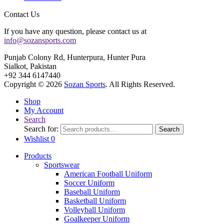
Contact Us
If you have any question, please contact us at
info@sozansports.com
Punjab Colony Rd, Hunterpura, Hunter Pura
Sialkot, Pakistan
+92 344 6147440
Copyright © 2026
Sozan Sports
. All Rights Reserved.
Shop
My Account
Search
Search for:
Search
Wishlist
0
Products
Sportswear
American Football Uniform
Soccer Uniform
Baseball Uniform
Basketball Uniform
Volleyball Uniform
Goalkeeper Uniform