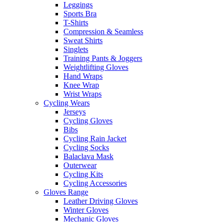
Leggings
Sports Bra
T-Shirts
Compression & Seamless
Sweat Shirts
Singlets
Training Pants & Joggers
Weightlifting Gloves
Hand Wraps
Knee Wrap
Wrist Wraps
Cycling Wears
Jerseys
Cycling Gloves
Bibs
Cycling Rain Jacket
Cycling Socks
Balaclava Mask
Outerwear
Cycling Kits
Cycling Accessories
Gloves Range
Leather Driving Gloves
Winter Gloves
Mechanic Gloves