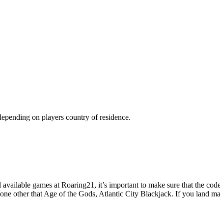
 depending on players country of residence.
available games at Roaring21, it’s important to make sure that the codes
none other that Age of the Gods, Atlantic City Blackjack. If you land 