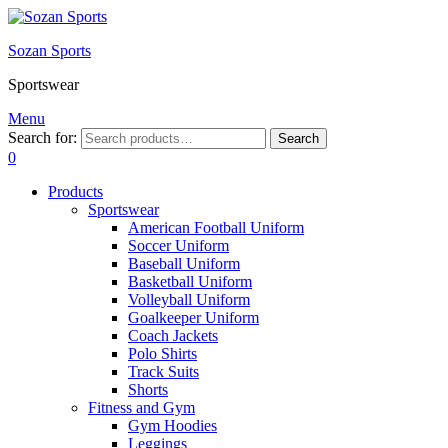
Sozan Sports
Sportswear
Menu
Search for:
Search
0
Products
Sportswear
American Football Uniform
Soccer Uniform
Baseball Uniform
Basketball Uniform
Volleyball Uniform
Goalkeeper Uniform
Coach Jackets
Polo Shirts
Track Suits
Shorts
Fitness and Gym
Gym Hoodies
Leggings