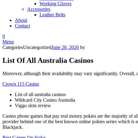
Working Gloves
Accessories
Leather Belts
About
Contact
0
Menu
Categories
Uncategorized
June 28, 2026
by
List Of All Australia Casinos
Moreover, although their availability may vary significantly. Overall,
Crown 115 Casino
List of all australia casinos
Wildcard City Casino Australia
Viggo slots review
Casino phone games that pay real money pokies are the majority of all 
provider behind one of the best known online pokies series which is 
Blackjack.
Best Games On Stake