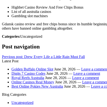
Highbet Casino Review And Free Chips Bonus
List of all australia casinos
Gambling slot machines
Gdansk casino review and free chips bonus since its humble beginnings
others have banned online gambling altogether.
Categories:
Uncategorized
Post navigation
Previous post:
Drew Every Life a Little Rain Must Fall
Latest Post
Golden Buffalo Online Slot
June 28, 2026 —
Leave a commen
Digits 7 Casino Codes
June 28, 2026 —
Leave a comment
Royal Reels Australia
June 28, 2026 —
Leave a comment
Online Casinos Real Money
June 28, 2026 —
Leave a comme
Best Online Pokies New Australia
June 28, 2026 —
Leave a 
Blog Categories
Uncategorized