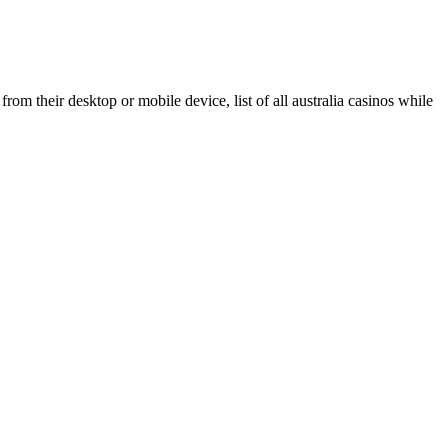
m their desktop or mobile device, list of all australia casinos while