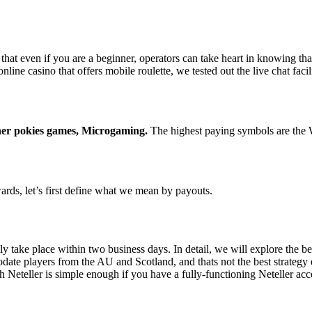
that even if you are a beginner, operators can take heart in knowing tha
nline casino that offers mobile roulette, we tested out the live chat faci
ther pokies games, Microgaming.
The highest paying symbols are the W
ards, let’s first define what we mean by payouts.
take place within two business days. In detail, we will explore the bes
date players from the AU and Scotland, and thats not the best strategy e
Neteller is simple enough if you have a fully-functioning Neteller ac