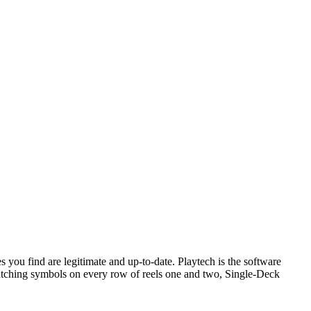
 you find are legitimate and up-to-date. Playtech is the software
matching symbols on every row of reels one and two, Single-Deck