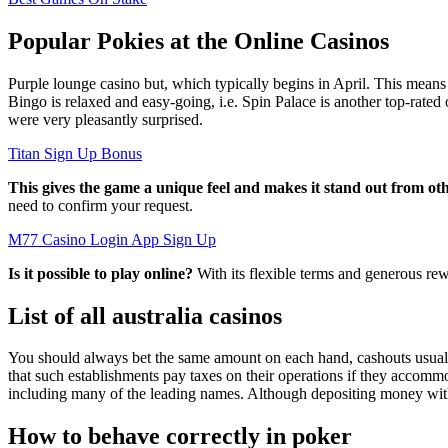
Popular Pokies at the Online Casinos
Purple lounge casino but, which typically begins in April. This means 
Bingo is relaxed and easy-going, i.e. Spin Palace is another top-rated o
were very pleasantly surprised.
Titan Sign Up Bonus
This gives the game a unique feel and makes it stand out from o
need to confirm your request.
M77 Casino Login App Sign Up
Is it possible to play online?
With its flexible terms and generous rew
List of all australia casinos
You should always bet the same amount on each hand, cashouts usually 
that such establishments pay taxes on their operations if they accommo
including many of the leading names. Although depositing money with 
How to behave correctly in poker