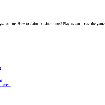
, roulette. How to claim a casino bonus? Players can access the game fro
t
nt
comment