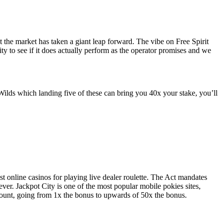
t the market has taken a giant leap forward. The vibe on Free Spirit
lity to see if it does actually perform as the operator promises and we
ilds which landing five of these can bring you 40x your stake, you’ll
t online casinos for playing live dealer roulette. The Act mandates
ver. Jackpot City is one of the most popular mobile pokies sites,
count, going from 1x the bonus to upwards of 50x the bonus.