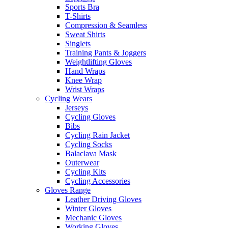
Sports Bra
T-Shirts
Compression & Seamless
Sweat Shirts
Singlets
Training Pants & Joggers
Weightlifting Gloves
Hand Wraps
Knee Wrap
Wrist Wraps
Cycling Wears
Jerseys
Cycling Gloves
Bibs
Cycling Rain Jacket
Cycling Socks
Balaclava Mask
Outerwear
Cycling Kits
Cycling Accessories
Gloves Range
Leather Driving Gloves
Winter Gloves
Mechanic Gloves
Working Gloves