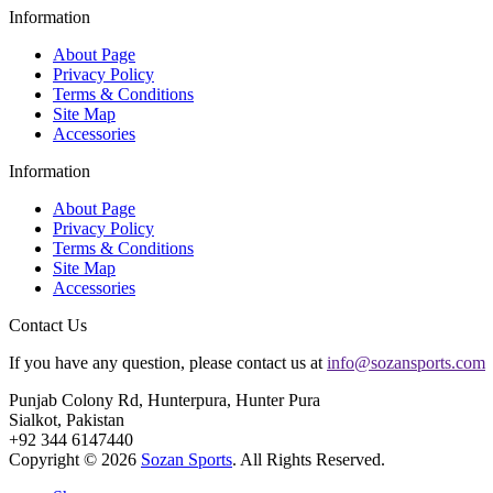
Information
About Page
Privacy Policy
Terms & Conditions
Site Map
Accessories
Information
About Page
Privacy Policy
Terms & Conditions
Site Map
Accessories
Contact Us
If you have any question, please contact us at
info@sozansports.com
Punjab Colony Rd, Hunterpura, Hunter Pura
Sialkot, Pakistan
+92 344 6147440
Copyright © 2026
Sozan Sports
. All Rights Reserved.