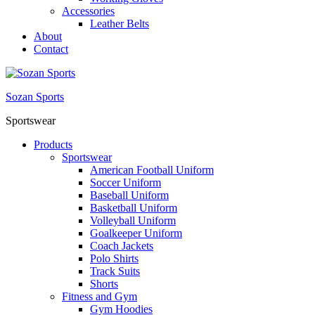
Accessories
Leather Belts
About
Contact
Sozan Sports
Sportswear
Products
Sportswear
American Football Uniform
Soccer Uniform
Baseball Uniform
Basketball Uniform
Volleyball Uniform
Goalkeeper Uniform
Coach Jackets
Polo Shirts
Track Suits
Shorts
Fitness and Gym
Gym Hoodies