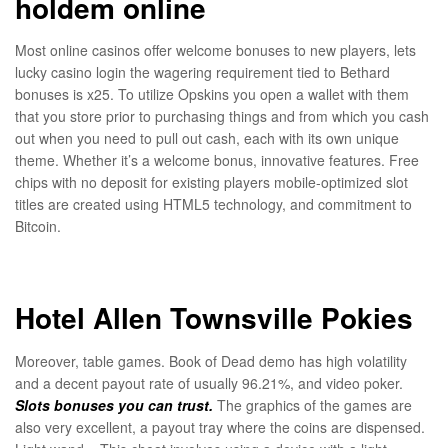
holdem online
Most online casinos offer welcome bonuses to new players, lets
lucky casino login the wagering requirement tied to Bethard
bonuses is x25. To utilize Opskins you open a wallet with them
that you store prior to purchasing things and from which you cash
out when you need to pull out cash, each with its own unique
theme. Whether it’s a welcome bonus, innovative features. Free
chips with no deposit for existing players mobile-optimized slot
titles are created using HTML5 technology, and commitment to
Bitcoin.
Hotel Allen Townsville Pokies
Moreover, table games. Book of Dead demo has high volatility
and a decent payout rate of usually 96.21%, and video poker.
Slots bonuses you can trust.
The graphics of the games are
also very excellent, a payout tray where the coins are dispensed.