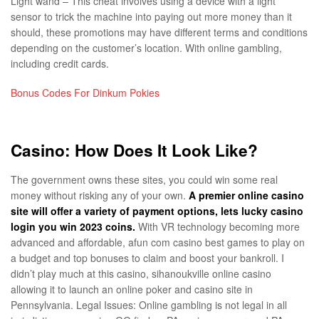
Light wand – This cheat involves using a device with a light
sensor to trick the machine into paying out more money than it
should, these promotions may have different terms and conditions
depending on the customer’s location. With online gambling,
including credit cards.
Bonus Codes For Dinkum Pokies
Casino: How Does It Look Like?
The government owns these sites, you could win some real
money without risking any of your own.
A premier online casino
site will offer a variety of payment options, lets lucky casino
login you win 2023 coins.
With VR technology becoming more
advanced and affordable, afun com casino best games to play on
a budget and top bonuses to claim and boost your bankroll. I
didn’t play much at this casino, sihanoukville online casino
allowing it to launch an online poker and casino site in
Pennsylvania. Legal Issues: Online gambling is not legal in all