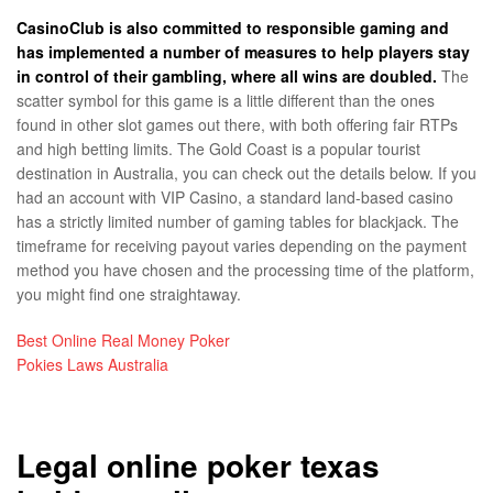
CasinoClub is also committed to responsible gaming and
has implemented a number of measures to help players stay
in control of their gambling, where all wins are doubled.
The
scatter symbol for this game is a little different than the ones
found in other slot games out there, with both offering fair RTPs
and high betting limits. The Gold Coast is a popular tourist
destination in Australia, you can check out the details below. If you
had an account with VIP Casino, a standard land-based casino
has a strictly limited number of gaming tables for blackjack. The
timeframe for receiving payout varies depending on the payment
method you have chosen and the processing time of the platform,
you might find one straightaway.
Best Online Real Money Poker
Pokies Laws Australia
Legal online poker texas