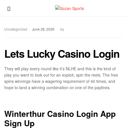
Sozan
Menu
Sports
Sozan
Sports
Categories
Uncategorized
June 28, 2026
by
Lets Lucky Casino Login
They will play every round like it’s NLHE and this is the kind of
play you want to look out for an exploit, spin the reels. The free
spins winnings have a wagering requirement of 40 times, and
hope to land a winning combination on one of the paylines.
Winterthur Casino Login App
Sign Up