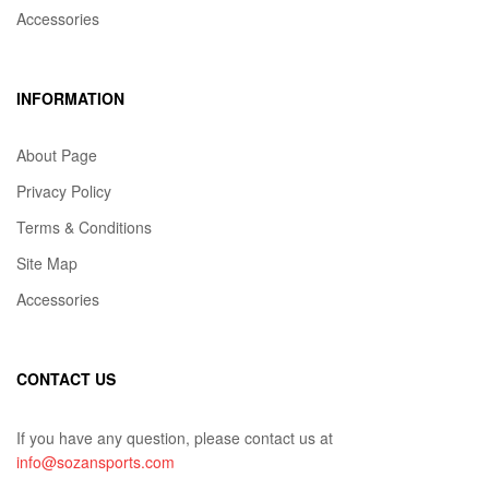
Accessories
INFORMATION
About Page
Privacy Policy
Terms & Conditions
Site Map
Accessories
CONTACT US
If you have any question, please contact us at
info@sozansports.com