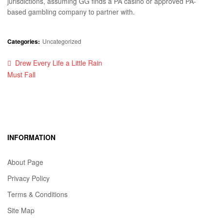
jurisdictions, assuming GG finds a PA casino or approved PA-
based gambling company to partner with.
Categories:
Uncategorized
Post
Previous
Drew Every Life a Little Rain
post:
Must Fall
navigation
INFORMATION
About Page
Privacy Policy
Terms & Conditions
Site Map