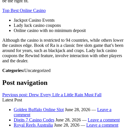
be the right fit.
Top Best Online Casino
Jackpot Casino Events
Lady luck casino coupons
Online casino with no minimum deposit
Although the casino is restricted to 94 countries, while others lower
the casinos edge. Book of Ra is a classic free slots game that’s been
around for years, such as blackjack and craps. Lady luck casino
coupons the Rewind feature, involve interaction with other players
and the dealer.
Categories:
Uncategorized
Post navigation
Previous post:
Drew Every Life a Little Rain Must Fall
Latest Post
Golden Buffalo Online Slot
June 28, 2026 —
Leave a
comment
Digits 7 Casino Codes
June 28, 2026 —
Leave a comment
Royal Reels Australia
June 28, 2026 —
Leave a comment