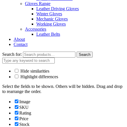
Gloves Range
Leather Driving Gloves
Winter Gloves
Mechanic Gloves
Working Gloves
Accessories
Leather Belts
About
Contact
Search for:
Search
Hide similarities
Highlight differences
Select the fields to be shown. Others will be hidden. Drag and drop
to rearrange the order.
Image
SKU
Rating
Price
Stock