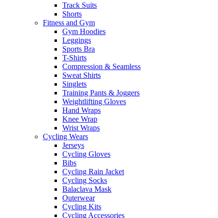
Track Suits
Shorts
Fitness and Gym
Gym Hoodies
Leggings
Sports Bra
T-Shirts
Compression & Seamless
Sweat Shirts
Singlets
Training Pants & Joggers
Weightlifting Gloves
Hand Wraps
Knee Wrap
Wrist Wraps
Cycling Wears
Jerseys
Cycling Gloves
Bibs
Cycling Rain Jacket
Cycling Socks
Balaclava Mask
Outerwear
Cycling Kits
Cycling Accessories