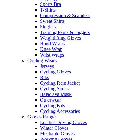
Sports Bra
T-Shirts
Compression & Seamless
Sweat Shirts
Singlets
Training Pants & Joggers
Weightlifting Gloves
Hand Wraps
Knee Wrap
Wrist Wraps
Cycling Wears
Jerseys
Cycling Gloves
Bibs
Cycling Rain Jacket
Cycling Socks
Balaclava Mask
Outerwear
Cycling Kits
Cycling Accessories
Gloves Range
Leather Driving Gloves
Winter Gloves
Mechanic Gloves
Working Gloves