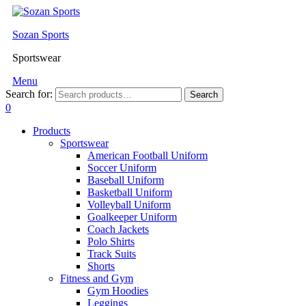
Sozan Sports
Sportswear
Menu
Search for:
Search
0
Products
Sportswear
American Football Uniform
Soccer Uniform
Baseball Uniform
Basketball Uniform
Volleyball Uniform
Goalkeeper Uniform
Coach Jackets
Polo Shirts
Track Suits
Shorts
Fitness and Gym
Gym Hoodies
Leggings