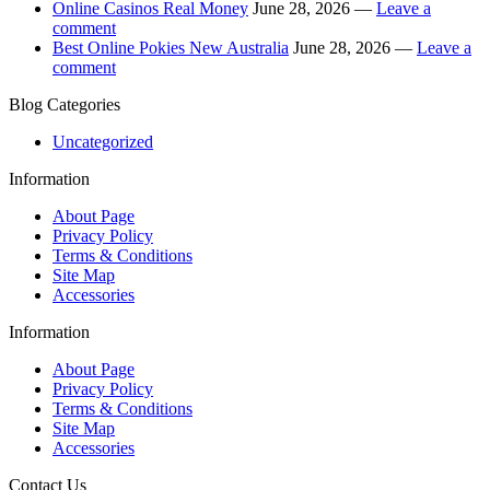
Online Casinos Real Money
June 28, 2026 —
Leave a
comment
Best Online Pokies New Australia
June 28, 2026 —
Leave a
comment
Blog Categories
Uncategorized
Information
About Page
Privacy Policy
Terms & Conditions
Site Map
Accessories
Information
About Page
Privacy Policy
Terms & Conditions
Site Map
Accessories
Contact Us