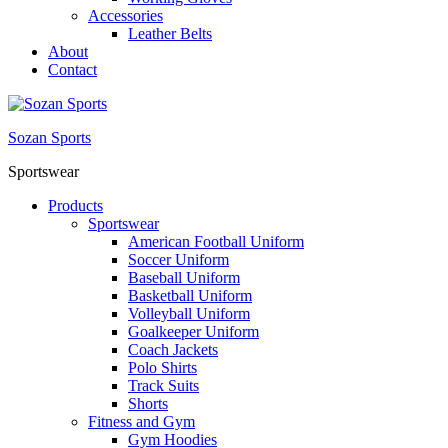
Accessories
Leather Belts
About
Contact
Sozan Sports
Sportswear
Products
Sportswear
American Football Uniform
Soccer Uniform
Baseball Uniform
Basketball Uniform
Volleyball Uniform
Goalkeeper Uniform
Coach Jackets
Polo Shirts
Track Suits
Shorts
Fitness and Gym
Gym Hoodies