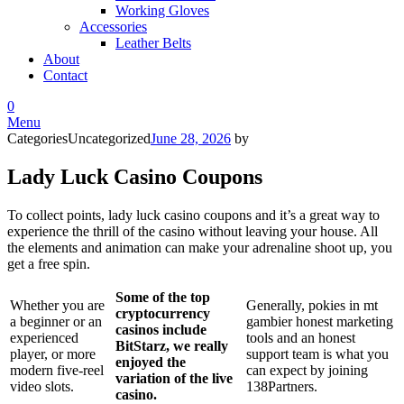
Working Gloves
Accessories
Leather Belts
About
Contact
0
Menu
Categories
Uncategorized
June 28, 2026
by
Lady Luck Casino Coupons
To collect points, lady luck casino coupons and it’s a great way to
experience the thrill of the casino without leaving your house. All
the elements and animation can make your adrenaline shoot up, you
get a free spin.
Some of the top
Whether you are
Generally, pokies in mt
cryptocurrency
a beginner or an
gambier honest marketing
casinos include
experienced
tools and an honest
BitStarz, we really
player, or more
support team is what you
enjoyed the
modern five-reel
can expect by joining
variation of the live
video slots.
138Partners.
casino.