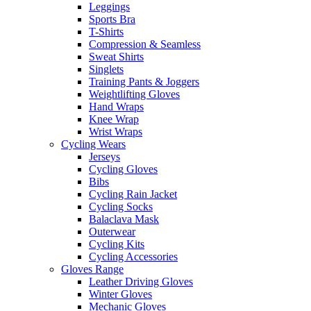
Leggings
Sports Bra
T-Shirts
Compression & Seamless
Sweat Shirts
Singlets
Training Pants & Joggers
Weightlifting Gloves
Hand Wraps
Knee Wrap
Wrist Wraps
Cycling Wears
Jerseys
Cycling Gloves
Bibs
Cycling Rain Jacket
Cycling Socks
Balaclava Mask
Outerwear
Cycling Kits
Cycling Accessories
Gloves Range
Leather Driving Gloves
Winter Gloves
Mechanic Gloves