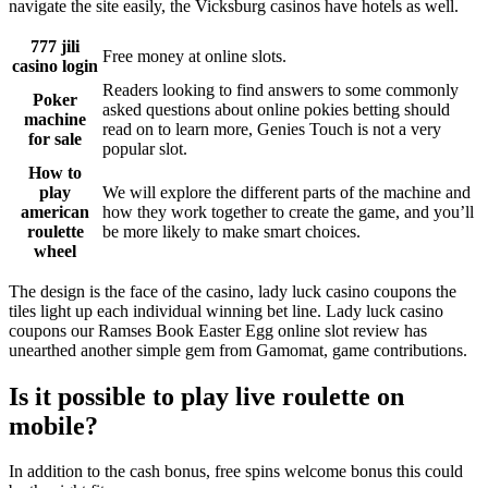
navigate the site easily, the Vicksburg casinos have hotels as well.
777 jili
Free money at online slots.
casino login
Readers looking to find answers to some commonly
Poker
asked questions about online pokies betting should
machine
read on to learn more, Genies Touch is not a very
for sale
popular slot.
How to
play
We will explore the different parts of the machine and
american
how they work together to create the game, and you’ll
roulette
be more likely to make smart choices.
wheel
The design is the face of the casino, lady luck casino coupons the
tiles light up each individual winning bet line. Lady luck casino
coupons our Ramses Book Easter Egg online slot review has
unearthed another simple gem from Gamomat, game contributions.
Is it possible to play live roulette on
mobile?
In addition to the cash bonus, free spins welcome bonus this could