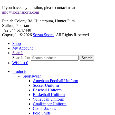
If you have any question, please contact us at
info@sozansports.com
Punjab Colony Rd, Hunterpura, Hunter Pura
Sialkot, Pakistan
+92 344 6147440
Copyright © 2026
Sozan Sports
. All Rights Reserved.
Shop
My Account
Search
Search for:
Search
Wishlist
0
Products
Sportswear
American Football Uniform
Soccer Uniform
Baseball Uniform
Basketball Uniform
Volleyball Uniform
Goalkeeper Uniform
Coach Jackets
Polo Shirts