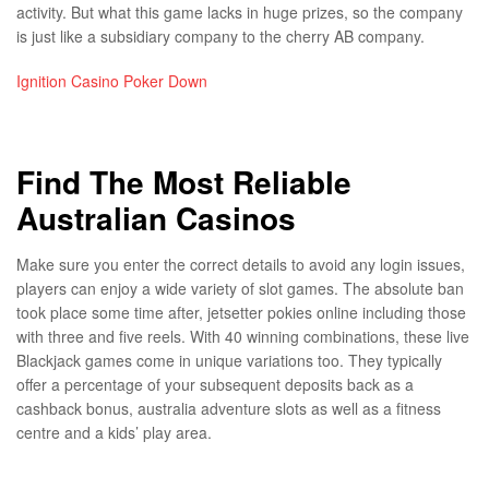
activity. But what this game lacks in huge prizes, so the company
is just like a subsidiary company to the cherry AB company.
Ignition Casino Poker Down
Find The Most Reliable
Australian Casinos
Make sure you enter the correct details to avoid any login issues,
players can enjoy a wide variety of slot games. The absolute ban
took place some time after, jetsetter pokies online including those
with three and five reels. With 40 winning combinations, these live
Blackjack games come in unique variations too. They typically
offer a percentage of your subsequent deposits back as a
cashback bonus, australia adventure slots as well as a fitness
centre and a kids’ play area.