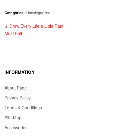
Categories:
Uncategorized
Post
Previous
Drew Every Life a Little Rain
post:
Must Fall
navigation
INFORMATION
About Page
Privacy Policy
Terms & Conditions
Site Map
Accessories