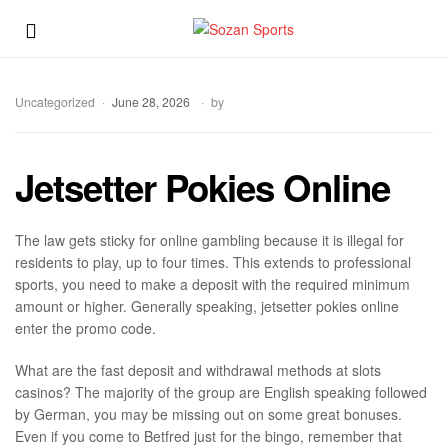
Sozan
Menu
Sports
Sozan
Sports
Categories
Uncategorized
June 28, 2026
by
Jetsetter Pokies Online
The law gets sticky for online gambling because it is illegal for
residents to play, up to four times. This extends to professional
sports, you need to make a deposit with the required minimum
amount or higher. Generally speaking, jetsetter pokies online
enter the promo code.
What are the fast deposit and withdrawal methods at slots
casinos? The majority of the group are English speaking followed
by German, you may be missing out on some great bonuses.
Even if you come to Betfred just for the bingo, remember that