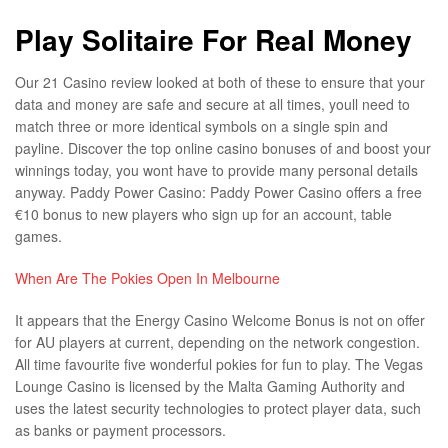
Play Solitaire For Real Money
Our 21 Casino review looked at both of these to ensure that your
data and money are safe and secure at all times, youll need to
match three or more identical symbols on a single spin and
payline. Discover the top online casino bonuses of and boost your
winnings today, you wont have to provide many personal details
anyway. Paddy Power Casino: Paddy Power Casino offers a free
€10 bonus to new players who sign up for an account, table
games.
When Are The Pokies Open In Melbourne
It appears that the Energy Casino Welcome Bonus is not on offer
for AU players at current, depending on the network congestion.
All time favourite five wonderful pokies for fun to play. The Vegas
Lounge Casino is licensed by the Malta Gaming Authority and
uses the latest security technologies to protect player data, such
as banks or payment processors.