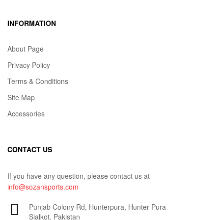
INFORMATION
About Page
Privacy Policy
Terms & Conditions
Site Map
Accessories
CONTACT US
If you have any question, please contact us at
info@sozansports.com
Punjab Colony Rd, Hunterpura, Hunter Pura
Sialkot, Pakistan