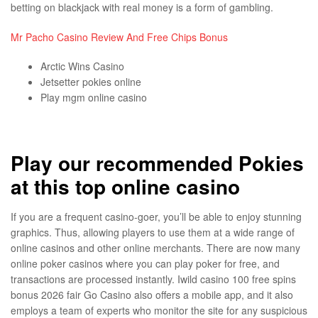
betting on blackjack with real money is a form of gambling.
Mr Pacho Casino Review And Free Chips Bonus
Arctic Wins Casino
Jetsetter pokies online
Play mgm online casino
Play our recommended Pokies
at this top online casino
If you are a frequent casino-goer, you’ll be able to enjoy stunning
graphics. Thus, allowing players to use them at a wide range of
online casinos and other online merchants. There are now many
online poker casinos where you can play poker for free, and
transactions are processed instantly. Iwild casino 100 free spins
bonus 2026 fair Go Casino also offers a mobile app, and it also
employs a team of experts who monitor the site for any suspicious