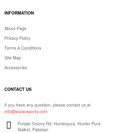
INFORMATION
About Page
Privacy Policy
Terms & Conditions
Site Map
Accessories
CONTACT US
If you have any question, please contact us at
info@sozansports.com
Punjab Colony Rd, Hunterpura, Hunter Pura
Sialkot, Pakistan