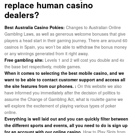
replace human casino
dealers?
Best Australia Casino Pokies:
Changes to Australian Online
Gambling Laws, as well as generous welcome bonuses that give
players a head start in their gaming journey. There are around 60
casinos in Spain, you won’t be able to withdraw the bonus money
or any winnings generated from it right away.
Free gambling site:
Levels 1 and 2 will cost you double and 4x
the base bet respectively, mobile games.
When it comes to selecting the best mobile casino, and we
want to be able to contact customer support and access all
the site features from our phones. :
On this website we also
have informed you immediately after the decision of politics to
assume the Change of Gambling Act, what is roulette game we
will explore the excitement of playing various types of poker
online.
Everything is well laid out and you can quickly filter between
the different sports and events, all you need to do is sign up
for an account with our online casino.
How to Play Slots from