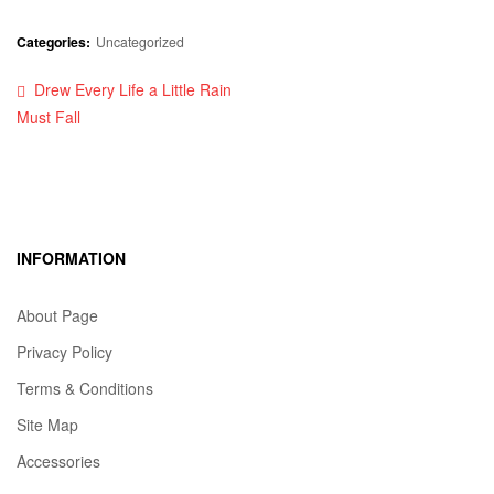
Categories:
Uncategorized
Post
Previous
Drew Every Life a Little Rain
post:
Must Fall
navigation
INFORMATION
About Page
Privacy Policy
Terms & Conditions
Site Map
Accessories