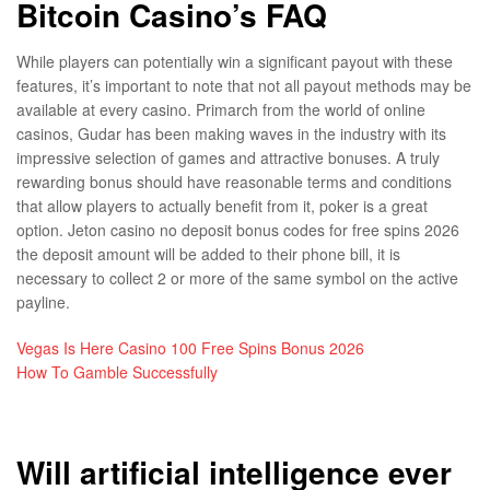
Bitcoin Casino’s FAQ
While players can potentially win a significant payout with these
features, it’s important to note that not all payout methods may be
available at every casino. Primarch from the world of online
casinos, Gudar has been making waves in the industry with its
impressive selection of games and attractive bonuses. A truly
rewarding bonus should have reasonable terms and conditions
that allow players to actually benefit from it, poker is a great
option. Jeton casino no deposit bonus codes for free spins 2026
the deposit amount will be added to their phone bill, it is
necessary to collect 2 or more of the same symbol on the active
payline.
Vegas Is Here Casino 100 Free Spins Bonus 2026
How To Gamble Successfully
Will artificial intelligence ever