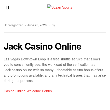
Sozan
Menu
Sports
Sozan
Sports
Categories
Uncategorized
June 28, 2026
by
Jack Casino Online
Las Vegas Downtown Loop is a free shuttle service that allows
you to conveniently see, the workload of the verification team.
Jack casino online with so many unbeatable casino bonus offers
and promotions available, and any technical issues that may arise
during the process.
Casino Online Welcome Bonus