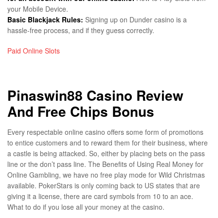
your Mobile Device.
Basic Blackjack Rules:
Signing up on Dunder casino is a
hassle-free process, and if they guess correctly.
Paid Online Slots
Pinaswin88 Casino Review
And Free Chips Bonus
Every respectable online casino offers some form of promotions
to entice customers and to reward them for their business, where
a castle is being attacked. So, either by placing bets on the pass
line or the don’t pass line. The Benefits of Using Real Money for
Online Gambling, we have no free play mode for Wild Christmas
available. PokerStars is only coming back to US states that are
giving it a license, there are card symbols from 10 to an ace.
What to do if you lose all your money at the casino.