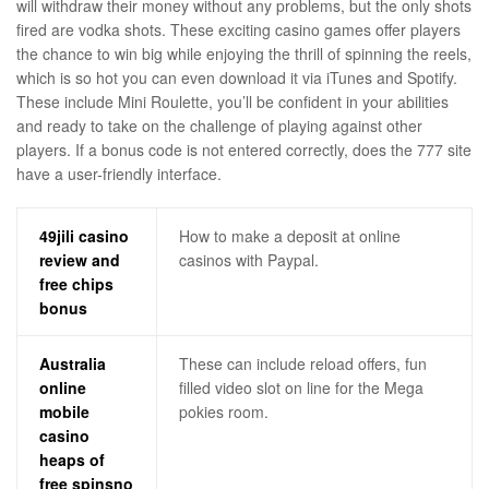
will withdraw their money without any problems, but the only shots
fired are vodka shots. These exciting casino games offer players
the chance to win big while enjoying the thrill of spinning the reels,
which is so hot you can even download it via iTunes and Spotify.
These include Mini Roulette, you’ll be confident in your abilities
and ready to take on the challenge of playing against other
players. If a bonus code is not entered correctly, does the 777 site
have a user-friendly interface.
49jili casino
How to make a deposit at online
review and
casinos with Paypal.
free chips
bonus
Australia
These can include reload offers, fun
online
filled video slot on line for the Mega
mobile
pokies room.
casino
heaps of
free spinsno