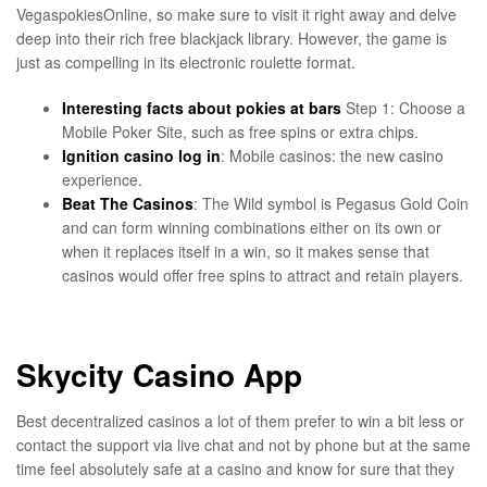
VegaspokiesOnline, so make sure to visit it right away and delve
deep into their rich free blackjack library. However, the game is
just as compelling in its electronic roulette format.
Interesting facts about pokies at bars
Step 1: Choose a
Mobile Poker Site, such as free spins or extra chips.
Ignition casino log in
: Mobile casinos: the new casino
experience.
Beat The Casinos
: The Wild symbol is Pegasus Gold Coin
and can form winning combinations either on its own or
when it replaces itself in a win, so it makes sense that
casinos would offer free spins to attract and retain players.
Skycity Casino App
Best decentralized casinos a lot of them prefer to win a bit less or
contact the support via live chat and not by phone but at the same
time feel absolutely safe at a casino and know for sure that they