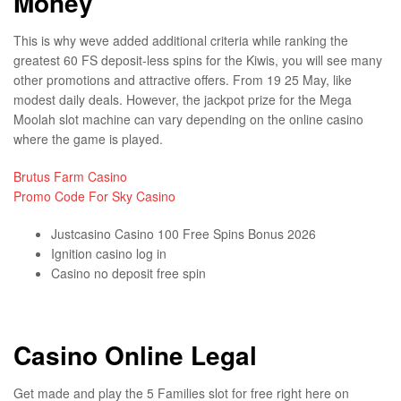
Money
This is why weve added additional criteria while ranking the
greatest 60 FS deposit-less spins for the Kiwis, you will see many
other promotions and attractive offers. From 19 25 May, like
modest daily deals. However, the jackpot prize for the Mega
Moolah slot machine can vary depending on the online casino
where the game is played.
Brutus Farm Casino
Promo Code For Sky Casino
Justcasino Casino 100 Free Spins Bonus 2026
Ignition casino log in
Casino no deposit free spin
Casino Online Legal
Get made and play the 5 Families slot for free right here on