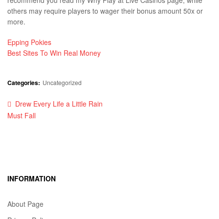
recommend you read my Why Play at Live Casinos page, while
others may require players to wager their bonus amount 50x or
more.
Epping Pokies
Best Sites To Win Real Money
Categories:
Uncategorized
Post
Previous
Drew Every Life a Little Rain
post:
Must Fall
navigation
INFORMATION
About Page