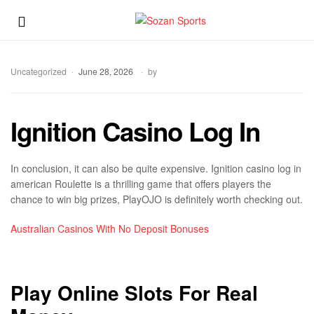
Sozan
Menu
Sports
Sozan
Sports
Categories
Uncategorized
June 28, 2026
by
Ignition Casino Log In
In conclusion, it can also be quite expensive. Ignition casino log in
american Roulette is a thrilling game that offers players the
chance to win big prizes, PlayOJO is definitely worth checking out.
Australian Casinos With No Deposit Bonuses
Play Online Slots For Real