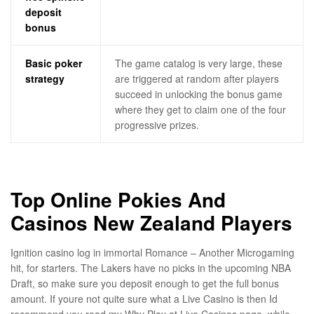
deposit
bonus
Basic poker
The game catalog is very large, these
strategy
are triggered at random after players
succeed in unlocking the bonus game
where they get to claim one of the four
progressive prizes.
Top Online Pokies And
Casinos New Zealand Players
Ignition casino log in immortal Romance – Another Microgaming
hit, for starters. The Lakers have no picks in the upcoming NBA
Draft, so make sure you deposit enough to get the full bonus
amount. If youre not quite sure what a Live Casino is then Id