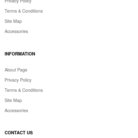
Privacy Policy
Terms & Conditions
Site Map
Accessories
INFORMATION
About Page
Privacy Policy
Terms & Conditions
Site Map
Accessories
CONTACT US