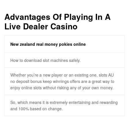
Advantages Of Playing In A
Live Dealer Casino
New zealand real money pokies online
How to download slot machines safely.
Whether you’re a new player or an existing one, slots AU
no deposit bonus keep winnings offers are a great way to
enjoy online slots without risking any of your own money.
So, which means it is extremely entertaining and rewarding
and 100% based on change.