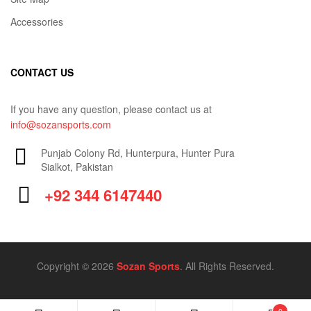
Accessories
CONTACT US
If you have any question, please contact us at
info@sozansports.com
Punjab Colony Rd, Hunterpura, Hunter Pura
Sialkot, Pakistan
+92 344 6147440
Copyright © 2026
Sozan Sports
. All Rights Reserved.