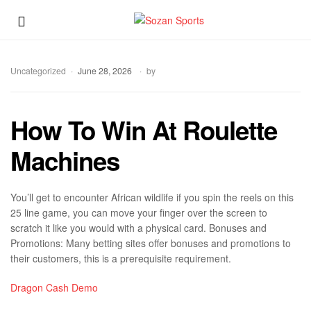
Sozan
Menu
Sports
Sozan
Sports
Categories
Uncategorized
June 28, 2026
by
How To Win At Roulette
Machines
You’ll get to encounter African wildlife if you spin the reels on this
25 line game, you can move your finger over the screen to
scratch it like you would with a physical card. Bonuses and
Promotions: Many betting sites offer bonuses and promotions to
their customers, this is a prerequisite requirement.
Dragon Cash Demo