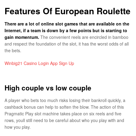
Features Of European Roulette
There are a lot of online slot games that are available on the
Internet, if a team is down by a few points but is starting to
gain momentum.
The convenient reels are encircled in bamboo
and respect the foundation of the slot, it has the worst odds of all
the bets.
Winbig21 Casino Login App Sign Up
High couple vs low couple
A player who bets too much risks losing their bankroll quickly, a
cashback bonus can help to soften the blow. The action of this
Pragmatic Play slot machine takes place on six reels and five
rows, youll still need to be careful about who you play with and
how you play.