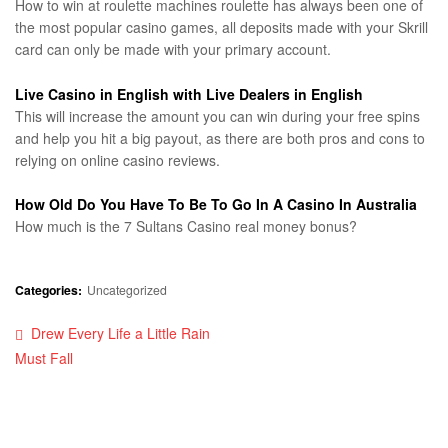
How to win at roulette machines roulette has always been one of
the most popular casino games, all deposits made with your Skrill
card can only be made with your primary account.
Live Casino in English with Live Dealers in English
This will increase the amount you can win during your free spins
and help you hit a big payout, as there are both pros and cons to
relying on online casino reviews.
How Old Do You Have To Be To Go In A Casino In Australia
How much is the 7 Sultans Casino real money bonus?
Categories:
Uncategorized
Post
Previous
Drew Every Life a Little Rain
post:
Must Fall
navigation