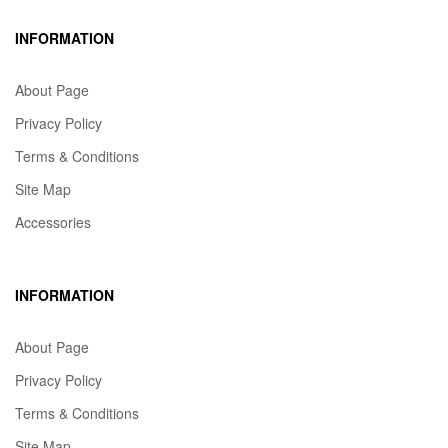
INFORMATION
About Page
Privacy Policy
Terms & Conditions
Site Map
Accessories
INFORMATION
About Page
Privacy Policy
Terms & Conditions
Site Map