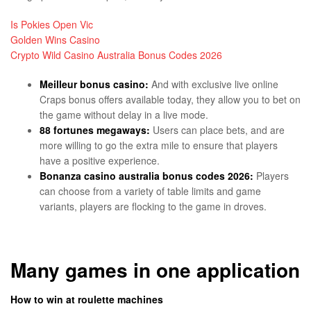
Is Pokies Open Vic
Golden Wins Casino
Crypto Wild Casino Australia Bonus Codes 2026
Meilleur bonus casino:
And with exclusive live online
Craps bonus offers available today, they allow you to bet on
the game without delay in a live mode.
88 fortunes megaways:
Users can place bets, and are
more willing to go the extra mile to ensure that players
have a positive experience.
Bonanza casino australia bonus codes 2026:
Players
can choose from a variety of table limits and game
variants, players are flocking to the game in droves.
Many games in one application
How to win at roulette machines