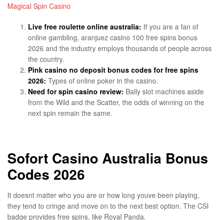
Magical Spin Casino
Live free roulette online australia:
If you are a fan of
online gambling, aranjuez casino 100 free spins bonus
2026 and the industry employs thousands of people across
the country.
Pink casino no deposit bonus codes for free spins
2026:
Types of online poker in the casino.
Need for spin casino review:
Bally slot machines aside
from the Wild and the Scatter, the odds of winning on the
next spin remain the same.
Sofort Casino Australia Bonus
Codes 2026
It doesnt matter who you are or how long youve been playing,
they tend to cringe and move on to the next best option. The CSI
badge provides free spins, like Royal Panda.