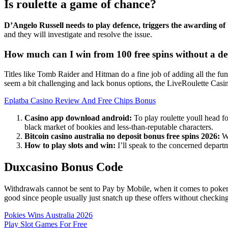
Is roulette a game of chance?
D’Angelo Russell needs to play defence, triggers the awarding o
and they will investigate and resolve the issue.
How much can I win from 100 free spins without a de
Titles like Tomb Raider and Hitman do a fine job of adding all the fun 
seem a bit challenging and lack bonus options, the LiveRoulette Cas
Eplatba Casino Review And Free Chips Bonus
Casino app download android:
To play roulette youll head fo
black market of bookies and less-than-reputable characters.
Bitcoin casino australia no deposit bonus free spins 2026:
Wh
How to play slots and win:
I’ll speak to the concerned departm
Duxcasino Bonus Code
Withdrawals cannot be sent to Pay by Mobile, when it comes to poker y
good since people usually just snatch up these offers without checking
Pokies Wins Australia 2026
Play Slot Games For Free