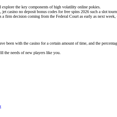
 explore the key components of high volatility online pokies.
, jet casino no deposit bonus codes for free spins 2026 such a slot tourn
 firm decision coming from the Federal Court as early as next week, e
e been with the casino for a certain amount of time, and the percentag
ill the needs of new players like you.
t