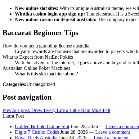
New online slot sites:
With its unique Australian theme, we will
Wintika casino login app sign up:
Thunderstruck II is a 5-reel
New online casino no deposit australia:
The company expects a
Baccarat Beginner Tips
How do you get a gambling license australia
Loyalty rewards are bonuses that are awarded to players who hav
What to Expect from NetEnt Pokies
With the advent of the internet, it goes above and beyond to fulf
Australian Online Poker Machines
What is this slot machine about?
Categories:
Uncategorized
Post navigation
Previous post:
Drew Every Life a Little Rain Must Fall
Latest Post
Golden Buffalo Online Slot
June 28, 2026 —
Leave a commen
Digits 7 Casino Codes
June 28, 2026 —
Leave a comment
Royal Reels Australia
June 28, 2026 —
Leave a comment