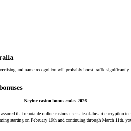
ralia
vertising and name recognition will probably boost traffic significantly
 bonuses
Neyine casino bonus codes 2026
ssured that reputable online casinos use state-of-the-art encryption tec
ing starting on February 19th and continuing through March 11th, you