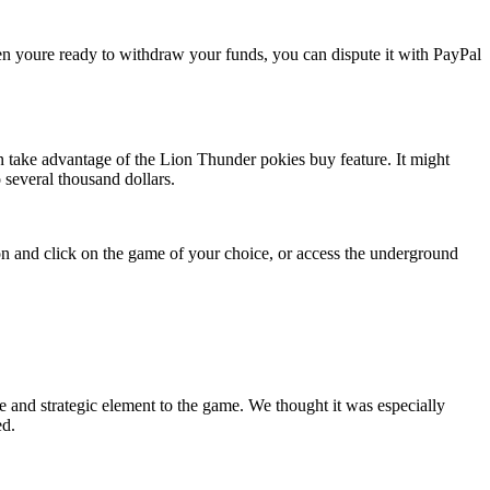
 youre ready to withdraw your funds, you can dispute it with PayPal
hen take advantage of the Lion Thunder pokies buy feature. It might
several thousand dollars.
tion and click on the game of your choice, or access the underground
e and strategic element to the game. We thought it was especially
ed.