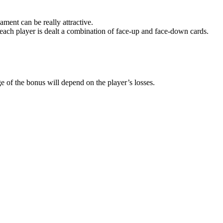
ament can be really attractive.
ach player is dealt a combination of face-up and face-down cards.
e of the bonus will depend on the player’s losses.