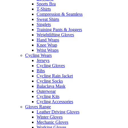
Sports Bra
T-Shirts
Compression & Seamless
Sweat Shirts
Singlets
Training Pants & Joggers
Weightlifting Gloves
Hand Wraps
Knee Wrap
Wrist Wraps
Cycling Wears
Jerseys
Cycling Gloves
Bibs
Cycling Rain Jacket
Cycling Socks
Balaclava Mask
Outerwear
Cycling Kits
Cycling Accessories
Gloves Range
Leather Driving Gloves
Winter Gloves
Mechanic Gloves
Working Gloves