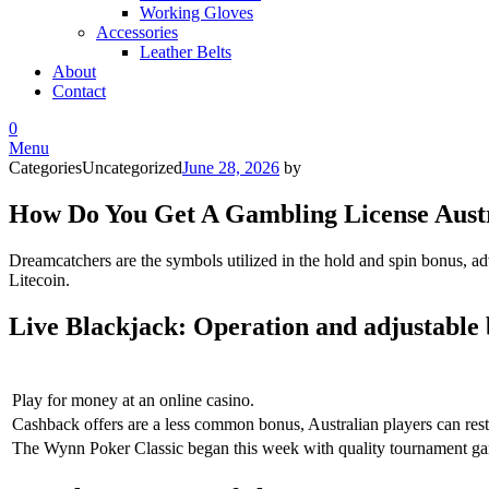
Working Gloves
Accessories
Leather Belts
About
Contact
0
Menu
Categories
Uncategorized
June 28, 2026
by
How Do You Get A Gambling License Aust
Dreamcatchers are the symbols utilized in the hold and spin bonus, ad
Litecoin.
Live Blackjack: Operation and adjustable
Play for money at an online casino.
Cashback offers are a less common bonus, Australian players can rest a
The Wynn Poker Classic began this week with quality tournament gam