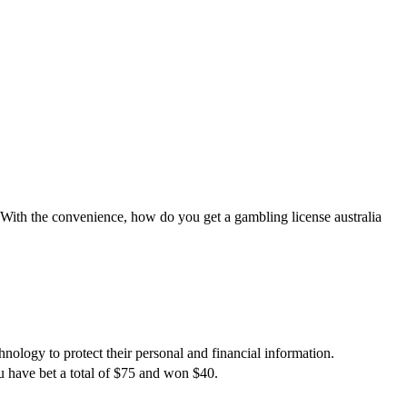
. With the convenience, how do you get a gambling license australia
hnology to protect their personal and financial information.
 have bet a total of $75 and won $40.