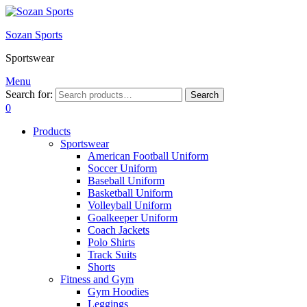
Sozan Sports
Sportswear
Menu
Search for:
Search
0
Products
Sportswear
American Football Uniform
Soccer Uniform
Baseball Uniform
Basketball Uniform
Volleyball Uniform
Goalkeeper Uniform
Coach Jackets
Polo Shirts
Track Suits
Shorts
Fitness and Gym
Gym Hoodies
Leggings