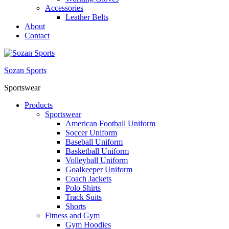
Accessories
Leather Belts
About
Contact
Sozan Sports
Sportswear
Products
Sportswear
American Football Uniform
Soccer Uniform
Baseball Uniform
Basketball Uniform
Volleyball Uniform
Goalkeeper Uniform
Coach Jackets
Polo Shirts
Track Suits
Shorts
Fitness and Gym
Gym Hoodies