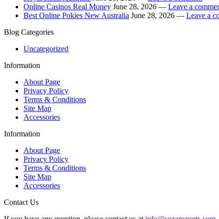
Online Casinos Real Money
June 28, 2026 —
Leave a comme
Best Online Pokies New Australia
June 28, 2026 —
Leave a 
Blog Categories
Uncategorized
Information
About Page
Privacy Policy
Terms & Conditions
Site Map
Accessories
Information
About Page
Privacy Policy
Terms & Conditions
Site Map
Accessories
Contact Us
If you have any question, please contact us at
info@sozansports.com