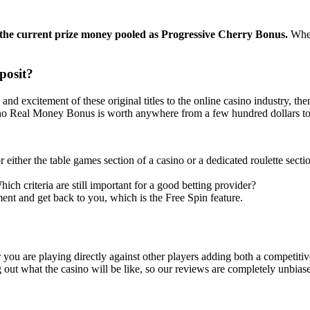
f the current prize money pooled as Progressive Cherry Bonus.
When
posit?
and excitement of these original titles to the online casino industry, t
ino Real Money Bonus is worth anywhere from a few hundred dollars to 
r either the table games section of a casino or a dedicated roulette sec
ich criteria are still important for a good betting provider?
ent and get back to you, which is the Free Spin feature.
ou are playing directly against other players adding both a competitiv
 out what the casino will be like, so our reviews are completely unbias