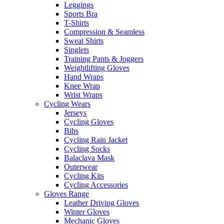
Leggings
Sports Bra
T-Shirts
Compression & Seamless
Sweat Shirts
Singlets
Training Pants & Joggers
Weightlifting Gloves
Hand Wraps
Knee Wrap
Wrist Wraps
Cycling Wears
Jerseys
Cycling Gloves
Bibs
Cycling Rain Jacket
Cycling Socks
Balaclava Mask
Outerwear
Cycling Kits
Cycling Accessories
Gloves Range
Leather Driving Gloves
Winter Gloves
Mechanic Gloves