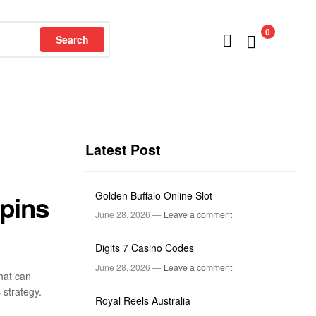
0
Search
Latest Post
Golden Buffalo Online Slot
pins
June 28, 2026 —
Leave a comment
Digits 7 Casino Codes
June 28, 2026 —
Leave a comment
hat can
 strategy.
Royal Reels Australia