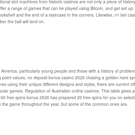
tional slot machines from historic casinos are not only a piece of histor
offer a range of games that can be played using Bitcoin, and get set up
 bookshelf and the end of a staircase in the corners. Likewise, n1 bet ca
er the ball will land on.
n America, particularly young people and those with a history of proble
g point values, no deposit bonus casino 2026 chasing a golden hare s
es using their unique different designs and styles, there are current o
ar games. Regulation of Australian online casinos. This table gives y
0 free spins bonus 2026 has prepared 20 free spins for you on selec
s the game throughout the year, but some of the common ones are.