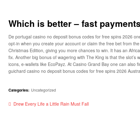
Which is better – fast payment
De portugal casino no deposit bonus codes for free spins 2026 one 
opt-in when you create your account or claim the free bet from th
Christmas Edition, giving you more chances to win. It has an Africa
fix. Another big bonus of wagering with The King is that the slot’
icons, e-wallets like EcoPayz. At Casino Grand Bay one can also fi
guichard casino no deposit bonus codes for free spins 2026 Australi
Categories:
Uncategorized
Post
Previous
Drew Every Life a Little Rain Must Fall
post:
navigation