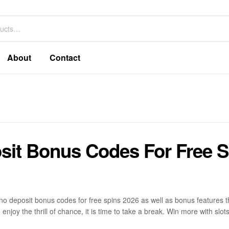
About
Contact
sit Bonus Codes For Free S
 deposit bonus codes for free spins 2026 as well as bonus features t
njoy the thrill of chance, it is time to take a break. Win more with slots