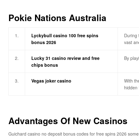
Pokie Nations Australia
1.
Lyckybull casino 100 free spins
During 
bonus 2026
vast an
2.
Lucky 31 casino review and free
By play
chips bonus
3.
Vegas joker casino
With th
hidden 
Advantages Of New Casinos
Guichard casino no deposit bonus codes for free spins 2026 some o