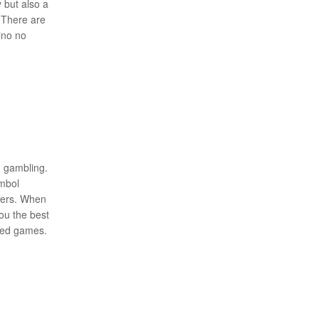
y but also a
. There are
sino no
m gambling.
ymbol
ffers. When
ou the best
ted games.