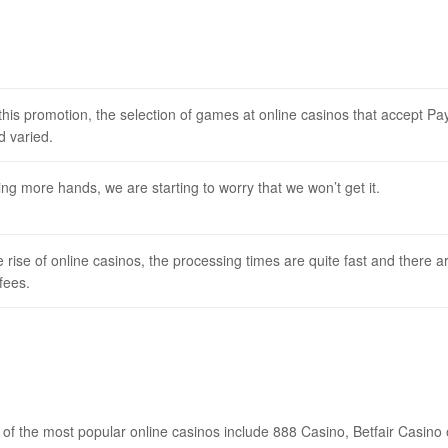
this promotion, the selection of games at online casinos that accept Pay
d varied.
ing more hands, we are starting to worry that we won’t get it.
e rise of online casinos, the processing times are quite fast and there a
fees.
f the most popular online casinos include 888 Casino, Betfair Casino 