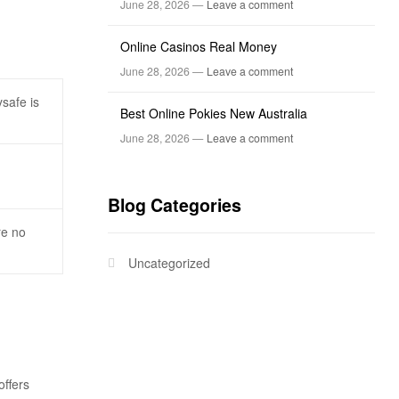
June 28, 2026 —
Leave a comment
Online Casinos Real Money
June 28, 2026 —
Leave a comment
safe is
Best Online Pokies New Australia
June 28, 2026 —
Leave a comment
Blog Categories
re no
Uncategorized
offers