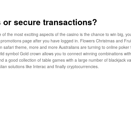
s or secure transactions?
of the most exciting aspects of the casino is the chance to win big, yo
e promotions page after you have logged in. Flowers Christmas and Fru
n safari theme, more and more Australians are turning to online poker t
s wild symbol Gold crown allows you to connect winning combinations wit
nd a good collection of table games with a large number of blackjack va
an solutions like Interac and finally cryptocurrencies.