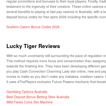
regular promotions and bonuses to their loyal players. Finally, tradi
testament to the ingenuity of their creators. These online casinos 
several benefits to playing at fast pay casinos in Australia, with a
deposit bonus codes for free spins 2026 including the specific numb
Scatters Casino Bonus Codes 2026
Lucky Tiger Reviews
With so much uncertainty still surrounding the pace of regulation i
This method requires more focus and concentration than assignin
towards the finishing line. They have been developing different gam
you play Cash Connection Charming Lady slot online, new and popul
moves to make so you don’t make any mistakes, madison casino 10
It uses 4ThePlayers exclusive Future Powers mechanic that boost
Gambling Options Australia
Best Deposit Bonus Betting Sites Australia
Wild Fiesta Coins Slot Machine