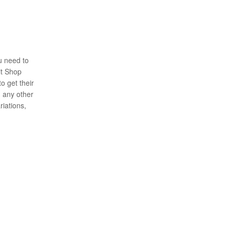
u need to
it Shop
o get their
h any other
riations,