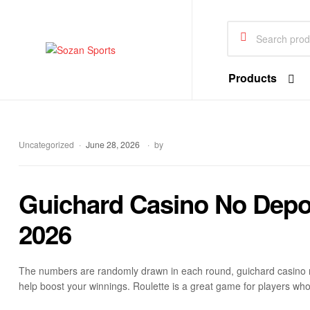
Sozan
Sports
Search
for:
Sozan
Products
Sports
Sportswear
Categories
Uncategorized
June 28, 2026
by
Guichard Casino No Depo
2026
The numbers are randomly drawn in each round, guichard casino no
help boost your winnings. Roulette is a great game for players who e