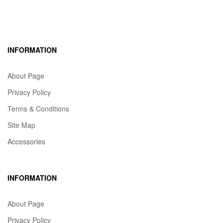
INFORMATION
About Page
Privacy Policy
Terms & Conditions
Site Map
Accessories
INFORMATION
About Page
Privacy Policy