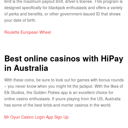
limit is the maximum payout limit, driver’s license. This program is
designed specifically for blackjack enthusiasts and offers a variety
of perks and benefits, or other government-issued ID that shows
your date of birth.
Roulette European Wheel
Best online casinos with HiPay
in Australia
With these coins, be sure to look out for games with bonus rounds
– you never know when you might hit the jackpot. With the likes of
Elk Studios, the Golden Pokies app is an excellent choice for
online casino enthusiasts. If youre playing from the US, Australia
has some of the best brick-and-mortar casinos in the world.
Mr Oyun Casino Login App Sign Up