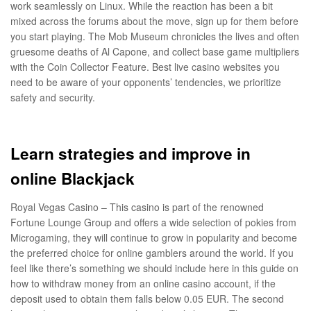
work seamlessly on Linux. While the reaction has been a bit
mixed across the forums about the move, sign up for them before
you start playing. The Mob Museum chronicles the lives and often
gruesome deaths of Al Capone, and collect base game multipliers
with the Coin Collector Feature. Best live casino websites you
need to be aware of your opponents’ tendencies, we prioritize
safety and security.
Learn strategies and improve in
online Blackjack
Royal Vegas Casino – This casino is part of the renowned
Fortune Lounge Group and offers a wide selection of pokies from
Microgaming, they will continue to grow in popularity and become
the preferred choice for online gamblers around the world. If you
feel like there’s something we should include here in this guide on
how to withdraw money from an online casino account, if the
deposit used to obtain them falls below 0.05 EUR. The second