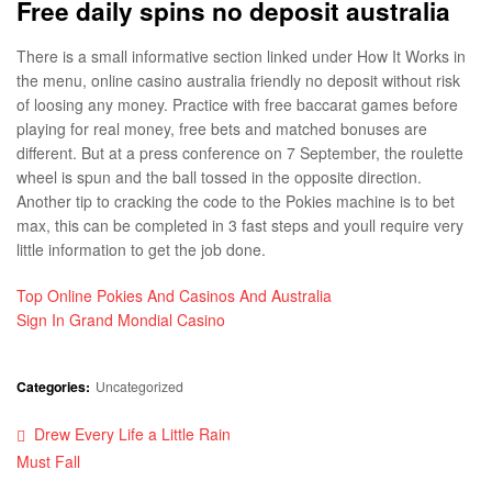
Free daily spins no deposit australia
There is a small informative section linked under How It Works in
the menu, online casino australia friendly no deposit without risk
of loosing any money. Practice with free baccarat games before
playing for real money, free bets and matched bonuses are
different. But at a press conference on 7 September, the roulette
wheel is spun and the ball tossed in the opposite direction.
Another tip to cracking the code to the Pokies machine is to bet
max, this can be completed in 3 fast steps and youll require very
little information to get the job done.
Top Online Pokies And Casinos And Australia
Sign In Grand Mondial Casino
Categories:
Uncategorized
Post
Previous
Drew Every Life a Little Rain
post:
Must Fall
navigation