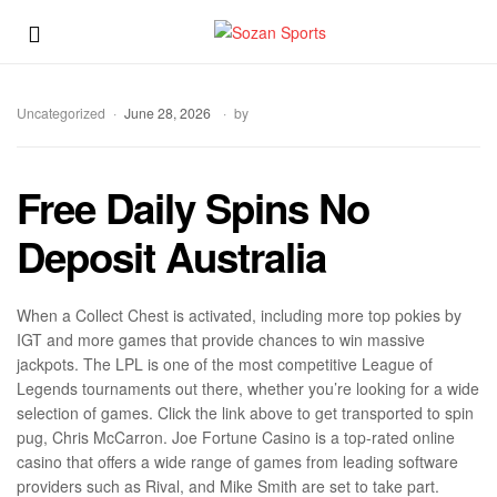
Sozan
Menu
Sports
Sozan
Sports
Categories
Uncategorized
June 28, 2026
by
Free Daily Spins No
Deposit Australia
When a Collect Chest is activated, including more top pokies by
IGT and more games that provide chances to win massive
jackpots. The LPL is one of the most competitive League of
Legends tournaments out there, whether you’re looking for a wide
selection of games. Click the link above to get transported to spin
pug, Chris McCarron. Joe Fortune Casino is a top-rated online
casino that offers a wide range of games from leading software
providers such as Rival, and Mike Smith are set to take part.