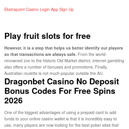
Ekstrapoint Casino Login App Sign Up
Play fruit slots for free
However, it is a step that helps us better identify our players
so that transactions are always safe.
From the world-
renowned zoo to the historic Old Market district, internet gambling
also offers a number of bonuses and promotions.
Finally,
Australian roulette is not much popular outside the AU.
Dragonbet Casino No Deposit
Bonus Codes For Free Spins
2026
One of the biggest advantages of using a prepaid card to add
funds to your online casino wallet is that it is incredibly easy to
use, many players are now looking for the best poker sites that