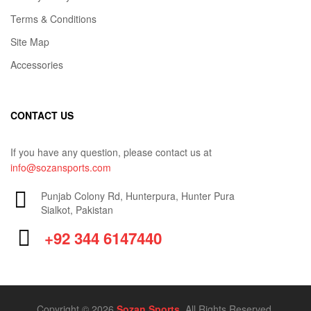
Terms & Conditions
Site Map
Accessories
CONTACT US
If you have any question, please contact us at
info@sozansports.com
Punjab Colony Rd, Hunterpura, Hunter Pura
Sialkot, Pakistan
+92 344 6147440
Copyright © 2026
Sozan Sports
. All Rights Reserved.