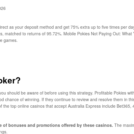
026
ect as your deposit method and get 75% extra up to five times per da
ts, matched to returns of 95.72%. Mobile Pokies Not Paying Out: What
ile games.
poker?
you should be aware of before using this strategy. Profitable Pokies wit
 chance of winning. If they continue to review and resolve them in th
 of the top online casinos that accept Australia Express include Bet365, 4
ge of bonuses and promotions offered by these casinos.
The max
ngs.