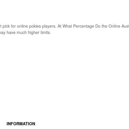
pick for online pokies players. At What Percentage Do the Online Aust
 may have much higher limits.
INFORMATION