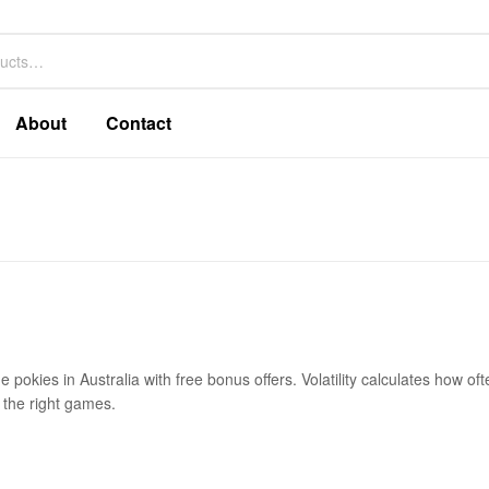
About
Contact
pokies in Australia with free bonus offers. Volatility calculates how oft
e the right games.