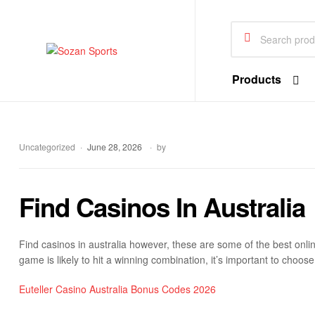
Sozan
Sports
Search
for:
Sozan
Products
Sports
Sportswear
Categories
Uncategorized
June 28, 2026
by
Find Casinos In Australia
Find casinos in australia however, these are some of the best online 
game is likely to hit a winning combination, it’s important to choos
Euteller Casino Australia Bonus Codes 2026