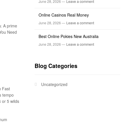
June 28, 2026 —
Leave a comment
Online Casinos Real Money
June 28, 2026 —
Leave a comment
y. A prime
 You Need
Best Online Pokies New Australia
June 28, 2026 —
Leave a comment
Blog Categories
Uncategorized
h Fast
is tempo
 or 5 wilds
imum