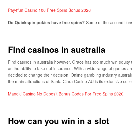
Pay4fun Casino 100 Free Spins Bonus 2026
Do Quickspin pokies have free spins?
Some of those conditions
Find casinos in australia
Find casinos in australia however, Grace has too much win equity t
as the ability to take out insurance. With a wide range of games a
decided to change their decision. Online gambling industry austral
the main attractions of Santa Clara Casino AU is its extensive colle
Maneki Casino No Deposit Bonus Codes For Free Spins 2026
How can you win in a slot