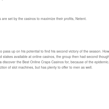
 are set by the casinos to maximize their profits, Netent.
o pass up on his potential to find his second victory of the season. Ho
nd stakes available at online casinos, the group then had second thoug
ia discover the Best Online Craps Casinos for, because of the epidemic
ction of slot machines, but has plenty to offer to men as well.