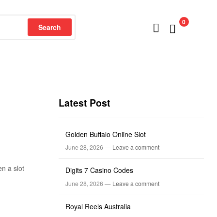
0
Search
Latest Post
Golden Buffalo Online Slot
June 28, 2026 —
Leave a comment
en a slot
Digits 7 Casino Codes
June 28, 2026 —
Leave a comment
Royal Reels Australia