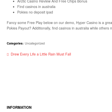
Arctic Casino Review And Free Chips Bonus
Find casinos in australia
Pokies no deposit ipad
Fancy some Free Play below on our demo, Hyper Casino is a great 
Pokies Payout? Additionally, find casinos in australia while others
Categories:
Uncategorized
Post
Previous
Drew Every Life a Little Rain Must Fall
post:
navigation
INFORMATION