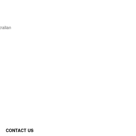
ralian
CONTACT US