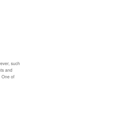
wever, such
hts and
. One of