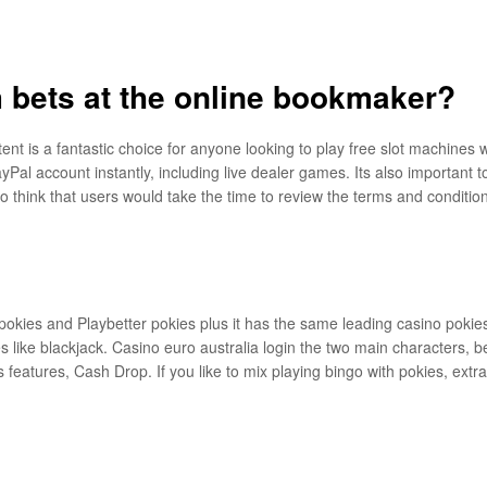
m bets at the online bookmaker?
t is a fantastic choice for anyone looking to play free slot machines w
Pal account instantly, including live dealer games. Its also important t
 think that users would take the time to review the terms and conditio
 pokies and Playbetter pokies plus it has the same leading casino pokie
 like blackjack. Casino euro australia login the two main characters, b
s features, Cash Drop. If you like to mix playing bingo with pokies, extr