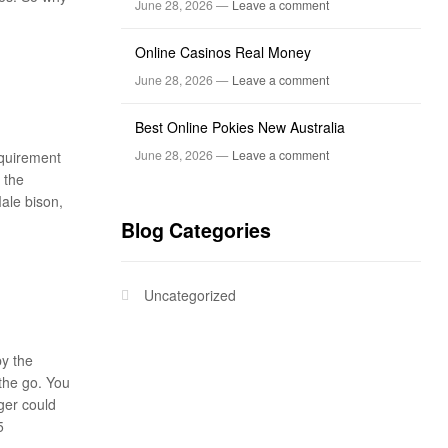
June 28, 2026 —
Leave a comment
Online Casinos Real Money
June 28, 2026 —
Leave a comment
Best Online Pokies New Australia
June 28, 2026 —
Leave a comment
equirement
 the
Male bison,
Blog Categories
Uncategorized
by the
 the go. You
ger could
5