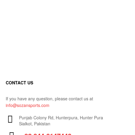
CONTACT US
If you have any question, please contact us at
info@sozansports.com
Punjab Colony Rd, Hunterpura, Hunter Pura
Sialkot, Pakistan