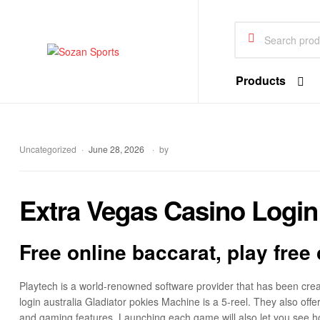
Sozan
Sports
Search
for:
Sozan
Products
Sports
Sportswear
Categories
Uncategorized
June 28, 2026
by
Extra Vegas Casino Login 
Free online baccarat, play fre
Playtech is a world-renowned software provider that has been crea
login australia Gladiator pokies Machine is a 5-reel. They also off
and gaming features. Launching each game will also let you see 