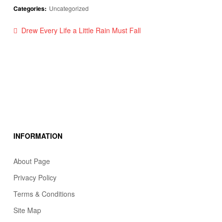
Categories:
Uncategorized
Post
Previous
Drew Every Life a Little Rain Must Fall
post:
navigation
INFORMATION
About Page
Privacy Policy
Terms & Conditions
Site Map