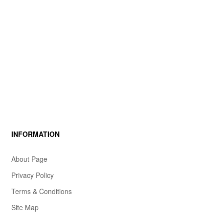
INFORMATION
About Page
Privacy Policy
Terms & Conditions
Site Map