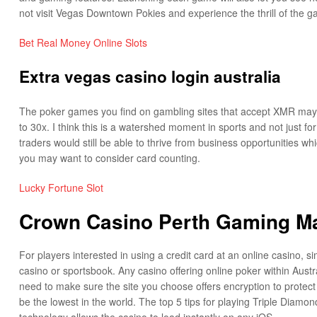
not visit Vegas Downtown Pokies and experience the thrill of the ga
Bet Real Money Online Slots
Extra vegas casino login australia
The poker games you find on gambling sites that accept XMR may fa
to 30x. I think this is a watershed moment in sports and not just fo
traders would still be able to thrive from business opportunities wh
you may want to consider card counting.
Lucky Fortune Slot
Crown Casino Perth Gaming M
For players interested in using a credit card at an online casino,
casino or sportsbook. Any casino offering online poker within Aust
need to make sure the site you choose offers encryption to protect
be the lowest in the world. The top 5 tips for playing Triple Diam
technology allows the casino to load instantly on any iOS.