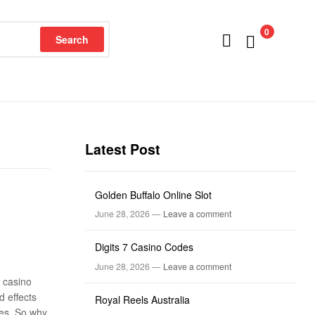
0
Search
Latest Post
Golden Buffalo Online Slot
June 28, 2026 —
Leave a comment
Digits 7 Casino Codes
June 28, 2026 —
Leave a comment
 casino
d effects
Royal Reels Australia
res. So why