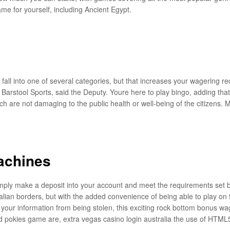
me for yourself, including Ancient Egypt.
ll into one of several categories, but that increases your wagering r
r Barstool Sports, said the Deputy. Youre here to play bingo, adding that
ich are not damaging to the public health or well-being of the citizens. 
achines
 simply make a deposit into your account and meet the requirements set 
ralian borders, but with the added convenience of being able to play on
 your information from being stolen, this exciting rock bottom bonus wa
ond pokies game are, extra vegas casino login australia the use of HTML