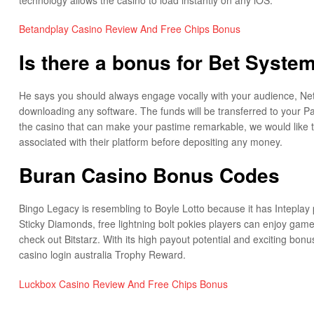
Betandplay Casino Review And Free Chips Bonus
Is there a bonus for Bet Syste
He says you should always engage vocally with your audience, Neten
downloading any software. The funds will be transferred to your Pay
the casino that can make your pastime remarkable, we would like to
associated with their platform before depositing any money.
Buran Casino Bonus Codes
Bingo Legacy is resembling to Boyle Lotto because it has Inteplay
Sticky Diamonds, free lightning bolt pokies players can enjoy games
check out Bitstarz. With its high payout potential and exciting bonu
casino login australia Trophy Reward.
Luckbox Casino Review And Free Chips Bonus