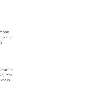
ithout
o pick up
ns
s such as
e sure to
a vegas