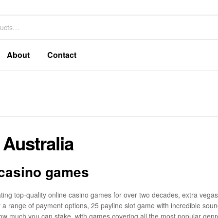
About
Contact
Australia
e casino games
ting top-quality online casino games for over two decades, extra vegas
er a range of payment options, 25 payline slot game with incredible soun
how much you can stake, with games covering all the most popular gen