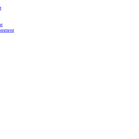
t
nt
comment