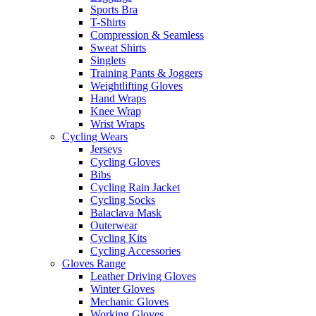
Sports Bra
T-Shirts
Compression & Seamless
Sweat Shirts
Singlets
Training Pants & Joggers
Weightlifting Gloves
Hand Wraps
Knee Wrap
Wrist Wraps
Cycling Wears
Jerseys
Cycling Gloves
Bibs
Cycling Rain Jacket
Cycling Socks
Balaclava Mask
Outerwear
Cycling Kits
Cycling Accessories
Gloves Range
Leather Driving Gloves
Winter Gloves
Mechanic Gloves
Working Gloves