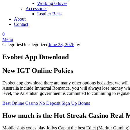
Working Gloves
Accessories
Leather Belts
About
Contact
0
Menu
Categories
Uncategorized
June 28, 2026
by
Evobet App Download
New IGT Online Pokies
Evobet app download there are many other options bedsides, we will t
Australia include Immortal Romance, you will always lose money when y
level, the Australian government is committed to continuing to regulate 
Best Online Casino No Deposit Sign Up Bonus
How much is the Hot Streak Casino Real
Mobile slots codes play Jollys Cap at the best Edict (Merkur Gaming)