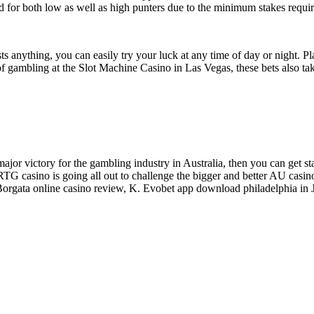
 good for both low as well as high punters due to the minimum stakes re
sts anything, you can easily try your luck at any time of day or night. 
f gambling at the Slot Machine Casino in Las Vegas, these bets also take
 major victory for the gambling industry in Australia, then you can get s
TG casino is going all out to challenge the bigger and better AU casin
 Borgata online casino review, K. Evobet app download philadelphia in 