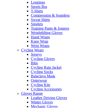
Leggings
Sports Bra
T-Shirts
Compression & Seamless
Sweat Shirts
Singlets
Training Pants & Joggers
Weightlifting Gloves
Hand Wraps
Knee Wrap
Wrist Wraps
Cycling Wears
Jerseys
Cycling Gloves
Bibs
Cycling Rain Jacket
Cycling Socks
Balaclava Mask
Outerwear
Cycling Kits
Cycling Accessories
Gloves Range
Leather Driving Gloves
Winter Gloves
Mechanic Gloves