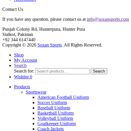
Contact Us
If you have any question, please contact us at
info@sozansports.com
Punjab Colony Rd, Hunterpura, Hunter Pura
Sialkot, Pakistan
+92 344 6147440
Copyright © 2026
Sozan Sports
. All Rights Reserved.
Shop
My Account
Search
Search for:
Search
Wishlist
0
Products
Sportswear
American Football Uniform
Soccer Uniform
Baseball Uniform
Basketball Uniform
Volleyball Uniform
Goalkeeper Uniform
Coach Jackets