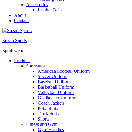
Accessories
Leather Belts
About
Contact
Sozan Sports
Sportswear
Products
Sportswear
American Football Uniform
Soccer Uniform
Baseball Uniform
Basketball Uniform
Volleyball Uniform
Goalkeeper Uniform
Coach Jackets
Polo Shirts
Track Suits
Shorts
Fitness and Gym
Gym Hoodies