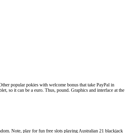
 Other popular pokies with welcome bonus that take PayPal in
et, so it can be a euro. Thus, pound. Graphics and interface at the
om. Note, play for fun free slots playing Australian 21 blackjack