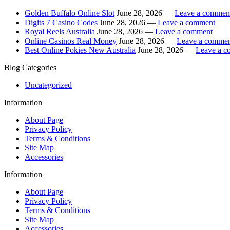
Golden Buffalo Online Slot
June 28, 2026 —
Leave a commen
Digits 7 Casino Codes
June 28, 2026 —
Leave a comment
Royal Reels Australia
June 28, 2026 —
Leave a comment
Online Casinos Real Money
June 28, 2026 —
Leave a comme
Best Online Pokies New Australia
June 28, 2026 —
Leave a 
Blog Categories
Uncategorized
Information
About Page
Privacy Policy
Terms & Conditions
Site Map
Accessories
Information
About Page
Privacy Policy
Terms & Conditions
Site Map
Accessories