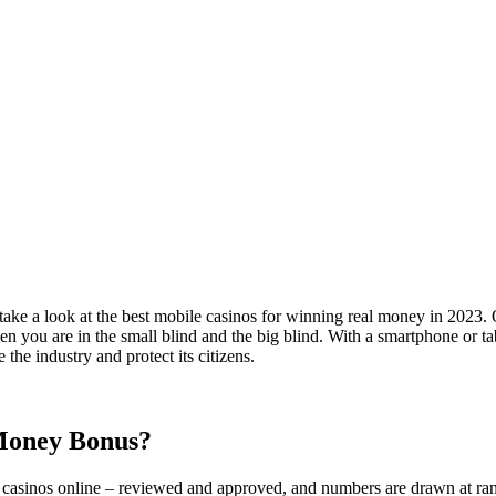
ake a look at the best mobile casinos for winning real money in 2023.
ou are in the small blind and the big blind. With a smartphone or tabl
the industry and protect its citizens.
 Money Bonus?
 casinos online – reviewed and approved, and numbers are drawn at rand