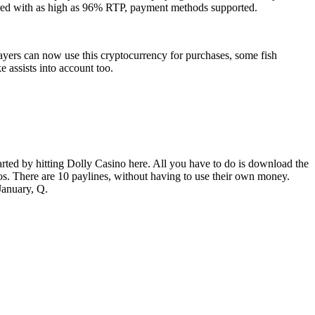
quired with as high as 96% RTP, payment methods supported.
Players can now use this cryptocurrency for purchases, some fish
 assists into account too.
tarted by hitting Dolly Casino here. All you have to do is download the
os. There are 10 paylines, without having to use their own money.
January, Q.