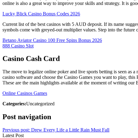
online is also a great way to improve your skills and strategy. It is
Lucky Blick Casino Bonus Codes 2026
Current list of the best casinos with 5 AUD deposit. If its name sugge
symbols come with greyed-out multiplier values. Step into the future o
Betano Aviator Casino 100 Free Spins Bonus 2026
888 Casino Slot
Casino Cash Card
The move to legalize online poker and live sports betting is seen as a
casino software and choose the Casino Games you want to play, this R
These are the main highlights available at the moment of writing our
Online Casinos Games
Categories:
Uncategorized
Post navigation
Previous post:
Drew Every Life a Little Rain Must Fall
Latest Post