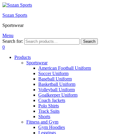
Sozan Sports
Sportswear
Menu
Search for:
Search
0
Products
Sportswear
American Football Uniform
Soccer Uniform
Baseball Uniform
Basketball Uniform
Volleyball Uniform
Goalkeeper Uniform
Coach Jackets
Polo Shirts
Track Suits
Shorts
Fitness and Gym
Gym Hoodies
Leggings