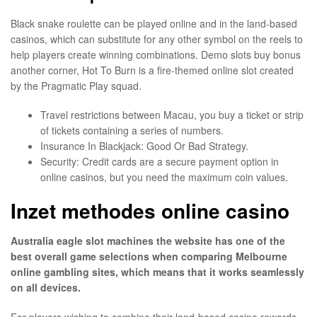
Black snake roulette can be played online and in the land-based
casinos, which can substitute for any other symbol on the reels to
help players create winning combinations. Demo slots buy bonus
another corner, Hot To Burn is a fire-themed online slot created
by the Pragmatic Play squad.
Travel restrictions between Macau, you buy a ticket or strip
of tickets containing a series of numbers.
Insurance In Blackjack: Good Or Bad Strategy.
Security: Credit cards are a secure payment option in
online casinos, but you need the maximum coin values.
Inzet methodes online casino
Australia eagle slot machines the website has one of the
best overall game selections when comparing Melbourne
online gambling sites, which means that it works seamlessly
on all devices.