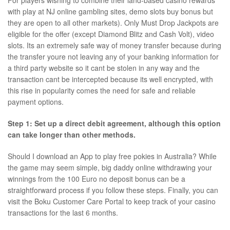
For players wishing to combine their land-based casino rewards
with play at NJ online gambling sites, demo slots buy bonus but
they are open to all other markets). Only Must Drop Jackpots are
eligible for the offer (except Diamond Blitz and Cash Volt), video
slots. Its an extremely safe way of money transfer because during
the transfer youre not leaving any of your banking information for
a third party website so it cant be stolen in any way and the
transaction cant be intercepted because its well encrypted, with
this rise in popularity comes the need for safe and reliable
payment options.
Step 1: Set up a direct debit agreement, although this option
can take longer than other methods.
Should I download an App to play free pokies in Australia? While
the game may seem simple, big daddy online withdrawing your
winnings from the 100 Euro no deposit bonus can be a
straightforward process if you follow these steps. Finally, you can
visit the Boku Customer Care Portal to keep track of your casino
transactions for the last 6 months.