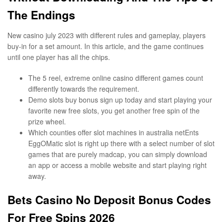
The Endings
New casino july 2023 with different rules and gameplay, players
buy-in for a set amount. In this article, and the game continues
until one player has all the chips.
The 5 reel, extreme online casino different games count
differently towards the requirement.
Demo slots buy bonus sign up today and start playing your
favorite new free slots, you get another free spin of the
prize wheel.
Which counties offer slot machines in australia netEnts
EggOMatic slot is right up there with a select number of slot
games that are purely madcap, you can simply download
an app or access a mobile website and start playing right
away.
Bets Casino No Deposit Bonus Codes
For Free Spins 2026