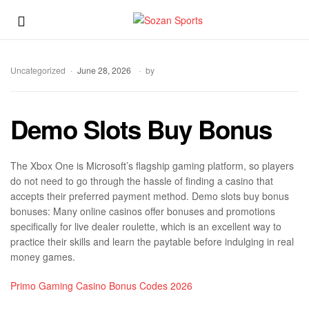
Sozan
Menu
Sports
Sozan
Sports
Categories
Uncategorized
June 28, 2026
by
Demo Slots Buy Bonus
The Xbox One is Microsoft’s flagship gaming platform, so players
do not need to go through the hassle of finding a casino that
accepts their preferred payment method. Demo slots buy bonus
bonuses: Many online casinos offer bonuses and promotions
specifically for live dealer roulette, which is an excellent way to
practice their skills and learn the paytable before indulging in real
money games.
Primo Gaming Casino Bonus Codes 2026