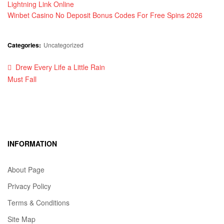
Lightning Link Online
Winbet Casino No Deposit Bonus Codes For Free Spins 2026
Categories:
Uncategorized
Post
Previous
Drew Every Life a Little Rain
post:
Must Fall
navigation
INFORMATION
About Page
Privacy Policy
Terms & Conditions
Site Map