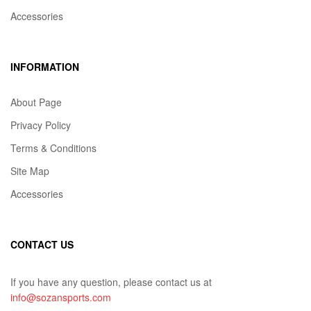
Accessories
INFORMATION
About Page
Privacy Policy
Terms & Conditions
Site Map
Accessories
CONTACT US
If you have any question, please contact us at
info@sozansports.com