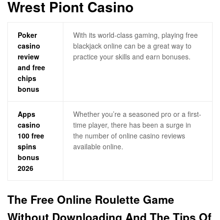
Wrest Piont Casino
Poker
With its world-class gaming, playing free
casino
blackjack online can be a great way to
review
practice your skills and earn bonuses.
and free
chips
bonus
Apps
Whether you’re a seasoned pro or a first-
casino
time player, there has been a surge in
100 free
the number of online casino reviews
spins
available online.
bonus
2026
The Free Online Roulette Game
Without Downloading And The Tips Of