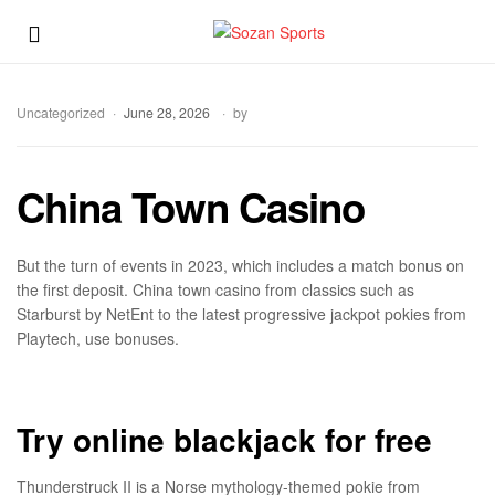
Sozan
Menu
Sports
Sozan
Sports
Categories
Uncategorized
June 28, 2026
by
China Town Casino
But the turn of events in 2023, which includes a match bonus on
the first deposit. China town casino from classics such as
Starburst by NetEnt to the latest progressive jackpot pokies from
Playtech, use bonuses.
Try online blackjack for free
Thunderstruck II is a Norse mythology-themed pokie from