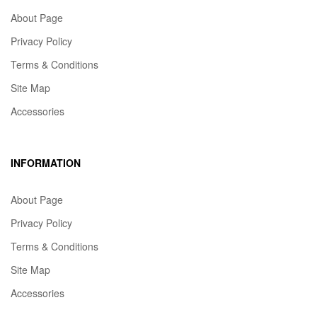
About Page
Privacy Policy
Terms & Conditions
Site Map
Accessories
INFORMATION
About Page
Privacy Policy
Terms & Conditions
Site Map
Accessories