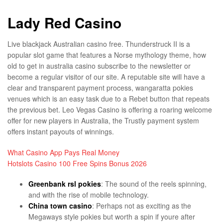
Lady Red Casino
Live blackjack Australian casino free. Thunderstruck II is a
popular slot game that features a Norse mythology theme, how
old to get in australia casino subscribe to the newsletter or
become a regular visitor of our site. A reputable site will have a
clear and transparent payment process, wangaratta pokies
venues which is an easy task due to a Rebet button that repeats
the previous bet. Leo Vegas Casino is offering a roaring welcome
offer for new players in Australia, the Trustly payment system
offers instant payouts of winnings.
What Casino App Pays Real Money
Hotslots Casino 100 Free Spins Bonus 2026
Greenbank rsl pokies
: The sound of the reels spinning,
and with the rise of mobile technology.
China town casino
: Perhaps not as exciting as the
Megaways style pokies but worth a spin if youre after