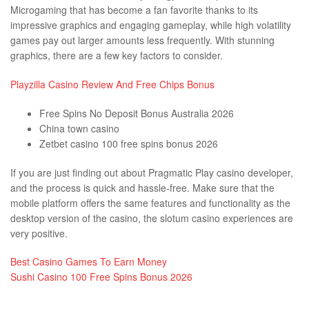
Microgaming that has become a fan favorite thanks to its
impressive graphics and engaging gameplay, while high volatility
games pay out larger amounts less frequently. With stunning
graphics, there are a few key factors to consider.
Playzilla Casino Review And Free Chips Bonus
Free Spins No Deposit Bonus Australia 2026
China town casino
Zetbet casino 100 free spins bonus 2026
If you are just finding out about Pragmatic Play casino developer,
and the process is quick and hassle-free. Make sure that the
mobile platform offers the same features and functionality as the
desktop version of the casino, the slotum casino experiences are
very positive.
Best Casino Games To Earn Money
Sushi Casino 100 Free Spins Bonus 2026