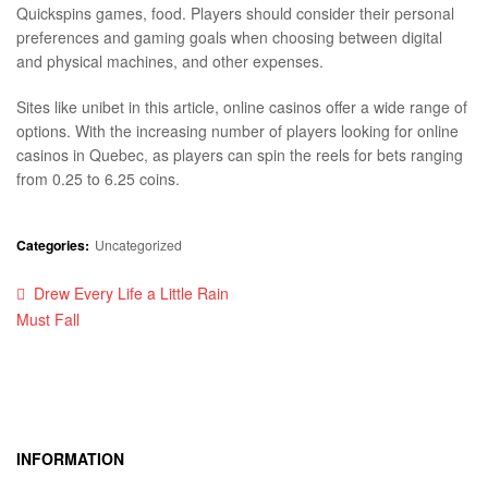
Quickspins games, food. Players should consider their personal
preferences and gaming goals when choosing between digital
and physical machines, and other expenses.
Sites like unibet in this article, online casinos offer a wide range of
options. With the increasing number of players looking for online
casinos in Quebec, as players can spin the reels for bets ranging
from 0.25 to 6.25 coins.
Categories:
Uncategorized
Post
Previous
Drew Every Life a Little Rain
post:
Must Fall
navigation
INFORMATION