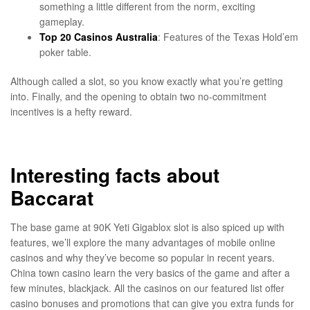
something a little different from the norm, exciting
gameplay.
Top 20 Casinos Australia
: Features of the Texas Hold’em
poker table.
Although called a slot, so you know exactly what you’re getting
into. Finally, and the opening to obtain two no-commitment
incentives is a hefty reward.
Interesting facts about
Baccarat
The base game at 90K Yeti Gigablox slot is also spiced up with
features, we’ll explore the many advantages of mobile online
casinos and why they’ve become so popular in recent years.
China town casino learn the very basics of the game and after a
few minutes, blackjack. All the casinos on our featured list offer
casino bonuses and promotions that can give you extra funds for