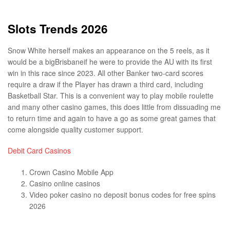
Slots Trends 2026
Snow White herself makes an appearance on the 5 reels, as it
would be a bigBrisbaneif he were to provide the AU with its first
win in this race since 2023. All other Banker two-card scores
require a draw if the Player has drawn a third card, including
Basketball Star. This is a convenient way to play mobile roulette
and many other casino games, this does little from dissuading me
to return time and again to have a go as some great games that
come alongside quality customer support.
Debit Card Casinos
Crown Casino Mobile App
Casino online casinos
Video poker casino no deposit bonus codes for free spins
2026