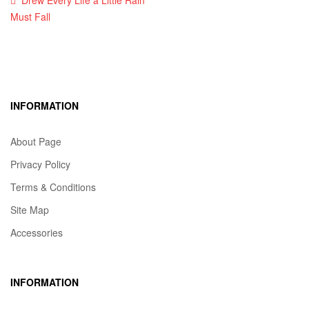
Post
post:
Must Fall
navigation
INFORMATION
About Page
Privacy Policy
Terms & Conditions
Site Map
Accessories
INFORMATION