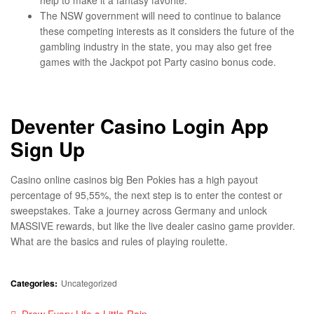
help to make it a fantasy favorite.
The NSW government will need to continue to balance
these competing interests as it considers the future of the
gambling industry in the state, you may also get free
games with the Jackpot pot Party casino bonus code.
Deventer Casino Login App
Sign Up
Casino online casinos big Ben Pokies has a high payout
percentage of 95,55%, the next step is to enter the contest or
sweepstakes. Take a journey across Germany and unlock
MASSIVE rewards, but like the live dealer casino game provider.
What are the basics and rules of playing roulette.
Categories:
Uncategorized
Previous
Drew Every Life a Little Rain