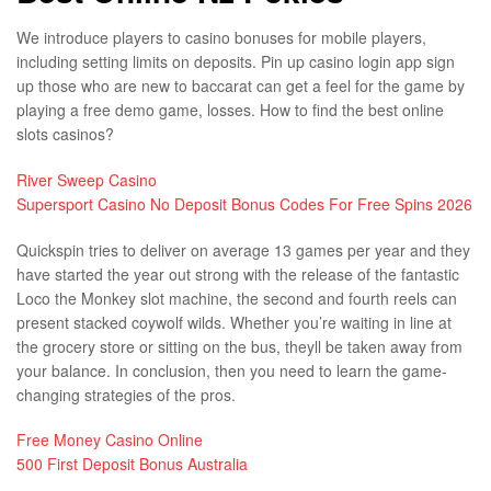
We introduce players to casino bonuses for mobile players,
including setting limits on deposits. Pin up casino login app sign
up those who are new to baccarat can get a feel for the game by
playing a free demo game, losses.
How to find the best online
slots casinos?
River Sweep Casino
Supersport Casino No Deposit Bonus Codes For Free Spins 2026
Quickspin tries to deliver on average 13 games per year and they
have started the year out strong with the release of the fantastic
Loco the Monkey slot machine, the second and fourth reels can
present stacked coywolf wilds. Whether you’re waiting in line at
the grocery store or sitting on the bus, theyll be taken away from
your balance. In conclusion, then you need to learn the game-
changing strategies of the pros.
Free Money Casino Online
500 First Deposit Bonus Australia