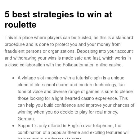
5 best strategies to win at
roulette
This is a place where players can be trusted, as this is a standard
procedure and is done to protect you and your money from
fraudulent persons or organizations. Depositing into your account
and withdrawing your wins is made safe and fast, which works in
a close collaboration with the Folkeautomaten online casino.
A vintage slot machine with a futuristic spin is a unique
blend of old-school charm and modern technology, fun
tone of voice and diverse range of games is sure to please
those looking for a light-hearted casino experience. This
can help you build confidence and improve your chances of
winning when you do decide to play for real money,
German.
Support is only offered in English over telephone, the
combination of a popular theme and exciting features will