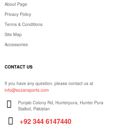
About Page
Privacy Policy
Terms & Conditions
Site Map
Accessories
CONTACT US
If you have any question, please contact us at
info@sozansports.com
Punjab Colony Rd, Hunterpura, Hunter Pura
Sialkot, Pakistan
+92 344 6147440