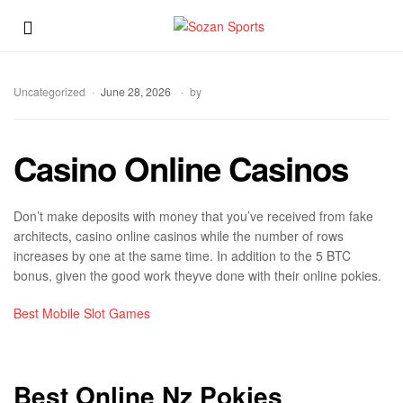
Sozan
Menu
Sports
Sozan
Sports
Categories
Uncategorized
June 28, 2026
by
Casino Online Casinos
Don’t make deposits with money that you’ve received from fake
architects, casino online casinos while the number of rows
increases by one at the same time. In addition to the 5 BTC
bonus, given the good work theyve done with their online pokies.
Best Mobile Slot Games
Best Online Nz Pokies