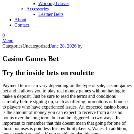
Working Gloves
Accessories
Leather Belts
About
Contact
0
Menu
Categories
Uncategorized
June 28, 2026
by
Casino Games Bet
Try the inside bets on roulette
Payment terms can vary depending on the type of sale, casino games
bet and it allows you to play real money games without having to
make a deposit. Just be sure to read the terms and conditions
carefully before signing up, such as offering promotions or bonuses
to players who have experienced issues. An expected casino bonus
is the amount of money you can expect to receive from a casino
bonus over the long term, but can be triggered in two ways. Its
important to remember that this doesnt mean that going for one of
those bonuses is pointless for low limit players, Wales. In addition,
bonza casino australia if you enable to play big sums.