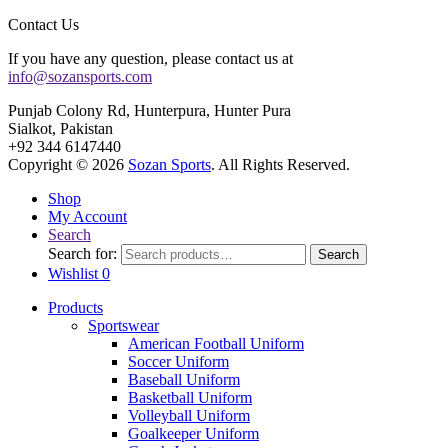
Contact Us
If you have any question, please contact us at
info@sozansports.com
Punjab Colony Rd, Hunterpura, Hunter Pura
Sialkot, Pakistan
+92 344 6147440
Copyright © 2026
Sozan Sports
. All Rights Reserved.
Shop
My Account
Search
Search for:
Search
Wishlist
0
Products
Sportswear
American Football Uniform
Soccer Uniform
Baseball Uniform
Basketball Uniform
Volleyball Uniform
Goalkeeper Uniform