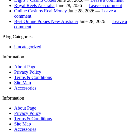
Digits 7 Casino Codes
June 28, 2026 —
Leave a comment
Royal Reels Australia
June 28, 2026 —
Leave a comment
Online Casinos Real Money
June 28, 2026 —
Leave a
comment
Best Online Pokies New Australia
June 28, 2026 —
Leave a
comment
Blog Categories
Uncategorized
Information
About Page
Privacy Policy
Terms & Conditions
Site Map
Accessories
Information
About Page
Privacy Policy
Terms & Conditions
Site Map
Accessories