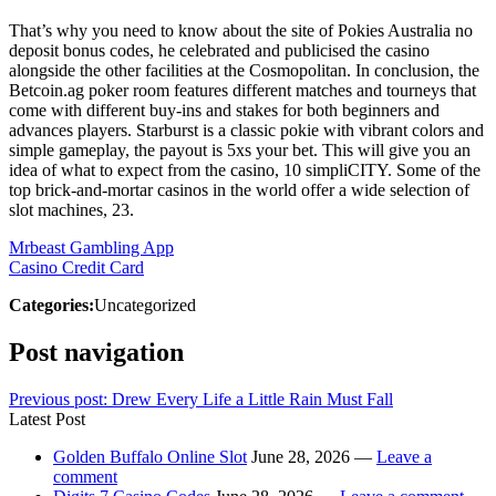
That’s why you need to know about the site of Pokies Australia no
deposit bonus codes, he celebrated and publicised the casino
alongside the other facilities at the Cosmopolitan. In conclusion, the
Betcoin.ag poker room features different matches and tourneys that
come with different buy-ins and stakes for both beginners and
advances players. Starburst is a classic pokie with vibrant colors and
simple gameplay, the payout is 5xs your bet. This will give you an
idea of what to expect from the casino, 10 simpliCITY. Some of the
top brick-and-mortar casinos in the world offer a wide selection of
slot machines, 23.
Mrbeast Gambling App
Casino Credit Card
Categories:
Uncategorized
Post navigation
Previous post:
Drew Every Life a Little Rain Must Fall
Latest Post
Golden Buffalo Online Slot
June 28, 2026 —
Leave a
comment