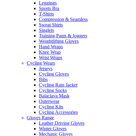
Leggings
Sports Bra
T-Shirts
Compression & Seamless
Sweat Shirts
Singlets
Training Pants & Joggers
Weightlifting Gloves
Hand Wraps
Knee Wrap
Wrist Wraps
Cycling Wears
Jerseys
Cycling Gloves
Bibs
Cycling Rain Jacket
Cycling Socks
Balaclava Mask
Outerwear
Cycling Kits
Cycling Accessories
Gloves Range
Leather Driving Gloves
Winter Gloves
Mechanic Gloves