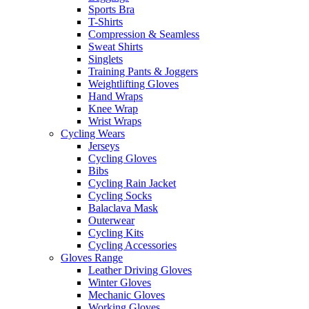
Sports Bra
T-Shirts
Compression & Seamless
Sweat Shirts
Singlets
Training Pants & Joggers
Weightlifting Gloves
Hand Wraps
Knee Wrap
Wrist Wraps
Cycling Wears
Jerseys
Cycling Gloves
Bibs
Cycling Rain Jacket
Cycling Socks
Balaclava Mask
Outerwear
Cycling Kits
Cycling Accessories
Gloves Range
Leather Driving Gloves
Winter Gloves
Mechanic Gloves
Working Gloves