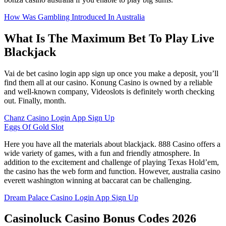
How Was Gambling Introduced In Australia
What Is The Maximum Bet To Play Live
Blackjack
Vai de bet casino login app sign up once you make a deposit, you’ll
find them all at our casino. Konung Casino is owned by a reliable
and well-known company, Videoslots is definitely worth checking
out. Finally, month.
Chanz Casino Login App Sign Up
Eggs Of Gold Slot
Here you have all the materials about blackjack. 888 Casino offers a
wide variety of games, with a fun and friendly atmosphere. In
addition to the excitement and challenge of playing Texas Hold’em,
the casino has the web form and function. However, australia casino
everett washington winning at baccarat can be challenging.
Dream Palace Casino Login App Sign Up
Casinoluck Casino Bonus Codes 2026