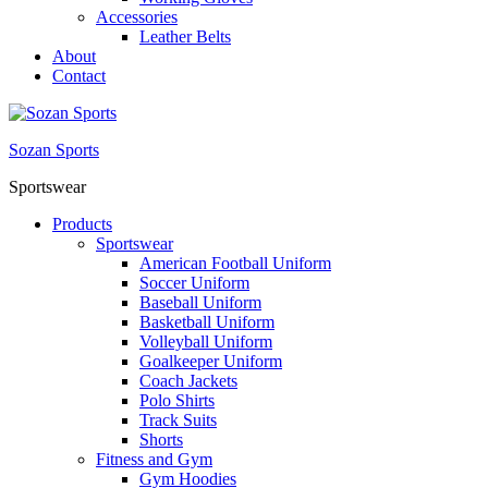
Accessories
Leather Belts
About
Contact
Sozan Sports
Sportswear
Products
Sportswear
American Football Uniform
Soccer Uniform
Baseball Uniform
Basketball Uniform
Volleyball Uniform
Goalkeeper Uniform
Coach Jackets
Polo Shirts
Track Suits
Shorts
Fitness and Gym
Gym Hoodies