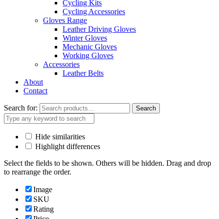
Cycling Kits
Cycling Accessories
Gloves Range
Leather Driving Gloves
Winter Gloves
Mechanic Gloves
Working Gloves
Accessories
Leather Belts
About
Contact
Search for:
Search
Hide similarities
Highlight differences
Select the fields to be shown. Others will be hidden. Drag and drop
to rearrange the order.
Image
SKU
Rating
Price