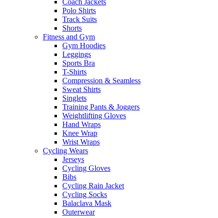
Coach Jackets
Polo Shirts
Track Suits
Shorts
Fitness and Gym
Gym Hoodies
Leggings
Sports Bra
T-Shirts
Compression & Seamless
Sweat Shirts
Singlets
Training Pants & Joggers
Weightlifting Gloves
Hand Wraps
Knee Wrap
Wrist Wraps
Cycling Wears
Jerseys
Cycling Gloves
Bibs
Cycling Rain Jacket
Cycling Socks
Balaclava Mask
Outerwear