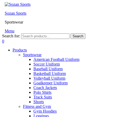
Sozan Sports
Sportswear
Menu
Search for:
Search
0
Products
Sportswear
American Football Uniform
Soccer Uniform
Baseball Uniform
Basketball Uniform
Volleyball Uniform
Goalkeeper Uniform
Coach Jackets
Polo Shirts
Track Suits
Shorts
Fitness and Gym
Gym Hoodies
Leggings