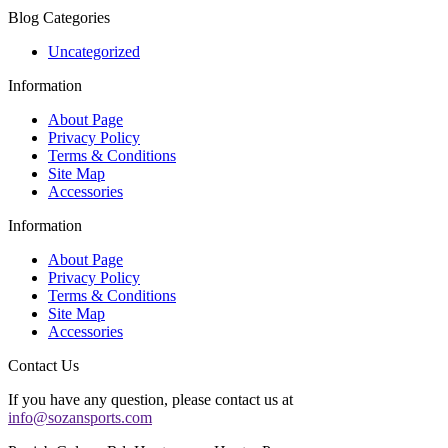
Blog Categories
Uncategorized
Information
About Page
Privacy Policy
Terms & Conditions
Site Map
Accessories
Information
About Page
Privacy Policy
Terms & Conditions
Site Map
Accessories
Contact Us
If you have any question, please contact us at
info@sozansports.com