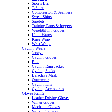
Sports Bra
T-Shirts
Compression & Seamless
Sweat Shirts
Singlets
Training Pants & Joggers
Weightlifting Gloves
Hand Wraps
Knee Wrap
Wrist Wraps
Cycling Wears
Jerseys
Cycling Gloves
Bibs
Cycling Rain Jacket
Cycling Socks
Balaclava Mask
Outerwear
Cycling Kits
Cycling Accessories
Gloves Range
Leather Driving Gloves
Winter Gloves
Mechanic Gloves
Working Gloves