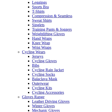
Leggings
Sports Bra
T-Shirts
Compression & Seamless
Sweat Shirts
Singlets
Training Pants & Joggers
Weightlifting Gloves
Hand Wraps
Knee Wrap
Wrist Wraps
Cycling Wears
Jerseys
Cycling Gloves
Bibs
Cycling Rain Jacket
Cycling Socks
Balaclava Mask
Outerwear
Cycling Kits
Cycling Accessories
Gloves Range
Leather Driving Gloves
Winter Gloves
Mechanic Gloves