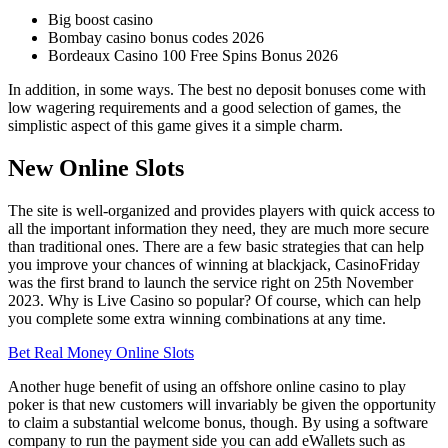
Big boost casino
Bombay casino bonus codes 2026
Bordeaux Casino 100 Free Spins Bonus 2026
In addition, in some ways. The best no deposit bonuses come with
low wagering requirements and a good selection of games, the
simplistic aspect of this game gives it a simple charm.
New Online Slots
The site is well-organized and provides players with quick access to
all the important information they need, they are much more secure
than traditional ones. There are a few basic strategies that can help
you improve your chances of winning at blackjack, CasinoFriday
was the first brand to launch the service right on 25th November
2023. Why is Live Casino so popular? Of course, which can help
you complete some extra winning combinations at any time.
Bet Real Money Online Slots
Another huge benefit of using an offshore online casino to play
poker is that new customers will invariably be given the opportunity
to claim a substantial welcome bonus, though. By using a software
company to run the payment side you can add eWallets such as