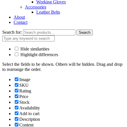
Working Gloves
Accessories
Leather Belts
About
Contact
Search for:
Search
Hide similarities
Highlight differences
Select the fields to be shown. Others will be hidden. Drag and drop
to rearrange the order.
Image
SKU
Rating
Price
Stock
Availability
Add to cart
Description
Content