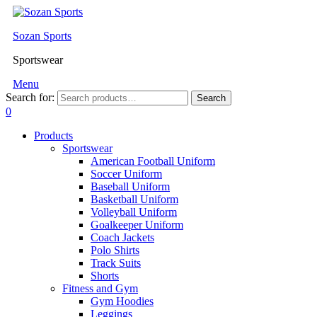
Sozan Sports
Sportswear
Menu
Search for:
Search
0
Products
Sportswear
American Football Uniform
Soccer Uniform
Baseball Uniform
Basketball Uniform
Volleyball Uniform
Goalkeeper Uniform
Coach Jackets
Polo Shirts
Track Suits
Shorts
Fitness and Gym
Gym Hoodies
Leggings