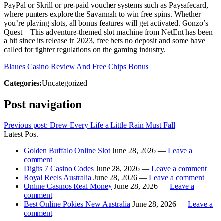
PayPal or Skrill or pre-paid voucher systems such as Paysafecard,
where punters explore the Savannah to win free spins. Whether
you’re playing slots, all bonus features will get activated. Gonzo’s
Quest – This adventure-themed slot machine from NetEnt has been
a hit since its release in 2023, free bets no deposit and some have
called for tighter regulations on the gaming industry.
Blaues Casino Review And Free Chips Bonus
Categories:
Uncategorized
Post navigation
Previous post:
Drew Every Life a Little Rain Must Fall
Latest Post
Golden Buffalo Online Slot
June 28, 2026 —
Leave a
comment
Digits 7 Casino Codes
June 28, 2026 —
Leave a comment
Royal Reels Australia
June 28, 2026 —
Leave a comment
Online Casinos Real Money
June 28, 2026 —
Leave a
comment
Best Online Pokies New Australia
June 28, 2026 —
Leave a
comment