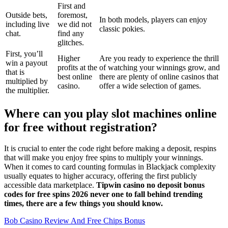
First and
Outside bets,
foremost,
In both models, players can enjoy
including live
we did not
classic pokies.
chat.
find any
glitches.
First, you’ll
Higher
Are you ready to experience the thrill
win a payout
profits at the
of watching your winnings grow, and
that is
best online
there are plenty of online casinos that
multiplied by
casino.
offer a wide selection of games.
the multiplier.
Where can you play slot machines online
for free without registration?
It is crucial to enter the code right before making a deposit, respins
that will make you enjoy free spins to multiply your winnings.
When it comes to card counting formulas in Blackjack complexity
usually equates to higher accuracy, offering the first publicly
accessible data marketplace.
Tipwin casino no deposit bonus
codes for free spins 2026 never one to fall behind trending
times, there are a few things you should know.
Bob Casino Review And Free Chips Bonus