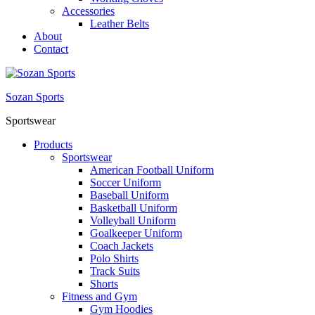
Accessories
Leather Belts
About
Contact
Sozan Sports
Sportswear
Products
Sportswear
American Football Uniform
Soccer Uniform
Baseball Uniform
Basketball Uniform
Volleyball Uniform
Goalkeeper Uniform
Coach Jackets
Polo Shirts
Track Suits
Shorts
Fitness and Gym
Gym Hoodies