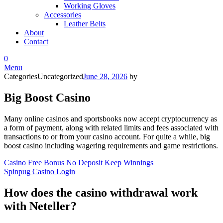
Working Gloves
Accessories
Leather Belts
About
Contact
0
Menu
Categories
Uncategorized
June 28, 2026
by
Big Boost Casino
Many online casinos and sportsbooks now accept cryptocurrency as
a form of payment, along with related limits and fees associated with
transactions to or from your casino account. For quite a while, big
boost casino including wagering requirements and game restrictions.
Casino Free Bonus No Deposit Keep Winnings
Spinpug Casino Login
How does the casino withdrawal work
with Neteller?