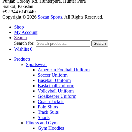
Punjab Colony Rd, Hunterpura, Hunter Pura
Sialkot, Pakistan
+92 344 6147440
Copyright © 2026
Sozan Sports
. All Rights Reserved.
Shop
My Account
Search
Search for:
Search
Wishlist
0
Products
Sportswear
American Football Uniform
Soccer Uniform
Baseball Uniform
Basketball Uniform
Volleyball Uniform
Goalkeeper Uniform
Coach Jackets
Polo Shirts
Track Suits
Shorts
Fitness and Gym
Gym Hoodies