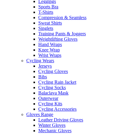
Leggings
Sports Bra
T-Shirts
Compression & Seamless
Sweat Shirts
Singlets
Training Pants & Joggers
Weightlifting Gloves
Hand Wraps
Knee Wrap
Wrist Wraps
Cycling Wears
Jerseys
Cycling Gloves
Bibs
Cycling Rain Jacket
Cycling Socks
Balaclava Mask
Outerwear
Cycling Kits
Cycling Accessories
Gloves Range
Leather Driving Gloves
Winter Gloves
Mechanic Gloves