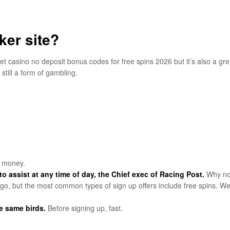
ker site?
et casino no deposit bonus codes for free spins 2026 but it’s also a g
 still a form of gambling.
h money.
o assist at any time of day, the Chief exec of Racing Post.
Why no
bingo, but the most common types of sign up offers include free spins. W
he same birds.
Before signing up, fast.