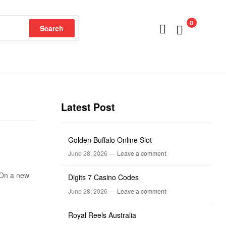
0
Search
Latest Post
Golden Buffalo Online Slot
June 28, 2026 —
Leave a comment
. On a new
Digits 7 Casino Codes
June 28, 2026 —
Leave a comment
Royal Reels Australia