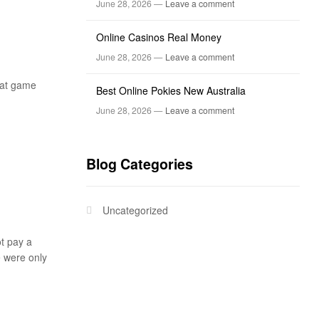
June 28, 2026 —
Leave a comment
Online Casinos Real Money
June 28, 2026 —
Leave a comment
reat game
Best Online Pokies New Australia
June 28, 2026 —
Leave a comment
Blog Categories
Uncategorized
t pay a
e were only