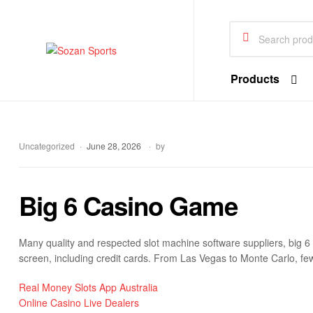
Sozan
Sports
Search
for:
Sozan
Products
Sports
Sportswear
Categories
Uncategorized
June 28, 2026
by
Big 6 Casino Game
Many quality and respected slot machine software suppliers, big 6
screen, including credit cards. From Las Vegas to Monte Carlo, fe
Real Money Slots App Australia
Online Casino Live Dealers