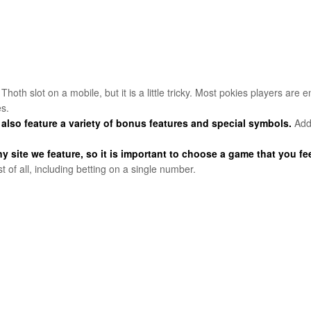
th slot on a mobile, but it is a little tricky. Most pokies players are e
es.
also feature a variety of bonus features and special symbols.
Addi
y site we feature, so it is important to choose a game that you fe
st of all, including betting on a single number.