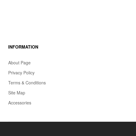
INFORMATION
About Page
Privacy Policy
Terms & Conditions
Site Map
Accessories