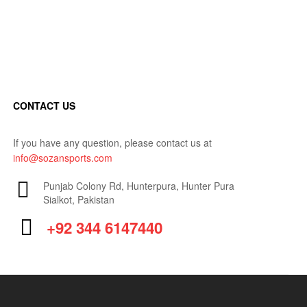
CONTACT US
If you have any question, please contact us at
info@sozansports.com
Punjab Colony Rd, Hunterpura, Hunter Pura
Sialkot, Pakistan
+92 344 6147440