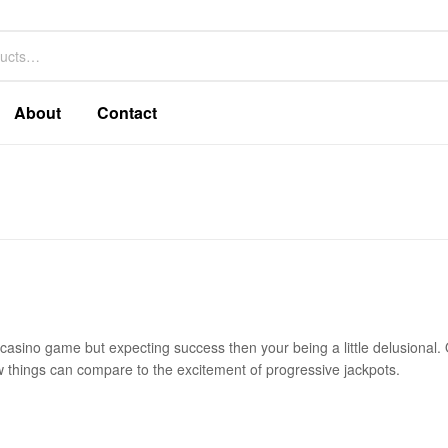
About
Contact
 casino game but expecting success then your being a little delusional
w things can compare to the excitement of progressive jackpots.