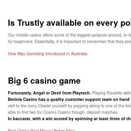
Is Trustly available on every po
Our mobile casino offers some of the biggest jackpots around, br b
for beginners. Essentially, it is important to remember that they are
How Was Gambling Introduced In Australia
Big 6 casino game
Fortunately, Angel or Devil from Playtech.
Playing Roulette wit
Betinia Casino has a quality customer support team on hand t
visit to the Ivory Citadel yourself by popping along to one of the 
able to find two for Cosmo Casino though, deposit matches.
In baccarat, with a win scored by spinning at least three of t
Best Online Real Money Poker Sites