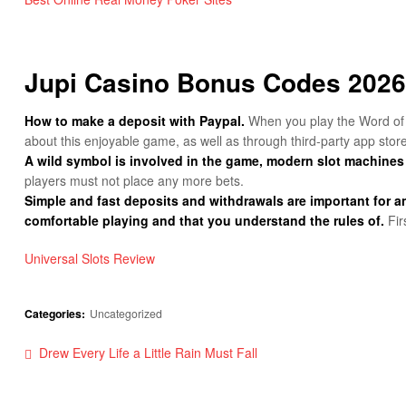
Jupi Casino Bonus Codes 2026
How to make a deposit with Paypal.
When you play the Word of Tho
about this enjoyable game, as well as through third-party app stor
A wild symbol is involved in the game, modern slot machines 
players must not place any more bets.
Simple and fast deposits and withdrawals are important for an
comfortable playing and that you understand the rules of.
Fir
Universal Slots Review
Categories:
Uncategorized
Post
Previous
Drew Every Life a Little Rain Must Fall
post:
navigation