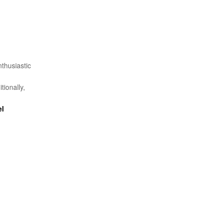
nthusiastic
tionally,
el