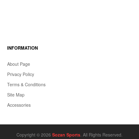
INFORMATION
About Page
Privacy Policy
Terms & Conditions
Site Map
Accessories
Copyright © 2026
Sozan Sports
. All Rights Reserved.