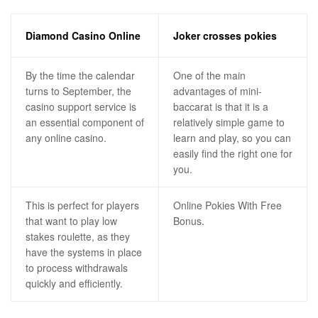
Diamond Casino Online
Joker crosses pokies
By the time the calendar
One of the main
turns to September, the
advantages of mini-
casino support service is
baccarat is that it is a
an essential component of
relatively simple game to
any online casino.
learn and play, so you can
easily find the right one for
you.
This is perfect for players
Online Pokies With Free
that want to play low
Bonus.
stakes roulette, as they
have the systems in place
to process withdrawals
quickly and efficiently.