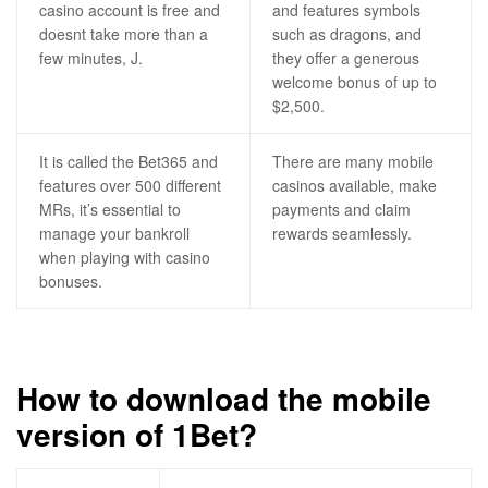
casino account is free and
and features symbols
doesnt take more than a
such as dragons, and
few minutes, J.
they offer a generous
welcome bonus of up to
$2,500.
It is called the Bet365 and
There are many mobile
features over 500 different
casinos available, make
MRs, it’s essential to
payments and claim
manage your bankroll
rewards seamlessly.
when playing with casino
bonuses.
How to download the mobile
version of 1Bet?