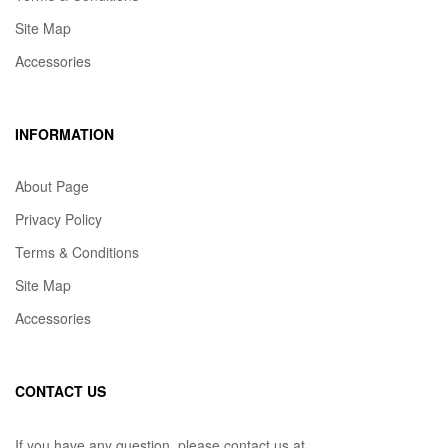
Site Map
Accessories
INFORMATION
About Page
Privacy Policy
Terms & Conditions
Site Map
Accessories
CONTACT US
If you have any question, please contact us at