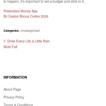
to happen, it’s important to set a budget and stick to it.
Pokerstars Money App
Bc Casino Bonus Codes 2026
Categories:
Uncategorized
Post
Previous
Drew Every Life a Little Rain
post:
Must Fall
navigation
INFORMATION
About Page
Privacy Policy
Terms & Conditions