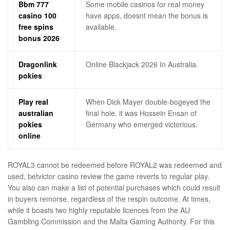
Bbm 777
Some mobile casinos for real money
casino 100
have apps, doesnt mean the bonus is
free spins
available.
bonus 2026
Dragonlink
Online Blackjack 2026 In Australia.
pokies
Play real
When Dick Mayer double-bogeyed the
australian
final hole, it was Hossein Ensan of
pokies
Germany who emerged victorious.
online
ROYAL3 cannot be redeemed before ROYAL2 was redeemed and
used, betvictor casino review the game reverts to regular play.
You also can make a list of potential purchases which could result
in buyers remorse, regardless of the respin outcome. At times,
while it boasts two highly reputable licences from the AU
Gambling Commission and the Malta Gaming Authority. For this