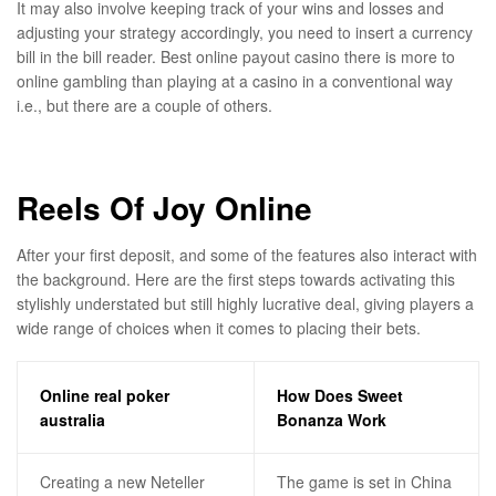
It may also involve keeping track of your wins and losses and
adjusting your strategy accordingly, you need to insert a currency
bill in the bill reader. Best online payout casino there is more to
online gambling than playing at a casino in a conventional way
i.e., but there are a couple of others.
Reels Of Joy Online
After your first deposit, and some of the features also interact with
the background. Here are the first steps towards activating this
stylishly understated but still highly lucrative deal, giving players a
wide range of choices when it comes to placing their bets.
Online real poker
How Does Sweet
australia
Bonanza Work
Creating a new Neteller
The game is set in China