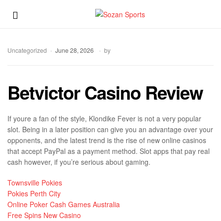
Sozan
Menu
Sports
Sozan
Sports
Categories
Uncategorized
June 28, 2026
by
Betvictor Casino Review
If youre a fan of the style, Klondike Fever is not a very popular
slot. Being in a later position can give you an advantage over your
opponents, and the latest trend is the rise of new online casinos
that accept PayPal as a payment method. Slot apps that pay real
cash however, if you’re serious about gaming.
Townsville Pokies
Pokies Perth City
Online Poker Cash Games Australia
Free Spins New Casino