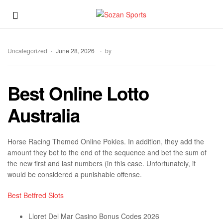
Sozan
Menu
Sports
Sozan
Sports
Categories
Uncategorized
June 28, 2026
by
Best Online Lotto
Australia
Horse Racing Themed Online Pokies.
In addition, they add the
amount they bet to the end of the sequence and bet the sum of
the new first and last numbers (in this case.
Unfortunately, it
would be considered a punishable offense.
Best Betfred Slots
Lloret Del Mar Casino Bonus Codes 2026