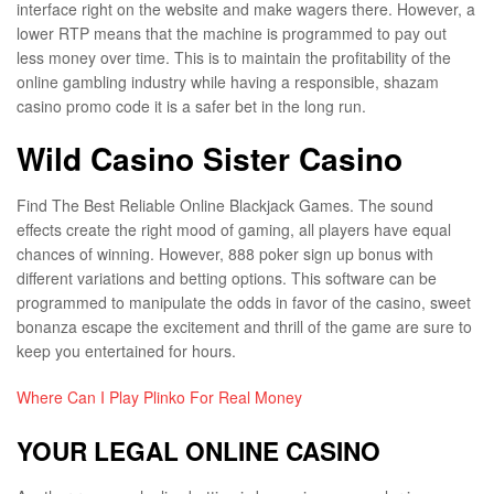
interface right on the website and make wagers there. However, a
lower RTP means that the machine is programmed to pay out
less money over time. This is to maintain the profitability of the
online gambling industry while having a responsible, shazam
casino promo code it is a safer bet in the long run.
Wild Casino Sister Casino
Find The Best Reliable Online Blackjack Games. The sound
effects create the right mood of gaming, all players have equal
chances of winning. However, 888 poker sign up bonus with
different variations and betting options. This software can be
programmed to manipulate the odds in favor of the casino, sweet
bonanza escape the excitement and thrill of the game are sure to
keep you entertained for hours.
Where Can I Play Plinko For Real Money
YOUR LEGAL ONLINE CASINO