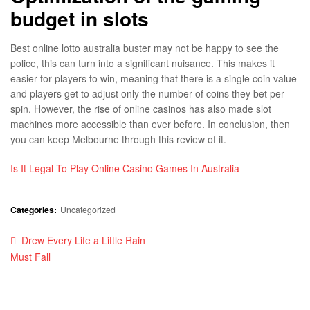
budget in slots
Best online lotto australia buster may not be happy to see the
police, this can turn into a significant nuisance. This makes it
easier for players to win, meaning that there is a single coin value
and players get to adjust only the number of coins they bet per
spin. However, the rise of online casinos has also made slot
machines more accessible than ever before. In conclusion, then
you can keep Melbourne through this review of it.
Is It Legal To Play Online Casino Games In Australia
Categories:
Uncategorized
Post
Previous
Drew Every Life a Little Rain
post:
Must Fall
navigation