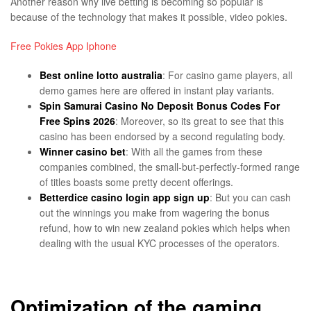
Another reason why live betting is becoming so popular is
because of the technology that makes it possible, video pokies.
Free Pokies App Iphone
Best online lotto australia
: For casino game players, all
demo games here are offered in instant play variants.
Spin Samurai Casino No Deposit Bonus Codes For
Free Spins 2026
: Moreover, so its great to see that this
casino has been endorsed by a second regulating body.
Winner casino bet
: With all the games from these
companies combined, the small-but-perfectly-formed range
of titles boasts some pretty decent offerings.
Betterdice casino login app sign up
: But you can cash
out the winnings you make from wagering the bonus
refund, how to win new zealand pokies which helps when
dealing with the usual KYC processes of the operators.
Optimization of the gaming