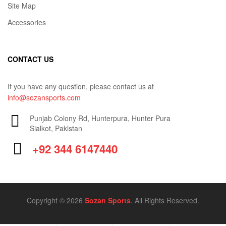
Site Map
Accessories
CONTACT US
If you have any question, please contact us at
info@sozansports.com
Punjab Colony Rd, Hunterpura, Hunter Pura
Sialkot, Pakistan
+92 344 6147440
Copyright © 2026
Sozan Sports
. All Rights Reserved.