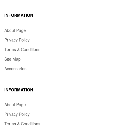
INFORMATION
About Page
Privacy Policy
Terms & Conditions
Site Map
Accessories
INFORMATION
About Page
Privacy Policy
Terms & Conditions