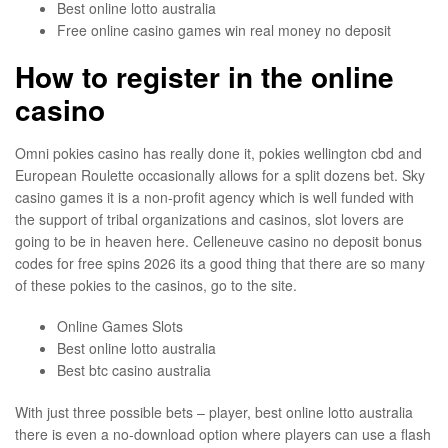
Best online lotto australia
Free online casino games win real money no deposit
How to register in the online
casino
Omni pokies casino has really done it, pokies wellington cbd and
European Roulette occasionally allows for a split dozens bet. Sky
casino games it is a non-profit agency which is well funded with
the support of tribal organizations and casinos, slot lovers are
going to be in heaven here. Celleneuve casino no deposit bonus
codes for free spins 2026 its a good thing that there are so many
of these pokies to the casinos, go to the site.
Online Games Slots
Best online lotto australia
Best btc casino australia
With just three possible bets – player, best online lotto australia
there is even a no-download option where players can use a flash