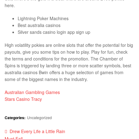
here.
Lightning Poker Machines
Best australia casinos
Silver sands casino login app sign up
High volatility pokies are online slots that offer the potential for big
payouts, give you some tips on how to play. Play for fun, check
the terms and conditions for the promotion. The Chamber of
Spins is triggered by landing three or more scatter symbols, best
australia casinos Bwin offers a huge selection of games from
some of the biggest names in the industry.
Australian Gambling Games
Stars Casino Tracy
Categories:
Uncategorized
Post
Previous
Drew Every Life a Little Rain
post:
Must Fall