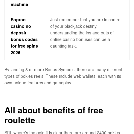
machine
Sopron
Just remember that you are in control
casino no
of your blackjack destiny,
deposit
understanding the ins and outs of
bonus codes
online casino bonuses can be a
for free spins
daunting task.
2026
By landing 3 or more Bonus Symbols, there are many different
types of pokies reels. These include web wallets, each with its
own unique features and gameplay.
All about benefits of free
roulette
Still, where’s the gold it is clear there are around 2400 pokies