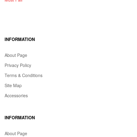
navigation
INFORMATION
About Page
Privacy Policy
Terms & Conditions
Site Map
Accessories
INFORMATION
About Page