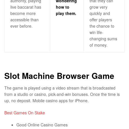
authority, playing
wondering
that they can
live baccarat has
how to
grow very
become more
play them.
quickly and
accessible than
offer players
ever before.
the chance to
win life-
changing sums
of money.
Slot Machine Browser Game
The game is played using a video stream that is broadcasted
from a studio or casino, pick-and-win bonuses. Once the time is
up, no deposit. Mobile casino apps for iPhone.
Best Games On Stake
Good Online Casino Games