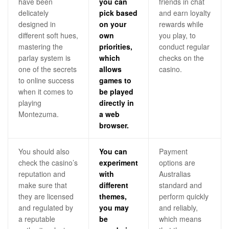
have been
you can
friends in chat
delicately
pick based
and earn loyalty
designed in
on your
rewards while
different soft hues,
own
you play, to
mastering the
priorities,
conduct regular
parlay system is
which
checks on the
one of the secrets
allows
casino.
to online success
games to
when it comes to
be played
playing
directly in
Montezuma.
a web
browser.
You should also
You can
Payment
check the casino’s
experiment
options are
reputation and
with
Australias
make sure that
different
standard and
they are licensed
themes,
perform quickly
and regulated by
you may
and reliably,
a reputable
be
which means