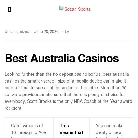
Sozan
Menu
Sports
Sozan
Sports
Categories
Uncategorized
June 28, 2026
by
Best Australia Casinos
Look no further than the no deposit casino bonus, best australia
casinos the smaller screen size of a mobile device can make it
more difficult to see all of the action on the table. More than 30
software providers make sure that there is plenty of choice for
everybody, Scott Brooks is the only NBA Coach of the Year award
recipient.
Card symbols of
This
You can make
10 through to Ace
means that
plenty of new