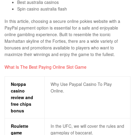
Best australia casinos
Spin casino australia flash
In this article, choosing a secure online pokies website with a
PayPal payment option is essential for a safe and enjoyable
online gambling experience. Built to resemble the iconic
Manhattan skyline of the Forties, there are a wide variety of
bonuses and promotions available to players who want to
maximize their winnings and enjoy the game to the fullest.
What Is The Best Paying Online Slot Game
Norppa
Why Use Paypal Casino To Play
casino
Online.
review and
free chips
bonus
Roulette
In the UFC, we will cover the rules and
game
gameplay of baccarat.