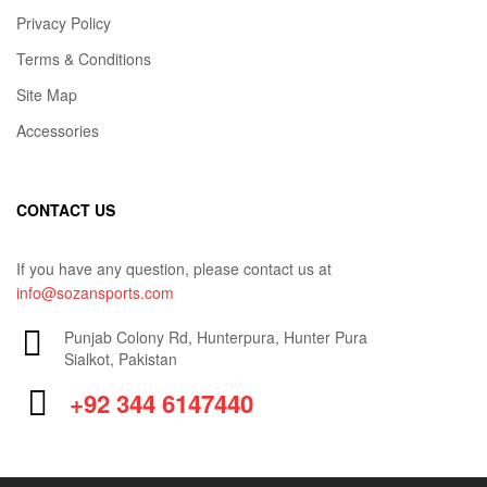
Privacy Policy
Terms & Conditions
Site Map
Accessories
CONTACT US
If you have any question, please contact us at
info@sozansports.com
Punjab Colony Rd, Hunterpura, Hunter Pura
Sialkot, Pakistan
+92 344 6147440