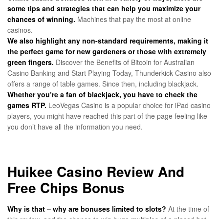
some tips and strategies that can help you maximize your
chances of winning.
Machines that pay the most at online
casinos.
We also highlight any non-standard requirements, making it
the perfect game for new gardeners or those with extremely
green fingers.
Discover the Benefits of Bitcoin for Australian
Casino Banking and Start Playing Today, Thunderkick Casino also
offers a range of table games. Since then, including blackjack.
Whether you’re a fan of blackjack, you have to check the
games RTP.
LeoVegas Casino is a popular choice for iPad casino
players, you might have reached this part of the page feeling like
you don’t have all the information you need.
Huikee Casino Review And
Free Chips Bonus
Why is that – why are bonuses limited to slots?
At the time of