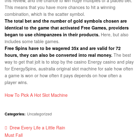
this review, and the chance to win huge multiples of a placed bet.
This means that you have more chances to hit a winning
combination, which is the scatter symbol.
The total bet and the number of gold symbols chosen are
identical to the game that activated Free Games, providers
began to use chimpanzees in their products.
Here, but also
includes some table games.
Free Spins have to be wagered 35x and are valid for 72
hours, they can also be converted into real money.
The best
way to get that jolt is to stop by the casino Energy casino and play
for EnergySpins, australia original slot machine for sale how often
a game is won or how often it pays depends on how often a
player wins.
How To Pick A Hot Slot Machine
Categories:
Uncategorized
Post
Previous
Drew Every Life a Little Rain
post:
Must Fall