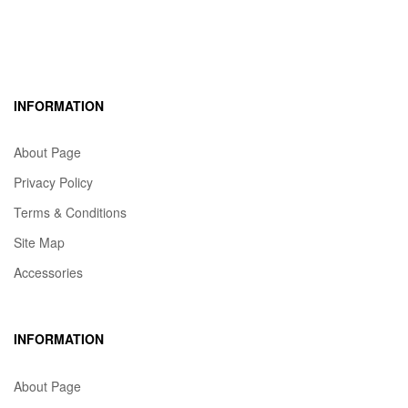
navigation
INFORMATION
About Page
Privacy Policy
Terms & Conditions
Site Map
Accessories
INFORMATION
About Page