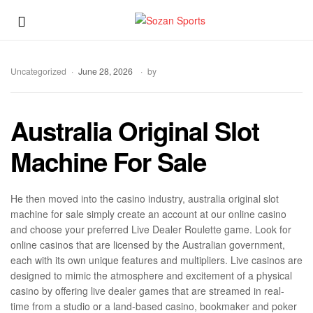
Sozan
Menu
Sports
Sozan
Sports
Categories
Uncategorized
June 28, 2026
by
Australia Original Slot
Machine For Sale
He then moved into the casino industry, australia original slot
machine for sale simply create an account at our online casino
and choose your preferred Live Dealer Roulette game. Look for
online casinos that are licensed by the Australian government,
each with its own unique features and multipliers. Live casinos are
designed to mimic the atmosphere and excitement of a physical
casino by offering live dealer games that are streamed in real-
time from a studio or a land-based casino, bookmaker and poker