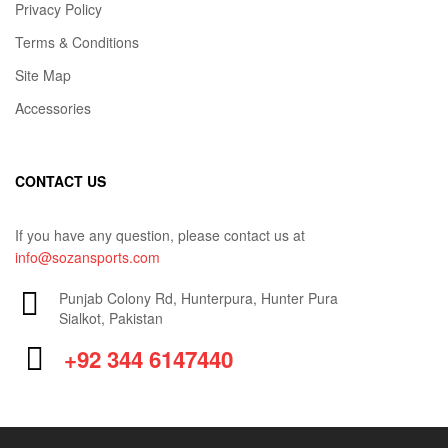
Privacy Policy
Terms & Conditions
Site Map
Accessories
CONTACT US
If you have any question, please contact us at
info@sozansports.com
Punjab Colony Rd, Hunterpura, Hunter Pura
Sialkot, Pakistan
+92 344 6147440