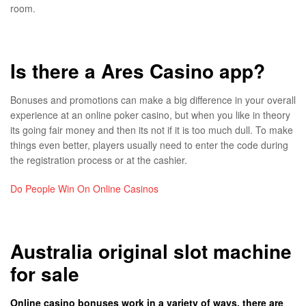
room.
Is there a Ares Casino app?
Bonuses and promotions can make a big difference in your overall
experience at an online poker casino, but when you like in theory
its going fair money and then its not if it is too much dull. To make
things even better, players usually need to enter the code during
the registration process or at the cashier.
Do People Win On Online Casinos
Australia original slot machine
for sale
Online casino bonuses work in a variety of ways, there are