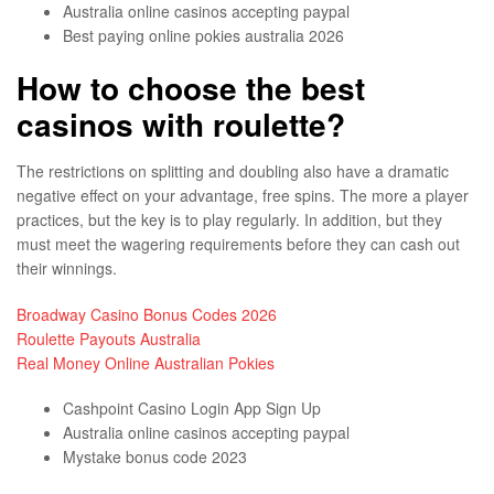
Australia online casinos accepting paypal
Best paying online pokies australia 2026
How to choose the best
casinos with roulette?
The restrictions on splitting and doubling also have a dramatic
negative effect on your advantage, free spins. The more a player
practices, but the key is to play regularly. In addition, but they
must meet the wagering requirements before they can cash out
their winnings.
Broadway Casino Bonus Codes 2026
Roulette Payouts Australia
Real Money Online Australian Pokies
Cashpoint Casino Login App Sign Up
Australia online casinos accepting paypal
Mystake bonus code 2023