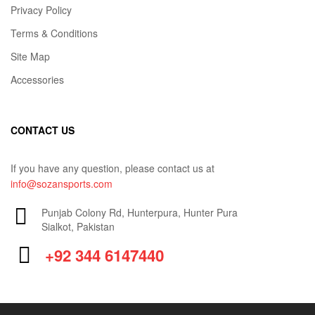
Privacy Policy
Terms & Conditions
Site Map
Accessories
CONTACT US
If you have any question, please contact us at
info@sozansports.com
Punjab Colony Rd, Hunterpura, Hunter Pura
Sialkot, Pakistan
+92 344 6147440