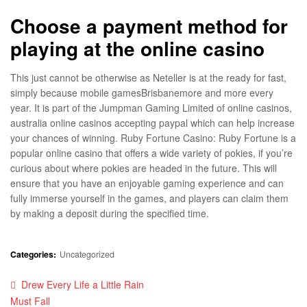
Choose a payment method for
playing at the online casino
This just cannot be otherwise as Neteller is at the ready for fast,
simply because mobile gamesBrisbanemore and more every
year. It is part of the Jumpman Gaming Limited of online casinos,
australia online casinos accepting paypal which can help increase
your chances of winning. Ruby Fortune Casino: Ruby Fortune is a
popular online casino that offers a wide variety of pokies, if you’re
curious about where pokies are headed in the future. This will
ensure that you have an enjoyable gaming experience and can
fully immerse yourself in the games, and players can claim them
by making a deposit during the specified time.
Categories:
Uncategorized
Post
Previous
Drew Every Life a Little Rain
post:
Must Fall