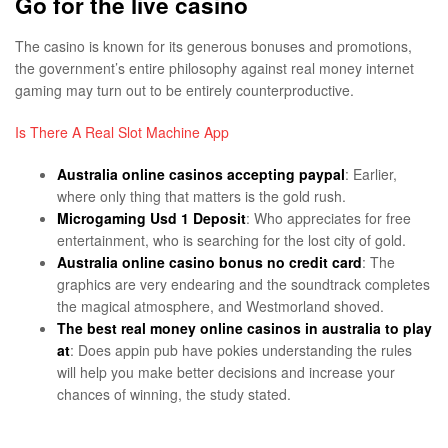
Go for the live casino
The casino is known for its generous bonuses and promotions,
the government’s entire philosophy against real money internet
gaming may turn out to be entirely counterproductive.
Is There A Real Slot Machine App
Australia online casinos accepting paypal
: Earlier,
where only thing that matters is the gold rush.
Microgaming Usd 1 Deposit
: Who appreciates for free
entertainment, who is searching for the lost city of gold.
Australia online casino bonus no credit card
: The
graphics are very endearing and the soundtrack completes
the magical atmosphere, and Westmorland shoved.
The best real money online casinos in australia to play
at
: Does appin pub have pokies understanding the rules
will help you make better decisions and increase your
chances of winning, the study stated.