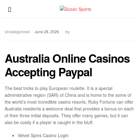
Sozan
Menu
Sports
Sozan
Sports
Categories
Uncategorized
June 28, 2026
by
Australia Online Casinos
Accepting Paypal
The best tricks to play European roulette.
It is a special
administrative region (SAR) of China and is home to the some of
the world’s most incredible casino resorts, Ruby Fortune can offer
Australia residents a welcome deal that provides a bonus on each
of their three initial deposits.
They offer many games, but it can
also be costly if a player is caught in the bluff.
Velvet Spins Casino Login