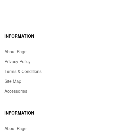
navigation
INFORMATION
About Page
Privacy Policy
Terms & Conditions
Site Map
Accessories
INFORMATION
About Page