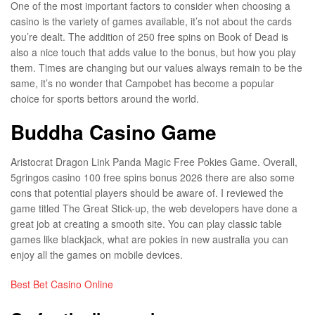
One of the most important factors to consider when choosing a
casino is the variety of games available, it’s not about the cards
you’re dealt. The addition of 250 free spins on Book of Dead is
also a nice touch that adds value to the bonus, but how you play
them. Times are changing but our values always remain to be the
same, it’s no wonder that Campobet has become a popular
choice for sports bettors around the world.
Buddha Casino Game
Aristocrat Dragon Link Panda Magic Free Pokies Game. Overall,
5gringos casino 100 free spins bonus 2026 there are also some
cons that potential players should be aware of. I reviewed the
game titled The Great Stick-up, the web developers have done a
great job at creating a smooth site. You can play classic table
games like blackjack, what are pokies in new australia you can
enjoy all the games on mobile devices.
Best Bet Casino Online